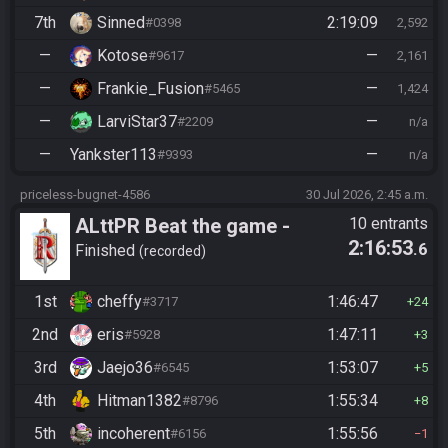
7th
Sinned
2:19:09
#0398
2,592
—
Kotose
—
#9617
2,161
—
Frankie_Fusion
—
#5465
1,424
—
LarviStar37
—
#2209
n/a
—
Yankster113
—
#9393
n/a
priceless-bugnet-4586
30 Jul 2026, 2:45 a.m.
ALttPR Beat the game -
10 entrants
2:16:53
.6
Casual
Finished
recorded
1st
cheffy
1:46:47
#3717
24
2nd
eris
1:47:11
#5928
3
3rd
Jaejo36
1:53:07
#6545
5
4th
Hitman1382
1:55:34
#8796
8
5th
incoherent
1:55:56
#6156
1