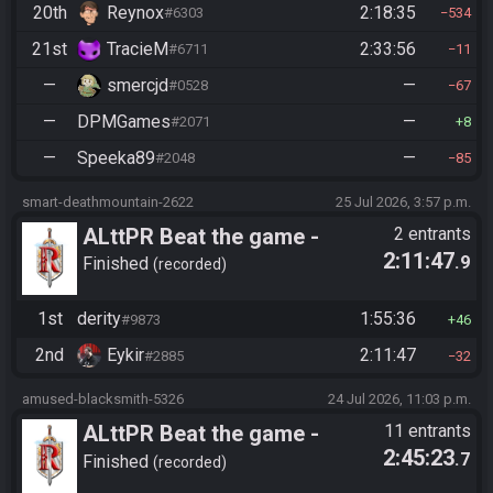
20th
Reynox
2:18:35
#6303
534
21st
TracieM
2:33:56
#6711
11
—
smercjd
—
#0528
67
—
DPMGames
—
#2071
8
—
Speeka89
—
#2048
85
smart-deathmountain-2622
25 Jul 2026, 3:57 p.m.
ALttPR Beat the game -
2 entrants
2:11:47
.9
Tournament (Solo)
Finished
recorded
1st
derity
1:55:36
#9873
46
2nd
Eykir
2:11:47
#2885
32
amused-blacksmith-5326
24 Jul 2026, 11:03 p.m.
ALttPR Beat the game -
11 entrants
2:45:23
.7
Casual
Finished
recorded