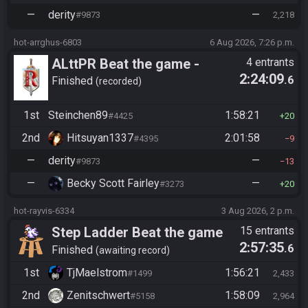
—
derity
—
#9873
2,218
hot-arrghus-6803
6 Aug 2026, 7:26 p.m.
ALttPR Beat the game -
4 entrants
2:24:09
.6
Casual
Finished
recorded
1st
Steinchen89
1:58:21
#4425
20
2nd
Hitsuyan1337
2:01:58
#4395
9
—
derity
—
#9873
13
—
Becky Scott Fairley
—
#3273
20
hot-rayvis-6334
3 Aug 2026, 2 p.m.
Step Ladder Beat the game
15 entrants
2:57:35
.6
(Entrance)
Finished
awaiting record
1st
TjMaelstrom
1:56:21
#1499
2,433
2nd
Zenitschwert
1:58:09
#5158
2,964