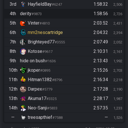
3rd
HayfieldBay
1:58:32
#6247
2,506
4th
derity
1:58:56
#9873
2,726
5th
Vinter
2:03:52
#4810
2,431
6th
mm2nescartridge
2:04:32
2,394
7th
Brighteyed77
2:07:49
#3555
2,052
8th
Kotose
2:10:31
#9617
2,161
9th
hide on bush
2:13:43
#1636
1,992
10th
jkoper
2:15:26
#0895
2,703
11th
Hitman1382
2:16:34
#8796
2,218
12th
Darpex
2:17:28
#5779
2,190
13th
Akuma17
2:28:17
#3325
1,987
14th
Neo-Sanji
2:57:35
#5833
1,233
—
treesapthief
—
#7588
1,526