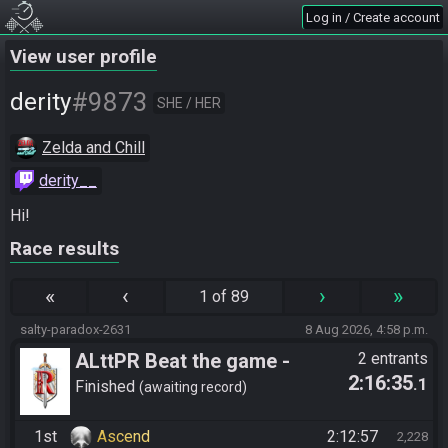
Log in / Create account
View user profile
#9873
derity
SHE / HER
Zelda and Chill
derity__
Hi!
Race results
«
‹
›
»
1 of 89
salty-paradox-2631
8 Aug 2026, 4:58 p.m.
ALttPR Beat the game -
2 entrants
2:16:35
.1
Tournament (Solo)
Finished
awaiting record
1st
Ascend
2:12:57
2,228