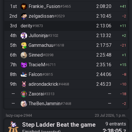
1st
Frankie_Fusion
2:08:20
#5465
41
2nd
zelgadissan
2:10:45
#0529
2
3rd
derity
2:13:06
#9873
11
4th
Julloninja
2:13:32
#3102
2
5th
Gammachuu
2:17:57
#1618
21
6th
Sinned
2:25:48
#0398
1
7th
TracieM
2:35:16
#6711
15
8th
Falcon
2:44:06
#0815
8
9th
adirondackrick
2:45:23
#4468
10
—
Zaxorai
—
#3313
18
—
TheBenJammin
—
#7468
2
lazy-cape-2944
23 Jul 2026, 1 p.m.
Step Ladder Beat the game
9 entrants
2:38:05
.7
Finished