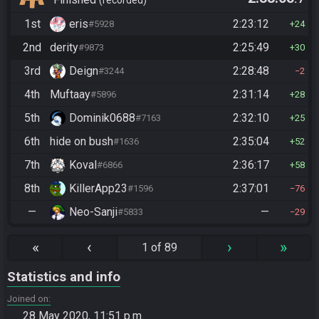
(Entrance)
recorded
1st
eris
2:23:12
#5928
24
2nd
derity
2:25:49
#9873
30
3rd
Deign
2:28:48
#3244
2
4th
Muftaay
2:31:14
#5896
28
5th
Dominik0688
2:32:10
#7163
25
6th
hide on bush
2:35:04
#1636
52
7th
Koval
2:36:17
#6866
58
8th
KillerApp23
2:37:01
#1596
76
—
Neo-Sanji
—
#5833
29
«
‹
›
»
1 of 89
Statistics and info
Joined on
28 May 2020, 11:51 p.m.