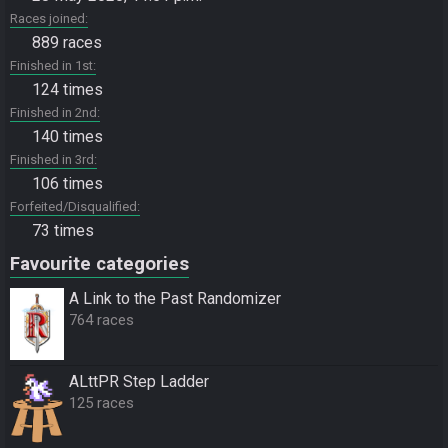
Races joined
889 races
Finished in 1st
124 times
Finished in 2nd
140 times
Finished in 3rd
106 times
Forfeited/Disqualified
73 times
Favourite categories
A Link to the Past Randomizer
764 races
ALttPR Step Ladder
125 races