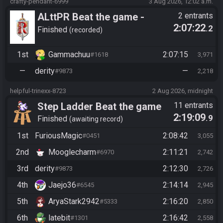
crafty-pendant-6999
3 Aug 2026, 12:02 a.m.
ALttPR Beat the game -
2 entrants
2:07:22
.2
Tournament (Solo)
Finished
recorded
1st
Gammachuu
2:07:15
#1618
3,971
—
derity
—
#9873
2,218
helpful-trinexx-8723
2 Aug 2026, midnight
Step Ladder Beat the game
11 entrants
2:19:09
.9
(Entrance)
Finished
awaiting record
1st
FuriousMagic
2:08:42
#0451
3,055
2nd
Mooglecharm
2:11:21
#6970
2,742
3rd
derity
2:12:30
#9873
2,726
4th
Jaejo36
2:14:14
#6545
2,945
5th
AryaStark2942
2:16:20
#5333
2,850
6th
latebit
2:16:42
#1301
2,558