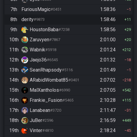
7th
FuriousMagic
1:58:36
#0451
1
8th
derity
1:58:46
#9873
11
9th
HoustonBaba
1:58:56
#7258
29
10th
Zaruvyen
2:01:00
#7867
20
11th
Wabnik
2:01:24
#5918
212
12th
Jaejo36
2:01:32
#6545
18
13th
SeanRhapsody
2:01:49
#5116
1
14th
ARabidWombat85
2:07:02
#0401
218
15th
MalXantholos
2:07:05
#6990
542
16th
Frankie_Fusion
2:10:28
#5465
115
17th
Lanabean
2:11:47
#3720
31
18th
JuBer
2:16:59
#2596
449
19th
Vinter
2:18:24
#4810
45