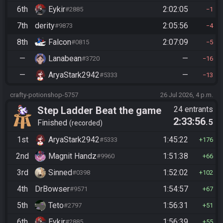
6th
Eykir
2:02:05
#2885
1
7th
derity
2:05:56
#9873
4
8th
Falcon
2:07:09
#0815
5
—
Lanabean
—
#3720
16
—
AryaStark2942
—
#5333
13
crafty-potionshop-5757
26 Jul 2026, 4 p.m.
Step Ladder Beat the game
24 entrants
2:33:56
.5
(Entrance)
Finished
recorded
1st
AryaStark2942
1:45:22
#5333
176
2nd
Magnit Handz
1:51:38
#9960
66
3rd
Sinned
1:52:02
#0398
102
4th
DrBowser
1:54:57
#9571
67
5th
Teto
1:56:31
#2797
51
6th
Eykir
1:56:39
#2885
55