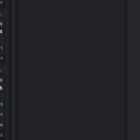
53
m.
ts
.4
11
19
m.
ts
.6
15
9
46
55