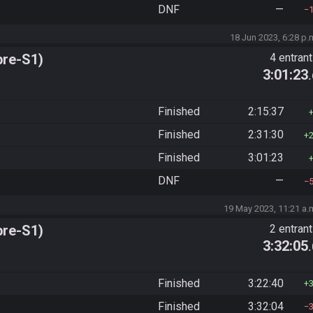
DNF
—
18 Jun 2023, 6:28 p.
pre-S1)
4 entran
3:01:23
Finished
2:15:37
Finished
2:31:30
Finished
3:01:23
DNF
—
19 May 2023, 11:21 a.
pre-S1)
2 entran
3:32:05
Finished
3:22:40
Finished
3:32:04