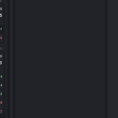
m.
ts
.5
01
53
m.
ts
.3
14
14
43
28
12