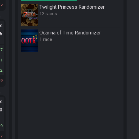
15
Twilight Princess Randomizer
12 races
m.
ts
Ocarina of Time Randomizer
.6
1 race
7
21
2
59
m.
ts
.0
39
37