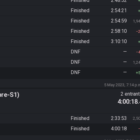
Finished
2:48:52
Finished
2:54:21
Finished
2:54:59
1,9
Finished
2:58:10
Finished
3:10:10
DNF
—
DNF
—
1,2
DNF
—
5 May 2023, 7:14 p.
pre-S1)
2 entran
4:00:18
Finished
2:33:53
2,5
Finished
4:00:18