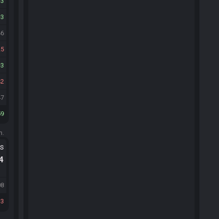
3
3
46
25
3
42
47
59
m.
ts
.4
08
3