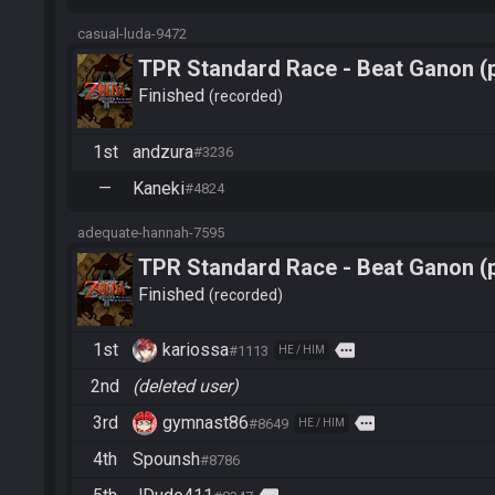
casual-luda-9472
TPR Standard Race - Beat Ganon (
Finished
recorded
1st
andzura
#3236
—
Kaneki
#4824
adequate-hannah-7595
TPR Standard Race - Beat Ganon (
Finished
recorded
1st
kariossa
more
#1113
HE / HIM
2nd
(deleted user)
3rd
gymnast86
more
#8649
HE / HIM
4th
Spounsh
#8786