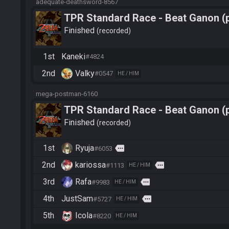
adequate-deathsword-8567
TPR Standard Race - Beat Ganon (
Finished
recorded
1st
Kaneki
#4824
2nd
Valky
#0547
HE / HIM
mega-postman-6160
TPR Standard Race - Beat Ganon (
Finished
recorded
1st
Ryuja
more
#6053
2nd
kariossa
more
#1113
HE / HIM
3rd
Rafa
more
#9983
HE / HIM
4th
JustSam
more
#5727
HE / HIM
5th
Icola
#8220
HE / HIM