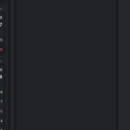
m.
ts
.7
70
10
m.
ts
.9
38
27
30
34