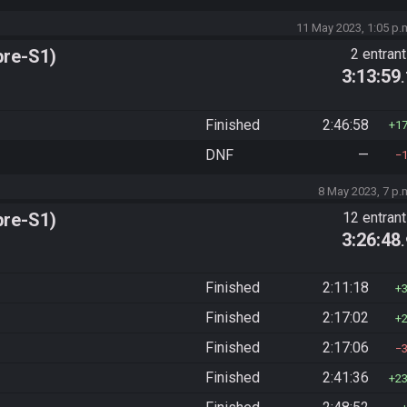
11 May 2023, 1:05 p.
pre-S1)
2 entran
3:13:59
Finished
2:46:58
1
DNF
—
8 May 2023, 7 p.
pre-S1)
12 entran
3:26:48
Finished
2:11:18
Finished
2:17:02
Finished
2:17:06
Finished
2:41:36
2