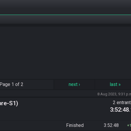
Page
1 of 2
next
›
last
»
8 Aug 2023, 9:31 p.
pre-S1)
2 entran
3:52:48
Finished
3:52:48