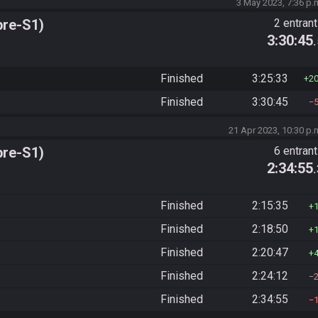
3 May 2023, 7:36 p.
pre-S1)
2 entran
3:30:45
Finished
3:25:33
2
Finished
3:30:45
21 Apr 2023, 10:30 p.
pre-S1)
6 entran
2:34:55
Finished
2:15:35
Finished
2:18:50
Finished
2:20:47
Finished
2:24:12
Finished
2:34:55