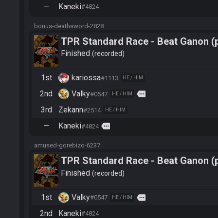
—
Kaneki
#4824
bonus-deathsword-2828
TPR Standard Race - Beat Ganon (
Finished
recorded
1st
kariossa
#1113
HE / HIM
2nd
Valky
more
#0547
HE / HIM
3rd
Zekann
#2514
HE / HIM
—
Kaneki
more
#4824
amused-gorebizo-6237
TPR Standard Race - Beat Ganon (
Finished
recorded
1st
Valky
more
#0547
HE / HIM
2nd
Kaneki
#4824