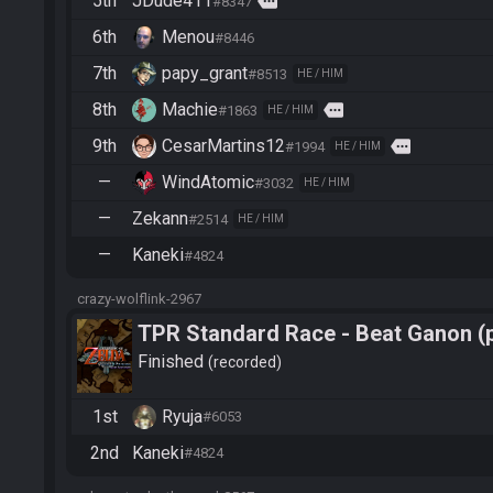
5th
JDude411
more
#8347
6th
Menou
#8446
7th
papy_grant
#8513
HE / HIM
8th
Machie
more
#1863
HE / HIM
9th
CesarMartins12
more
#1994
HE / HIM
—
WindAtomic
#3032
HE / HIM
—
Zekann
#2514
HE / HIM
—
Kaneki
#4824
crazy-wolflink-2967
TPR Standard Race - Beat Ganon (
Finished
recorded
1st
Ryuja
#6053
2nd
Kaneki
#4824