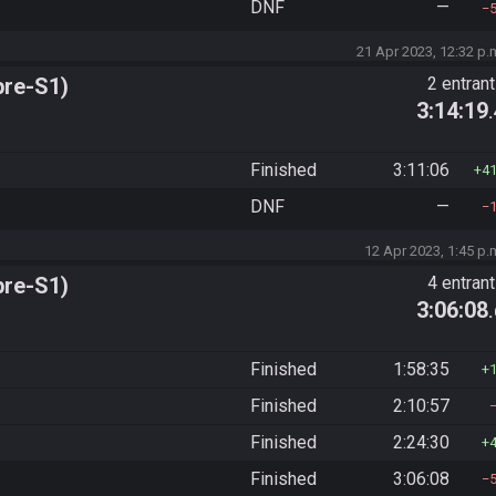
DNF
—
21 Apr 2023, 12:32 p.
pre-S1)
2 entran
3:14:19
Finished
3:11:06
4
DNF
—
12 Apr 2023, 1:45 p.
pre-S1)
4 entran
3:06:08
Finished
1:58:35
Finished
2:10:57
Finished
2:24:30
Finished
3:06:08