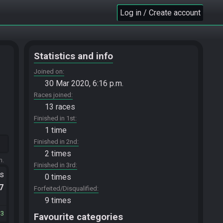
Log in / Create account
Statistics and info
Joined on
30 Mar 2020, 6:16 p.m.
Races joined
13 races
Finished in 1st
1 time
Finished in 2nd
2 times
m.
Finished in 3rd
ts
0 times
.7
Forfeited/Disqualified
9 times
13
Favourite categories