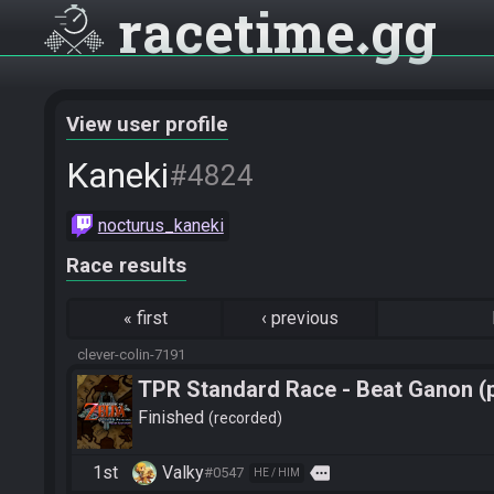
racetime
gg
View user profile
Kaneki
#4824
nocturus_kaneki
Race results
«
first
‹
previous
clever-colin-7191
TPR Standard Race - Beat Ganon (
Finished
recorded
1st
Valky
more
#0547
HE / HIM