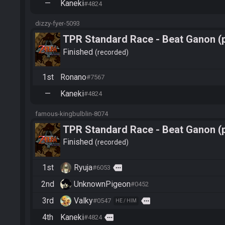
—
Kaneki
#4824
dizzy-fyer-5093
TPR Standard Race - Beat Ganon (
Finished
recorded
1st
Ronano
#7567
—
Kaneki
#4824
famous-kingbulblin-8074
TPR Standard Race - Beat Ganon (
Finished
recorded
1st
Ryuja
more
#6053
2nd
UnknownPigeon
#0452
3rd
Valky
more
#0547
HE / HIM
4th
Kaneki
more
#4824