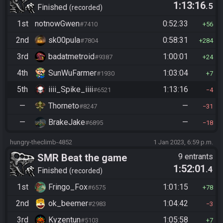
1:13:16
.5
Finished
recorded
1st
notnowGwen
0:52:33
#7410
56
2nd
sk00pula
0:58:31
#7804
284
3rd
badatmetroid
1:00:01
#9387
24
4th
SunWuFarmer
1:03:04
#1930
7
5th
iiii_Spike_iiii
1:13:16
#6521
4
—
Thorneto
—
#8247
31
—
BrakeJake
—
#6895
18
hungry-theclimb-4852
1 Jan 2023, 6:59 p.m.
SMR Beat the game
9 entrants
1:52:01
.4
Finished
recorded
1st
Fringo_Fox
1:01:15
#6575
78
2nd
ok_beemer
1:04:42
#2983
3
3rd
Kyzentun
1:05:58
#5103
7