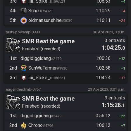
3rd
iiii_Spike_iiii
1:06:53
#6521
4
4th
Schizo
1:10:29
#4321
4
5th
oldmansunshine
1:16:11
#3039
24
tasty-powamp-0990
30 Apr 2023, 3 p.m.
SMR Beat the game
3 entrants
1:04:25
.0
Finished
recorded
1st
diggidiggidang
1:00:36
#2479
12
2nd
SunWuFarmer
1:02:58
#1930
1
3rd
iiii_Spike_iiii
1:04:24
#6521
17
eager-theclimb-0767
23 Apr 2023, 3:01 p.m.
SMR Beat the game
9 entrants
1:15:28
.1
Finished
recorded
1st
diggidiggidang
0:56:12
#2479
22
2nd
Chrono
1:06:12
#4796
7