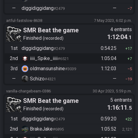
—
diggidiggidang
—
#2479
7
artful-fastslow-8638
7 May 2023, 6:02 p.m.
SMR Beat the game
4 entrants
1:12:04
.1
Finished
recorded
1st
diggidiggidang
0:54:25
#2479
17
2nd
iiii_Spike_iiii
1:05:04
#6521
7
3rd
oldmansunshine
1:12:03
#3039
5
—
Schizo
—
#4321
19
vanilla-chargebeam-0386
30 Apr 2023, 5:59 p.m.
SMR Beat the game
5 entrants
1:16:11
.5
Finished
recorded
1st
diggidiggidang
0:59:20
#2479
22
2nd
BrakeJake
1:05:52
#6895
2,121