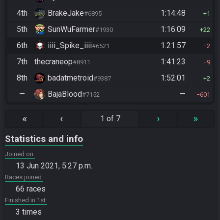
4th
BrakeJake
1:14:48
#6895
1
5th
SunWuFarmer
1:16:09
#1930
22
6th
iiii_Spike_iiii
1:21:57
#6521
2
7th
thecraneop
1:41:23
#8911
9
8th
badatmetroid
1:52:01
#9387
2
—
BajaBlood
—
#7152
601
«
‹
›
»
1 of 7
Statistics and info
Joined on
13 Jun 2021, 5:27 p.m.
Races joined
66 races
Finished in 1st
3 times