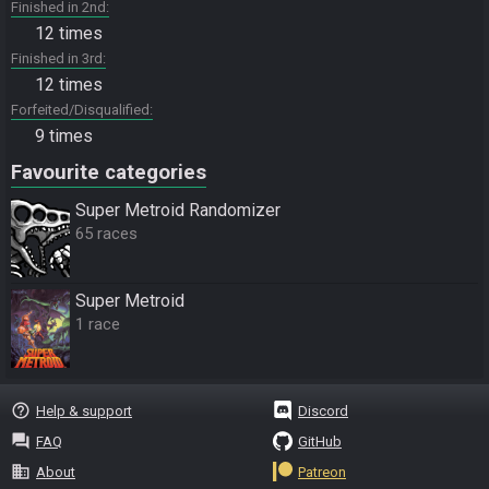
Finished in 2nd
12 times
Finished in 3rd
12 times
Forfeited/Disqualified
9 times
Favourite categories
Super Metroid Randomizer
65 races
Super Metroid
1 race
help_outline
Help & support
Discord
question_answer
FAQ
GitHub
business
About
Patreon