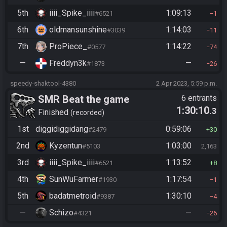
5th
iiii_Spike_iiii
1:09:13
#6521
1
6th
oldmansunshine
1:14:03
#3039
11
7th
ProPiece_
1:14:22
#0577
74
—
Freddyn3k
—
#1873
26
speedy-shaktool-4380
2 Apr 2023, 5:59 p.m.
SMR Beat the game
6 entrants
1:30:10
.3
Finished
recorded
1st
diggidiggidang
0:59:06
#2479
30
2nd
Kyzentun
1:03:00
#5103
2,163
3rd
iiii_Spike_iiii
1:13:52
#6521
8
4th
SunWuFarmer
1:17:54
#1930
1
5th
badatmetroid
1:30:10
#9387
4
—
Schizo
—
#4321
26