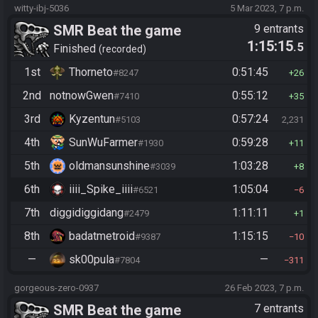
witty-ibj-5036
5 Mar 2023, 7 p.m.
SMR Beat the game
9 entrants
1:15:15
.5
Finished
recorded
1st
Thorneto
0:51:45
#8247
26
2nd
notnowGwen
0:55:12
#7410
35
3rd
Kyzentun
0:57:24
#5103
2,231
4th
SunWuFarmer
0:59:28
#1930
11
5th
oldmansunshine
1:03:28
#3039
8
6th
iiii_Spike_iiii
1:05:04
#6521
6
7th
diggidiggidang
1:11:11
#2479
1
8th
badatmetroid
1:15:15
#9387
10
—
sk00pula
—
#7804
311
gorgeous-zero-0937
26 Feb 2023, 7 p.m.
SMR Beat the game
7 entrants