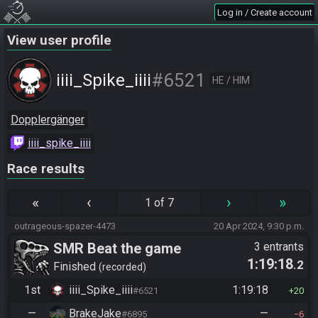
Log in / Create account
View user profile
#6521
iiii_Spike_iiii
HE / HIM
Dopplergänger
iiii_spike_iiii
Race results
«
‹
›
»
1 of 7
outrageous-spazer-4473
20 Apr 2024, 9:30 p.m.
SMR Beat the game
3 entrants
1:19:18
.2
Finished
recorded
1st
iiii_Spike_iiii
1:19:18
#6521
20
—
BrakeJake
—
#6895
6