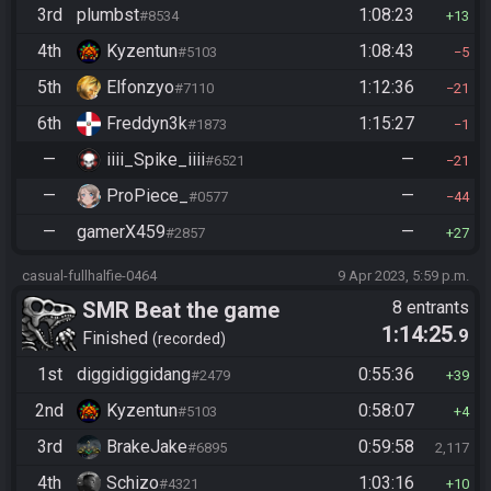
3rd
plumbst
1:08:23
#8534
13
4th
Kyzentun
1:08:43
#5103
5
5th
Elfonzyo
1:12:36
#7110
21
6th
Freddyn3k
1:15:27
#1873
1
—
iiii_Spike_iiii
—
#6521
21
—
ProPiece_
—
#0577
44
—
gamerX459
—
#2857
27
casual-fullhalfie-0464
9 Apr 2023, 5:59 p.m.
SMR Beat the game
8 entrants
1:14:25
.9
Finished
recorded
1st
diggidiggidang
0:55:36
#2479
39
2nd
Kyzentun
0:58:07
#5103
4
3rd
BrakeJake
0:59:58
#6895
2,117
4th
Schizo
1:03:16
#4321
10