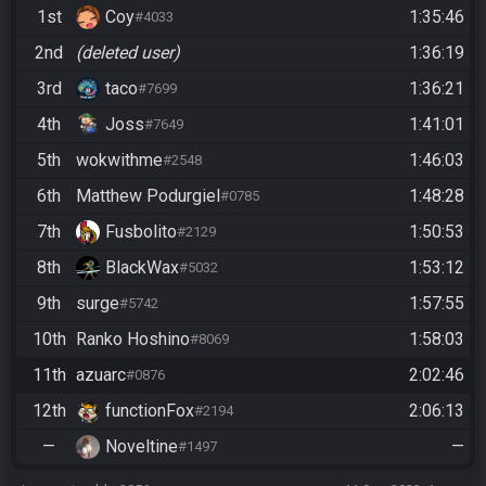
1st
Coy
1:35:46
#4033
2nd
(deleted user)
1:36:19
3rd
taco
1:36:21
#7699
4th
Joss
1:41:01
#7649
5th
wokwithme
1:46:03
#2548
6th
Matthew Podurgiel
1:48:28
#0785
7th
Fusbolito
1:50:53
#2129
8th
BlackWax
1:53:12
#5032
9th
surge
1:57:55
#5742
10th
Ranko Hoshino
1:58:03
#8069
11th
azuarc
2:02:46
#0876
12th
functionFox
2:06:13
#2194
—
Noveltine
—
#1497