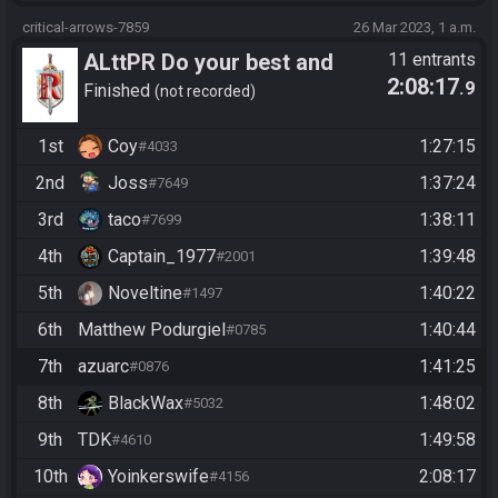
critical-arrows-7859
26 Mar 2023, 1 a.m.
ALttPR Do your best and
11 entrants
2:08:17
.9
have fun!
Finished
not recorded
1st
Coy
1:27:15
#4033
2nd
Joss
1:37:24
#7649
3rd
taco
1:38:11
#7699
4th
Captain_1977
1:39:48
#2001
5th
Noveltine
1:40:22
#1497
6th
Matthew Podurgiel
1:40:44
#0785
7th
azuarc
1:41:25
#0876
8th
BlackWax
1:48:02
#5032
9th
TDK
1:49:58
#4610
10th
Yoinkerswife
2:08:17
#4156