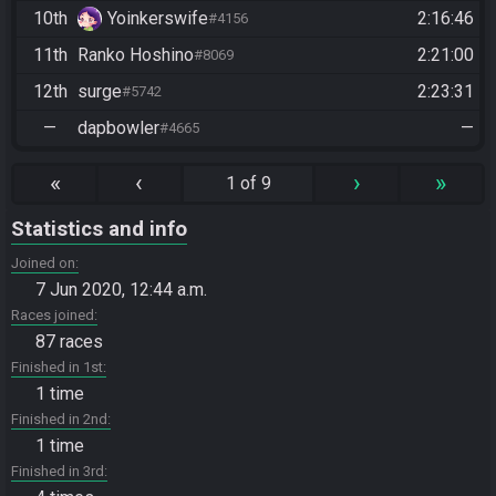
10th
Yoinkerswife
2:16:46
#4156
11th
Ranko Hoshino
2:21:00
#8069
12th
surge
2:23:31
#5742
—
dapbowler
—
#4665
«
‹
›
»
1 of 9
Statistics and info
Joined on
7 Jun 2020, 12:44 a.m.
Races joined
87 races
Finished in 1st
1 time
Finished in 2nd
1 time
Finished in 3rd