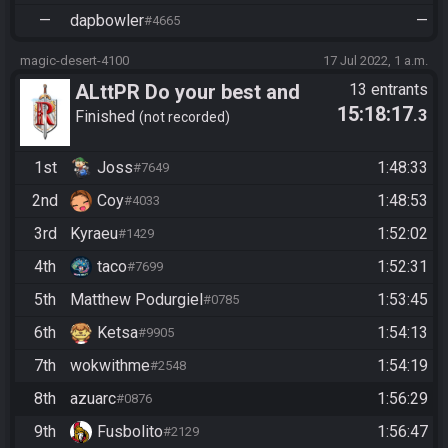
—
dapbowler
—
#4665
magic-desert-4100
17 Jul 2022, 1 a.m.
ALttPR Do your best and
13 entrants
15:18:17
.3
have fun!
Finished
not recorded
1st
Joss
1:48:33
#7649
2nd
Coy
1:48:53
#4033
3rd
Kyraeu
1:52:02
#1429
4th
taco
1:52:31
#7699
5th
Matthew Podurgiel
1:53:45
#0785
6th
Ketsa
1:54:13
#9905
7th
wokwithme
1:54:19
#2548
8th
azuarc
1:56:29
#0876
9th
Fusbolito
1:56:47
#2129