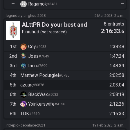
—
Ragarnok
—
#3431
legendary-arrghus-2928
5 Mar 2023, 2 a.m.
ALttPR Do your best and
8 entrants
2:16:33
.6
have fun!
Finished
not recorded
1st
Coy
1:38:48
#4033
2nd
Joss
1:47:24
#7649
3rd
taco
1:48:39
#7699
4th
Matthew Podurgiel
2:02:58
#0785
5th
azuarc
2:03:04
#0876
6th
BlackWax
2:08:19
#5032
7th
Yoinkerswife
2:12:26
#4156
8th
TDK
2:16:33
#4610
intrepid-icepalace-2821
19 Feb 2023, 2 a.m.