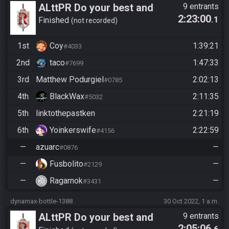
ALttPR Do your best and
9 entrants
2:23:00
.1
have fun!
Finished
not recorded
1st
Coy
1:39:21
#4033
2nd
taco
1:47:33
#7699
3rd
Matthew Podurgiel
2:02:13
#0785
4th
BlackWax
2:11:35
#5032
5th
linktothepastken
2:21:19
6th
Yoinkerswife
2:22:59
#4156
—
azuarc
—
#0876
—
Fusbolito
—
#2129
—
Ragarnok
—
#3431
dynamax-bottle-1388
30 Oct 2022, 1 a.m.
ALttPR Do your best and
9 entrants
2:05:06