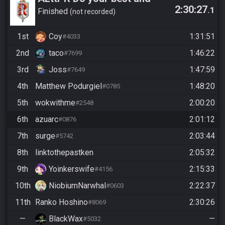
2:30:27
.1
have fun!
Finished
not recorded
1st
Coy
1:31:51
#4033
2nd
taco
1:46:22
#7699
3rd
Joss
1:47:59
#7649
4th
Matthew Podurgiel
1:48:20
#0785
5th
wokwithme
2:00:20
#2548
6th
azuarc
2:01:12
#0876
7th
surge
2:03:44
#5742
8th
linktothepastken
2:05:32
9th
Yoinkerswife
2:15:33
#4156
10th
NiobiumNarwhal
2:22:37
#0603
11th
Ranko Hoshino
2:30:26
#8069
—
BlackWax
—
#5032