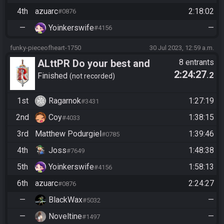
4th
azuarc
2:18:02
#0876
—
Yoinkerswife
—
#4156
funky-pieceofheart-1750
30 Jul 2023, 12:59 a.m.
ALttPR Do your best and
8 entrants
2:24:27
.2
have fun!
Finished
not recorded
1st
Ragarnok
1:27:19
#3431
2nd
Coy
1:38:15
#4033
3rd
Matthew Podurgiel
1:39:46
#0785
4th
Joss
1:48:38
#7649
5th
Yoinkerswife
1:58:13
#4156
6th
azuarc
2:24:27
#0876
—
BlackWax
—
#5032
—
Noveltine
—
#1497