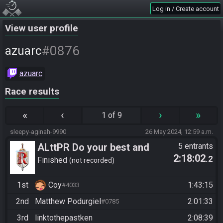
Log in / Create account
View user profile
#0876
azuarc
azuarc
Race results
«
‹
›
»
1 of 9
sleepy-aginah-9990
26 May 2024, 12:59 a.m.
ALttPR Do your best and
5 entrants
2:18:02
.2
have fun!
Finished
not recorded
1st
Coy
1:43:15
#4033
2nd
Matthew Podurgiel
2:01:33
#0785
3rd
linktothepastken
2:08:39