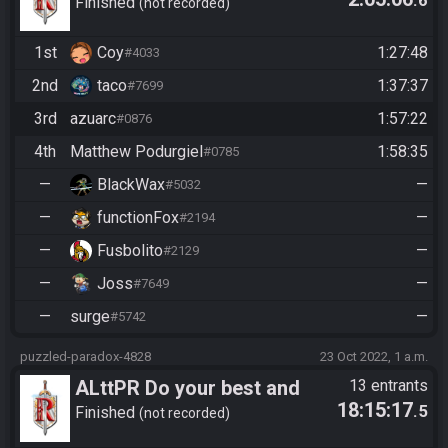
.6
have fun!
Finished
not recorded
1st
Coy
1:27:48
#4033
2nd
taco
1:37:37
#7699
3rd
azuarc
1:57:22
#0876
4th
Matthew Podurgiel
1:58:35
#0785
—
BlackWax
—
#5032
—
functionFox
—
#2194
—
Fusbolito
—
#2129
—
Joss
—
#7649
—
surge
—
#5742
puzzled-paradox-4828
23 Oct 2022, 1 a.m.
ALttPR Do your best and
13 entrants
18:15:17
.5
have fun!
Finished
not recorded