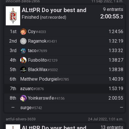
innocent-zelda-2856
11 Sep 2022, 1 a.m.
ALttPR Do your best and
9 entrants
2:00:55
.3
have fun!
Finished
not recorded
1st
Coy
1:24:56
#4033
2nd
Ragarnok
1:32:19
#3431
3rd
taco
1:33:32
#7699
4th
Fusbolito
1:38:27
#2129
5th
BlackWax
1:38:38
#5032
6th
Matthew Podurgiel
1:40:39
#0785
7th
azuarc
1:53:19
#0876
8th
Yoinkerswife
2:00:55
#4156
—
surge
—
#5742
artful-silvers-3659
24 Jul 2022, 1:01 a.m.
ALttPR Do your best and
13 entrants