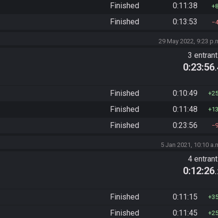
Finished
0:11:38
Finished
0:13:53
29 May 2022, 9:23 p.
3 entran
0:23:56
Finished
0:10:49
2
Finished
0:11:48
1
Finished
0:23:56
5 Jan 2021, 10:10 a.
4 entran
0:12:26
Finished
0:11:15
3
Finished
0:11:45
2