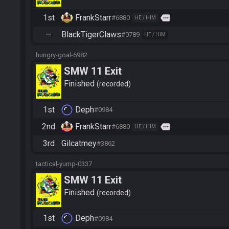
1st
FrankStarr
more
#6880
HE / HIM
—
BlackTigerClaws
#0789
HE / HIM
hungry-goal-6982
SMW 11 Exit
Finished
recorded
1st
Deph
#0984
2nd
FrankStarr
more
#6880
HE / HIM
3rd
Gilcatmey
#3862
tactical-yump-0337
SMW 11 Exit
Finished
recorded
1st
Deph
#0984