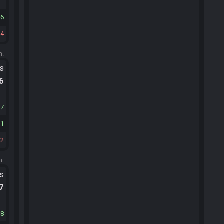
96
74
m.
ts
.6
77
51
22
m.
ts
.7
68