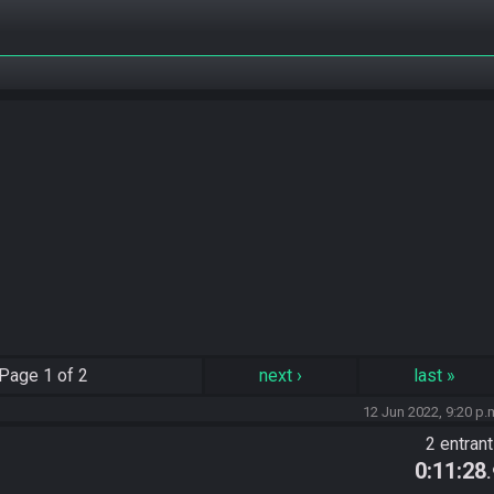
Page
1 of 2
next
›
last
»
12 Jun 2022, 9:20 p.
2 entran
0:11:28