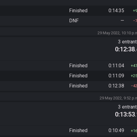
Finished
0:14:35
DNF
—
29 May 2022, 10:10 p.
3 entran
0:12:38
Finished
0:11:04
4
Finished
0:11:09
2
Finished
0:12:38
4
29 May 2022, 9:52 p.
3 entran
0:13:53
Finished
0:10:49
1