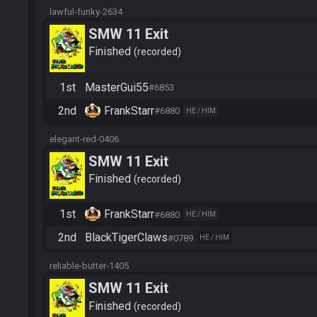
lawful-funky-2634
SMW 11 Exit
Finished
recorded
1st
MasterGui55
#6853
2nd
FrankStarr
#6880
HE / HIM
elegant-red-0406
SMW 11 Exit
Finished
recorded
1st
FrankStarr
#6880
HE / HIM
2nd
BlackTigerClaws
#0789
HE / HIM
reliable-butter-1405
SMW 11 Exit
Finished
recorded