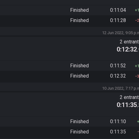
Finished
0:11:04
Finished
0:11:28
12 Jun 2022, 9:05 p.
2 entran
0:12:32
Finished
0:11:52
Finished
0:12:32
10 Jun 2022, 7:17 p.
2 entran
0:11:35
Finished
0:11:10
Finished
0:11:35