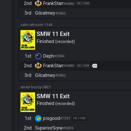
2nd
FrankStarr
#6880
HE / HIM
3rd
Gilcatmey
#3862
calm-shroom-1144
SMW 11 Exit
Finished
recorded
1st
Deph
#0984
2nd
FrankStarr
more
#6880
HE / HIM
3rd
Gilcatmey
#3862
smart-buzzy-3821
SMW 11 Exit
Finished
recorded
1st
pisgood
#7397
HE / HIM
2nd
SuperiorSone
#6826