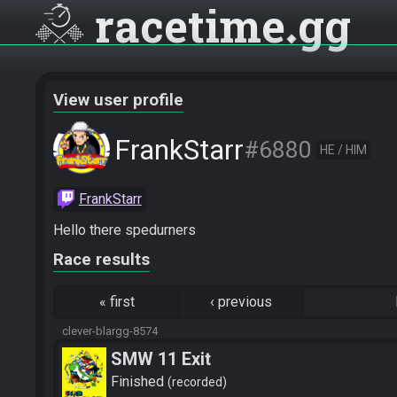
racetime
gg
View user profile
FrankStarr
#6880
HE / HIM
FrankStarr
Hello there spedurners
Race results
«
first
‹
previous
clever-blargg-8574
SMW 11 Exit
Finished
recorded