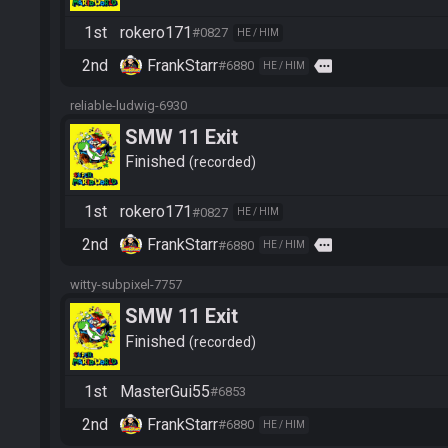
1st
rokero171
#0827
HE / HIM
2nd
FrankStarr
more
#6880
HE / HIM
reliable-ludwig-6930
SMW 11 Exit
Finished
recorded
1st
rokero171
#0827
HE / HIM
2nd
FrankStarr
more
#6880
HE / HIM
witty-subpixel-7757
SMW 11 Exit
Finished
recorded
1st
MasterGui55
#6853
2nd
FrankStarr
#6880
HE / HIM