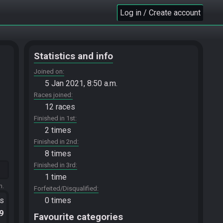
Log in / Create account
Statistics and info
Joined on
5 Jan 2021, 8:50 a.m.
Races joined
12 races
Finished in 1st
2 times
Finished in 2nd
8 times
Finished in 3rd
1 time
m.
Forfeited/Disqualified
ts
0 times
.9
Favourite categories