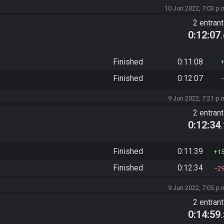
10 Jun 2022, 7:03 p.
2 entran
0:12:07
Finished
0:11:08
Finished
0:12:07
9 Jun 2022, 7:21 p.
2 entran
0:12:34
Finished
0:11:39
1
Finished
0:12:34
2
9 Jun 2022, 7:05 p.
2 entran
0:14:59