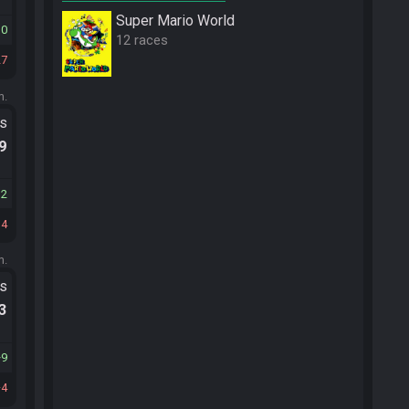
Super Mario World
10
12 races
27
m.
ts
.9
12
34
m.
ts
.3
9
4