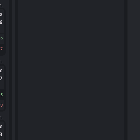
m.
ts
.6
9
7
m.
ts
.7
55
98
m.
ts
.3