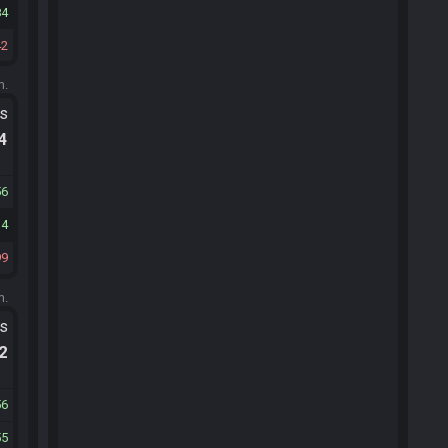
84
42
m.
ts
.4
56
34
99
m.
ts
.2
56
55