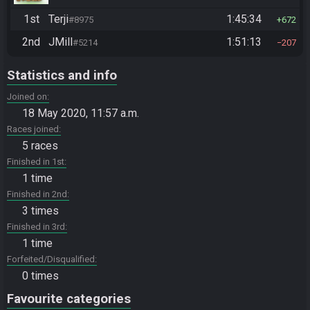
1st
Terji
1:45:34
#8975
672
2nd
JMill
1:51:13
#5214
207
Statistics and info
Joined on
18 May 2020, 11:57 a.m.
Races joined
5 races
Finished in 1st
1 time
Finished in 2nd
3 times
Finished in 3rd
1 time
Forfeited/Disqualified
0 times
Favourite categories