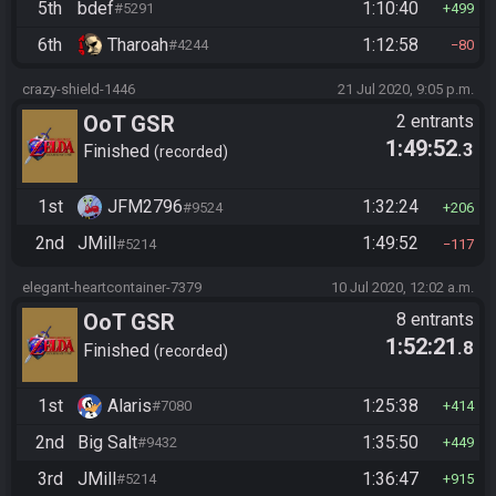
5th
bdef
1:10:40
#5291
499
6th
Tharoah
1:12:58
#4244
80
crazy-shield-1446
21 Jul 2020, 9:05 p.m.
OoT GSR
2 entrants
1:49:52
.3
Finished
recorded
1st
JFM2796
1:32:24
#9524
206
2nd
JMill
1:49:52
#5214
117
elegant-heartcontainer-7379
10 Jul 2020, 12:02 a.m.
OoT GSR
8 entrants
1:52:21
.8
Finished
recorded
1st
Alaris
1:25:38
#7080
414
2nd
Big Salt
1:35:50
#9432
449
3rd
JMill
1:36:47
#5214
915