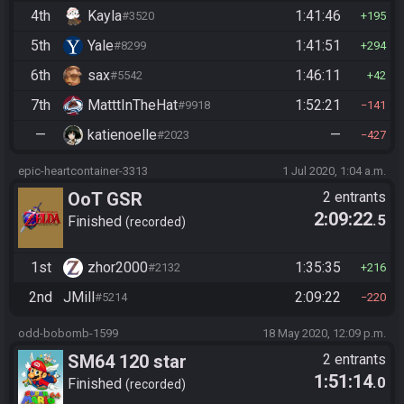
4th
Kayla
1:41:46
#3520
195
5th
Yale
1:41:51
#8299
294
6th
sax
1:46:11
#5542
42
7th
MatttInTheHat
1:52:21
#9918
141
—
katienoelle
—
#2023
427
epic-heartcontainer-3313
1 Jul 2020, 1:04 a.m.
OoT GSR
2 entrants
2:09:22
.5
Finished
recorded
1st
zhor2000
1:35:35
#2132
216
2nd
JMill
2:09:22
#5214
220
odd-bobomb-1599
18 May 2020, 12:09 p.m.
SM64 120 star
2 entrants
1:51:14
.0
Finished
recorded