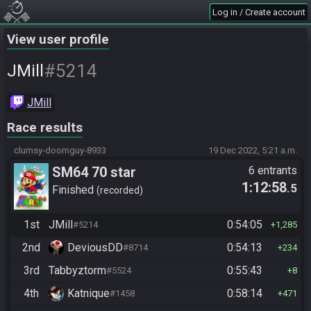
Log in / Create account
View user profile
#5214
JMill
JMill
Race results
clumsy-doomguy-8933
19 Dec 2022, 5:21 a.m.
SM64 70 star
6 entrants
1:12:58
.5
Finished
recorded
1st
JMill
0:54:05
#5214
1,285
2nd
DeviousDD
0:54:13
#8714
234
3rd
Tabbyztorm
0:55:43
#5524
8
4th
Katnique
0:58:14
#1458
471