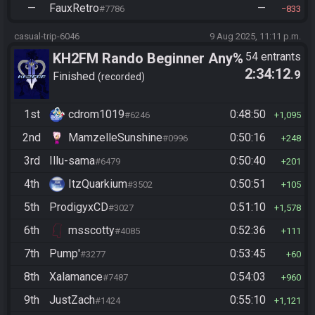
—
FauxRetro
—
#7786
833
casual-trip-6046
9 Aug 2025, 11:11 p.m.
KH2FM Rando Beginner Any%
54 entrants
2:34:12
.9
Finished
recorded
1st
cdrom1019
0:48:50
#6246
1,095
2nd
MamzelleSunshine
0:50:16
#0996
248
3rd
Illu-sama
0:50:40
#6479
201
4th
ItzQuarkium
0:50:51
#3502
105
5th
ProdigyxCD
0:51:10
#3027
1,578
6th
msscotty
0:52:36
#4085
111
7th
Pump'
0:53:45
#3277
60
8th
Xalamance
0:54:03
#7487
960
9th
JustZach
0:55:10
#1424
1,121