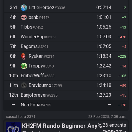
3rd
LittleHerdez
0:57:14
#3336
2
4th
bahb
1:01:01
#4447
7
5th
Tibbs
1:05:26
#7452
13
6th
WonderBop
1:07:03
#3289
478
7th
Bagoms
1:07:05
#4291
4
8th
Ryuken
1:18:34
#0214
228
9th
Froppy
1:22:42
#8840
14
10th
EmberWuff
1:23:10
#6333
105
11th
Bravidunno
1:24:18
#7299
59
12th
Banjoforever
1:27:23
#8235
15
—
Nea Fotia
—
#4705
176
casual-tetra-2371
23 Feb 2025, 7:08 p.m.
KH2FM Rando Beginner Any%
26 entrants