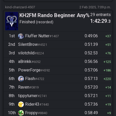
kind-charizard-4507
2 Feb 2025, 7:09 p.m.
KH2FM Rando Beginner Any%
29 entrants
1:42:29
.3
Finished
recorded
1st
Fluffer Nutter
0:49:06
#1407
37
2nd
SilentBrow
0:51:39
#4521
51
3rd
vilotchild
0:52:53
#8224
76
4th
aBrinkk
0:56:56
#6052
125
5th
PowerForge
0:57:06
#4392
186
6th
Flash
0:57:13
#4722
220
7th
Raven
0:57:20
#0819
14
8th
tippyturner
0:57:21
#2741
11
9th
Rider43
0:57:36
#7440
19
10th
Froppy
0:58:49
#8840
9