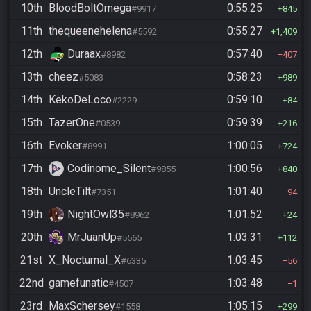
10th
BloodBoltOmega
0:55:25
#9917
845
11th
thequeenehelena
0:55:27
#5592
1,409
12th
Duraax
0:57:40
#8982
407
13th
cheez
0:58:23
#5083
989
14th
KekoDeLoco
0:59:10
#2229
84
15th
TazerOne
0:59:39
#0539
216
16th
Evoker
1:00:05
#8991
724
17th
Codinome_Silent
1:00:56
#9855
840
18th
UncleTilt
1:01:40
#7351
94
19th
NightOwl35
1:01:52
#8962
24
20th
MrJuanUp
1:03:31
#5565
112
21st
X_Nocturnal_X
1:03:45
#6335
56
22nd
gamefunatic
1:03:48
#4507
1
23rd
MaxSchersey
1:05:15
#1558
299