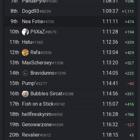
7th
PandaPyre
1:08:51
#9580
596
8th
Dogd93
1:09:37
#8259
1,111
9th
Nea Fotia
1:11:11
#4705
474
10th
PliXaZ
1:11:28
#8679
194
11th
Hatu
1:12:36
#1563
339
12th
Rafa
1:13:04
#0556
429
13th
MaxSchersey
1:13:20
#1558
527
14th
Bravidunno
1:14:05
#7299
223
15th
Pump'
1:14:41
#3277
60
16th
Bubbles Sircat
1:14:56
#3288
331
17th
Fish on a Stick
1:15:07
#8742
416
18th
hellfireskyrim
1:16:28
#8593
766
19th
Genowarzone
1:16:32
#6599
127
20th
Revalier
1:18:15
#0612
3