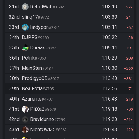
31st
RebelWatt
1:03:19
#1602
272
32nd
slinq17
1:03:39
#9772
241
33rd
lardypon
1:05:11
#2821
67
34th
DJPRS
1:05:22
#9480
28
35th
Duraax
1:09:11
#8982
197
36th
Petrik
1:10:29
#7863
208
37th
MainStun
1:10:30
#9137
260
38th
ProdigyxCD
1:13:43
#3027
381
39th
Nea Fotia
1:13:56
#4705
71
40th
Azurerite
1:16:43
#4707
219
41st
PliXaZ
1:19:18
#8679
90
42nd
Bravidunno
1:19:23
#7299
214
43rd
NightOwl35
1:20:43
#8962
129