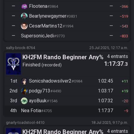
—
Flootena
—
#3864
366
—
Bearlynewgaymer
—
#3831
519
—
CesarMartins12
—
#1994
543
—
SupersonicJedi
—
#9770
833
salty-brock-8764
25 Jul 2025, 12:17 a.m.
KH2FM Rando Beginner Any%
4 entrants
1:17:37
.3
Finished
recorded
1st
Sonicshadowsilver2
1:02:45
#0984
11
2nd
podgy713
1:03:17
#4490
19
3rd
ayoBuuk
1:07:32
#1546
20
4th
Nea Fotia
1:17:37
#4705
9
gnarly-toadstool-4410
18 Jul 2025, 9:17 p.m.
KH2FM Rando Beginner Any%
4 entrants