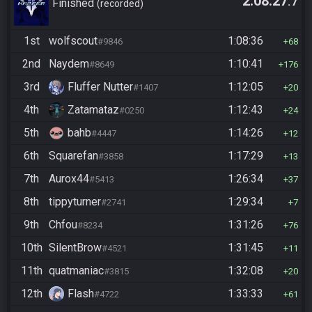
2:08:27
.7
Finished
recorded
1st
wolfscout
1:08:36
#9846
68
2nd
Naydem
1:10:41
#8649
176
3rd
Fluffer Nutter
1:12:05
#1407
20
4th
Zatamataz
1:12:43
#0250
24
5th
bahb
1:14:26
#4447
12
6th
Squarefan
1:17:29
#3858
13
7th
Aurox44
1:26:34
#5413
37
8th
tippyturner
1:29:34
#2741
7
9th
Chfou
1:31:26
#8234
76
10th
SilentBrow
1:31:45
#4521
11
11th
quatmaniac
1:32:08
#3815
20
12th
Flash
1:33:33
#4722
61