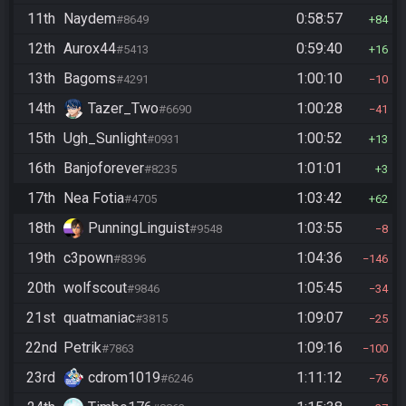
11th
Naydem
0:58:57
#8649
84
12th
Aurox44
0:59:40
#5413
16
13th
Bagoms
1:00:10
#4291
10
14th
Tazer_Two
1:00:28
#6690
41
15th
Ugh_Sunlight
1:00:52
#0931
13
16th
Banjoforever
1:01:01
#8235
3
17th
Nea Fotia
1:03:42
#4705
62
18th
PunningLinguist
1:03:55
#9548
8
19th
c3pown
1:04:36
#8396
146
20th
wolfscout
1:05:45
#9846
34
21st
quatmaniac
1:09:07
#3815
25
22nd
Petrik
1:09:16
#7863
100
23rd
cdrom1019
1:11:12
#6246
76