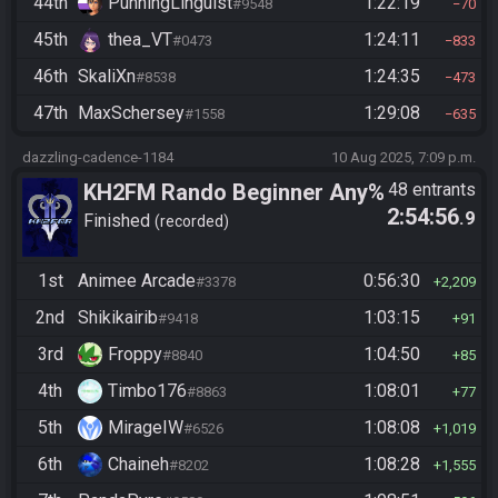
44th
PunningLinguist
1:22:19
#9548
70
45th
thea_VT
1:24:11
#0473
833
46th
SkaliXn
1:24:35
#8538
473
47th
MaxSchersey
1:29:08
#1558
635
dazzling-cadence-1184
10 Aug 2025, 7:09 p.m.
KH2FM Rando Beginner Any%
48 entrants
2:54:56
.9
Finished
recorded
1st
Animee Arcade
0:56:30
#3378
2,209
2nd
Shikikairib
1:03:15
#9418
91
3rd
Froppy
1:04:50
#8840
85
4th
Timbo176
1:08:01
#8863
77
5th
MirageIW
1:08:08
#6526
1,019
6th
Chaineh
1:08:28
#8202
1,555