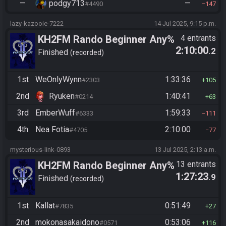
—
podgy713
—
#4490
147
lazy-kazooie-7222
14 Jul 2025, 9:15 p.m.
KH2FM Rando Beginner Any%
4 entrants
2:10:00
.2
Finished
recorded
1st
WeOnlyWynn
1:33:36
#2303
105
2nd
Ryuken
1:40:41
#0214
63
3rd
EmberWuff
1:59:33
#6333
111
4th
Nea Fotia
2:10:00
#4705
77
mysterious-link-0893
13 Jul 2025, 2:13 a.m.
KH2FM Rando Beginner Any%
13 entrants
1:27:23
.9
Finished
recorded
1st
Kallat
0:51:49
#7835
27
2nd
mokonasakaidono
0:53:06
#0571
116