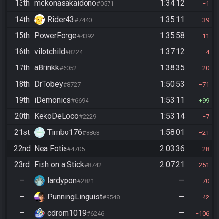
13th
mokonasakaidono
1:34:12
#0571
1
14th
Rider43
1:35:11
#7440
39
15th
PowerForge
1:35:58
#4392
11
16th
vilotchild
1:37:12
#8224
4
17th
aBrinkk
1:38:35
#6052
20
18th
DrTobey
1:50:53
#8727
71
19th
iDemonics
1:53:11
#6694
99
20th
KekoDeLoco
1:53:14
#2229
7
21st
Timbo176
1:58:01
#8863
21
22nd
Nea Fotia
2:03:36
#4705
28
23rd
Fish on a Stick
2:07:21
#8742
251
—
lardypon
—
#2821
70
—
PunningLinguist
—
#9548
42
—
cdrom1019
—
#6246
106