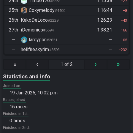
24th
Timbo176
1:15:38
#8863
27
25th
Coxymelody
1:16:44
#4400
8
26th
KekoDeLoco
1:26:23
#2229
43
27th
iDemonics
1:38:21
#6694
166
—
lardypon
—
#2821
105
—
hellfireskyrim
—
#8593
232
«
‹
›
»
1 of 2
Statistics and info
Joined on
19 Jan 2025, 10:02 p.m.
Races joined
16 races
Finished in 1st
0 times
Finished in 2nd