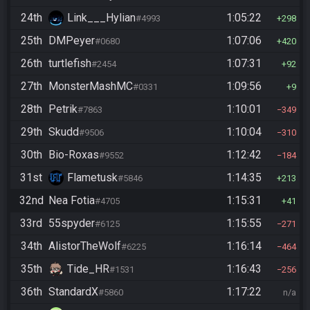
24th
Link___Hylian
1:05:22
#4993
298
25th
DMPeyer
1:07:06
#0680
420
26th
turtlefish
1:07:31
#2454
92
27th
MonsterMashMC
1:09:56
#0331
9
28th
Petrik
1:10:01
#7863
349
29th
Skudd
1:10:04
#9506
310
30th
Bio-Roxas
1:12:42
#9552
184
31st
Flametusk
1:14:35
#5846
213
32nd
Nea Fotia
1:15:31
#4705
41
33rd
55spyder
1:15:55
#6125
271
34th
AlistorTheWolf
1:16:14
#6225
464
35th
Tide_HR
1:16:43
#1531
256
36th
StandardX
1:17:22
#5860
n/a