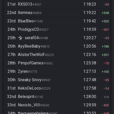
21st
RXS013
1:18:23
#4051
30
22nd
Xemnas
1:19:22
#6836
368
23rd
BlueBleo
1:19:42
#1542
503
24th
ProdigyxCD
1:19:59
#3027
501
25th
seraf04
1:20:27
#4188
39
26th
AyyBeeBaby
1:20:56
#8813
186
27th
AlistorTheWolf
1:23:16
#6225
301
28th
PimpofGames
1:25:38
#5062
70
29th
Zyren
1:27:13
#5773
160
30th
Sneaky Snivy
1:27:48
#8947
95
31st
KekoDeLoco
1:27:58
#2229
34
32nd
Belesprit
1:28:00
#2142
n/a
33rd
Nexiclo_VIII
1:29:59
#9260
402
34th
thequeenehelena
1:30:53
#5592
408