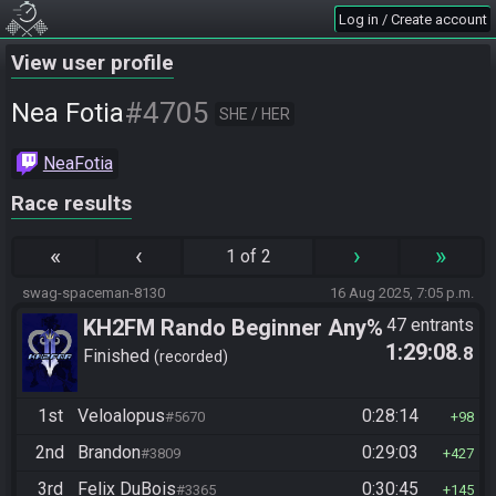
Log in / Create account
View user profile
#4705
Nea Fotia
SHE / HER
NeaFotia
Race results
«
‹
›
»
1 of 2
swag-spaceman-8130
16 Aug 2025, 7:05 p.m.
KH2FM Rando Beginner Any%
47 entrants
1:29:08
.8
Finished
recorded
1st
Veloalopus
0:28:14
#5670
98
2nd
Brandon
0:29:03
#3809
427
3rd
Felix DuBois
0:30:45
#3365
145