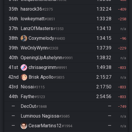
35th
hasrock36
1:32:24
#2375
409
36th
lowkeymatt
1:33:28
#0851
258
37th
LanzOfMasters
1:34:13
#1353
n/a
38th
Coxymelody
1:34:15
#4400
96
39th
WeOnlyWynn
1:37:39
#2303
229
40th
OpeningUpAshelynn
1:38:32
#9991
n/a
41st
chrisaegrimm
1:49:38
#8991
833
42nd
Brisk Apollo
2:15:27
#5835
n/a
43rd
Niosai
2:17:50
#3115
833
44th
Faythe
2:54:56
#5123
833
—
DecOut
—
#1848
749
—
Luminous Nagissa
—
#3685
n/a
—
CesarMartins12
—
#1994
n/a