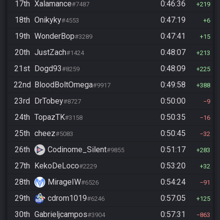
17th
Xalamance
0:46:36
#7487
219
18th
Onikyky
0:47:19
#4553
6
19th
WonderBop
0:47:41
#3289
15
20th
JustZach
0:48:07
#1424
213
21st
Dogd93
0:48:09
#8259
225
22nd
BloodBoltOmega
0:49:58
#9917
388
23rd
DrTobey
0:50:00
#8727
9
24th
TopazTK
0:50:35
#3158
16
25th
cheez
0:50:45
#5083
32
26th
Codinome_Silent
0:51:17
#9855
283
27th
KekoDeLoco
0:53:20
#2229
32
28th
MirageIW
0:54:24
#6526
91
29th
cdrom1019
0:57:05
#6246
125
30th
Gabrieljcampos
0:57:31
#3904
863