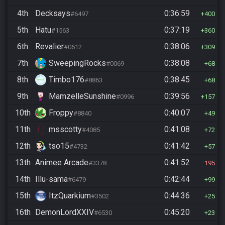
4th
Decksays
0:36:59
#6497
400
5th
Hatu
0:37:19
#1563
360
6th
Revalier
0:38:06
#0612
309
7th
SweepingRocks
0:38:08
#0069
68
8th
Timbo176
0:38:45
#8863
68
9th
MamzelleSunshine
0:39:56
#0996
157
10th
Froppy
0:40:07
#8840
49
11th
msscotty
0:41:08
#4085
72
12th
tso15
0:41:42
#4732
57
13th
Animee Arcade
0:41:52
#3378
195
14th
Illu-sama
0:42:44
#6479
99
15th
ItzQuarkium
0:44:36
#3502
25
16th
DemonLordXXIV
0:45:20
#6530
23