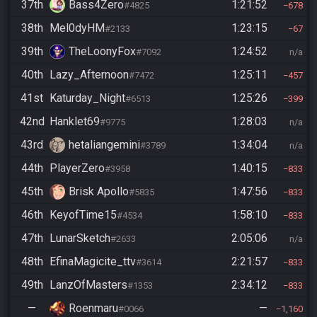
37th
Bass4Zero
1:21:52
#4825
678
38th
Mel0dyHM
1:23:15
#2133
67
39th
TheLoonyFox
1:24:52
#7092
n/a
40th
Lazy_Afternoon
1:25:11
#7472
457
41st
Katurday_Night
1:25:26
#6513
399
42nd
Hanklet69
1:28:03
#9775
n/a
43rd
hetaliangemini
1:34:04
#3789
n/a
44th
PlayerZero
1:40:15
#3958
833
45th
Brisk Apollo
1:47:56
#5835
833
46th
KeyofTime15
1:58:10
#4534
833
47th
LunarSketch
2:05:06
#2633
n/a
48th
EfinaMagicite_ttv
2:21:57
#3614
833
49th
LanzOfMasters
2:34:12
#1353
833
—
Roenmaru
—
#0066
1,160