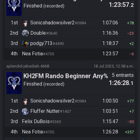
1:23:57
.2
Finished
recorded
1st
Sonicshadowsilver2
1:07:06
#0984
78
2nd
Double
1:16:36
#0640
23
3rd
podgy713
1:18:37
#4490
2
4th
Nea Fotia
1:23:57
#4705
6
splendid-jebediah-4668
18 Jul 2025, 12:58 a.m.
KH2FM Rando Beginner Any%
5 entrants
1:26:28
.1
Finished
recorded
1st
Sonicshadowsilver2
1:00:50
#0984
77
2nd
Fluffer Nutter
1:03:51
#1407
7
3rd
Felix DuBois
1:15:47
#3365
30
4th
Nea Fotia
1:26:28
#4705
357