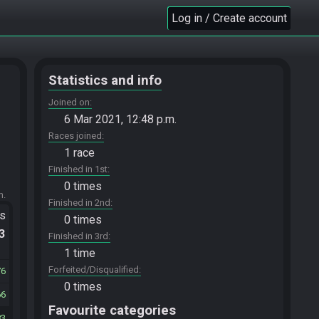
Log in / Create account
Statistics and info
Joined on
6 Mar 2021, 12:48 p.m.
Races joined
1 race
Finished in 1st
0 times
m.
Finished in 2nd
ts
0 times
.3
Finished in 3rd
1 time
Forfeited/Disqualified
76
0 times
66
Favourite categories
83