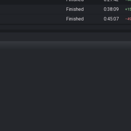
Finished
0:38:09
1
Finished
0:45:07
4