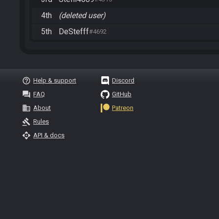
4th
(deleted user)
5th
DeStefff
#4692
help_outline
Help & support
Discord
question_answer
FAQ
GitHub
business
About
Patreon
gavel
Rules
api
API & docs