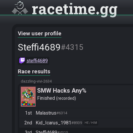
racetime
gg
View user profile
Steffi4689
#4315
steffi4689
Race results
dazzling-vivi-2634
SMW Hacks Any%
Finished
recorded
1st
Malastrus
#6314
2nd
Kid_Icarus_1981
#8939
HE / HIM
3rd
Steffi4689
#4315