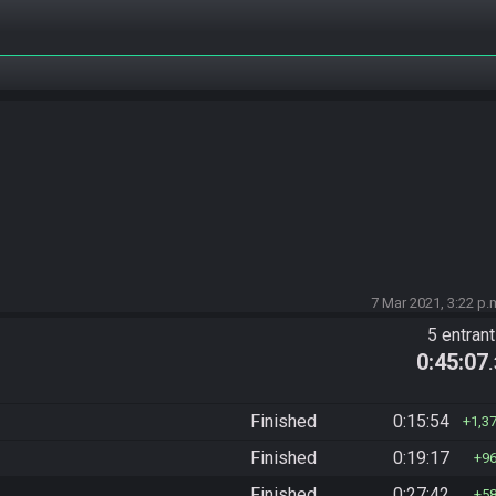
7 Mar 2021, 3:22 p.
5 entran
0:45:07
Finished
0:15:54
1,3
Finished
0:19:17
9
Finished
0:27:42
5