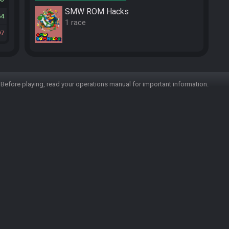
SMW ROM Hacks
54
1 race
97
Before playing, read your operations manual for important information.