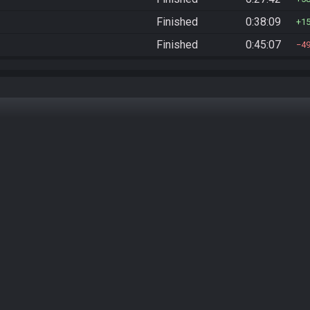
Finished
0:38:09
1
Finished
0:45:07
4