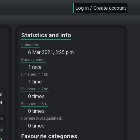
Log in / Create account
Statistics and info
Joined on
6 Mar 2021, 3:25 p.m.
Races joined
1 race
Finished in 1st
1 time
m.
Finished in 2nd
ts
0 times
.3
Finished in 3rd
0 times
Forfeited/Disqualified
76
0 times
66
Favourite categories
83