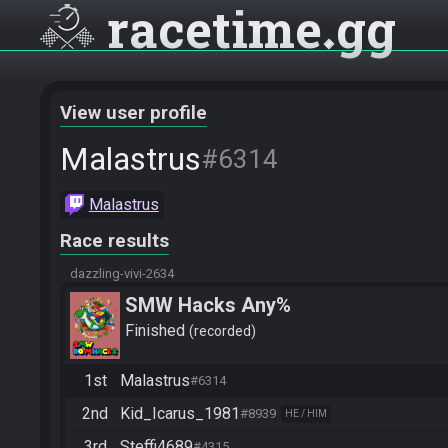
racetime
gg
View user profile
Malastrus
#6314
Malastrus
Race results
dazzling-vivi-2634
SMW Hacks Any%
Finished
recorded
1st
Malastrus
#6314
2nd
Kid_Icarus_1981
#8939
HE / HIM
3rd
Steffi4689
#4315