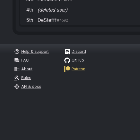
4th
(deleted user)
5th
DeStefff
#4692
help_outline
Help & support
Discord
question_answer
FAQ
GitHub
business
About
Patreon
gavel
Rules
api
API & docs