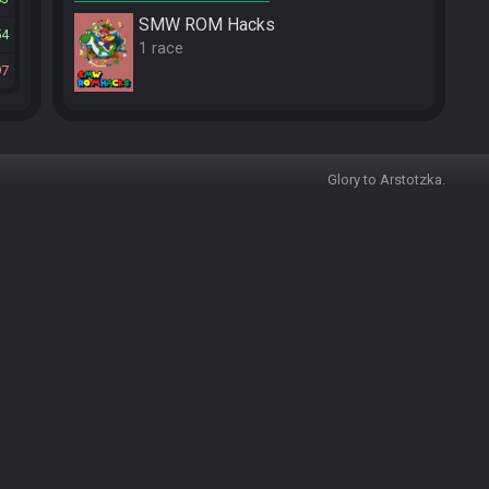
SMW ROM Hacks
54
1 race
97
Glory to Arstotzka.