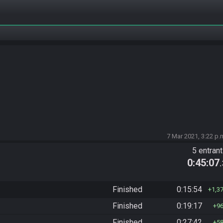
7 Mar 2021, 3:22 p.
5 entran
0:45:07
Finished
0:15:54
1,3
Finished
0:19:17
9
Finished
0:27:42
5