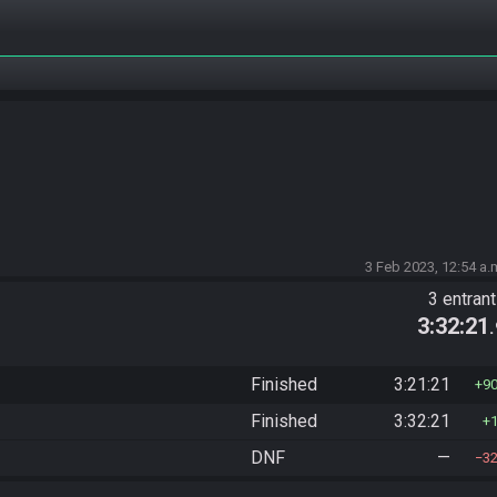
3 Feb 2023, 12:54 a.
3 entran
3:32:21
Finished
3:21:21
9
Finished
3:32:21
DNF
—
3