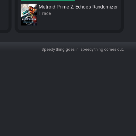
Metroid Prime 2: Echoes Randomizer
1 race
Speedy thing goes in, speedy thing comes out.