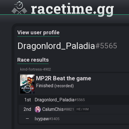
racetime
gg
View user profile
Dragonlord_Paladia
#5565
Race results
kind-fortress-4902
MP2R Beat the game
Finished
recorded
1st
Dragonlord_Paladia
#5565
2nd
CalumChis
#8821
HE / HIM
—
Ivypaw
#3405