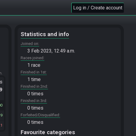
Log in / Create account
Statistics and info
Joined on
3 Feb 2023, 12:49 a.m.
Races joined
1 race
Finished in 1st
m.
1 time
ts
Finished in 2nd
.9
0 times
Finished in 3rd
00
0 times
Forfeited/Disqualified
19
0 times
21
Favourite categories