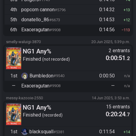
4th
popcorn cannon
0:14:32
#5796
13
5th
donatello_86
0:14:53
#6673
12
6th
Exaceragutan
0:14:56
#9908
113
smelly-waluigi-3870
20 Jun 2025, 5:39 p.m.
NG1 Any%
2 entrants
0:00:51
.2
Finished
not recorded
1st
Bumbledon
0:00:50
#9540
n/a
—
Exaceragutan
—
#9908
n/a
messy-kazooie-2550
14 Jun 2025, 3:53 a.m.
NG1 Any%
15 entrants
0:20:24
.7
Finished
recorded
1st
blacksquall
0:11:54
#5381
14