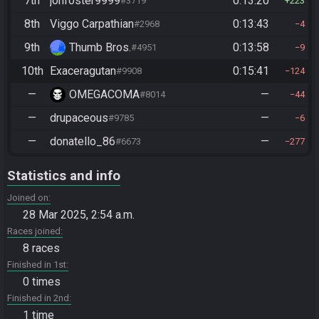
7th
jonfoster9999
0:13:20
#3719
223
8th
Viggo Carpathian
0:13:43
#2968
4
9th
Thumb Bros.
0:13:58
#4951
9
10th
Exaceragutan
0:15:41
#9908
124
—
OMEGACOMA
—
#8014
44
—
drupaceous
—
#9785
6
—
donatello_86
—
#6673
277
Statistics and info
Joined on
28 Mar 2025, 2:54 a.m.
Races joined
8 races
Finished in 1st
0 times
Finished in 2nd
1 time