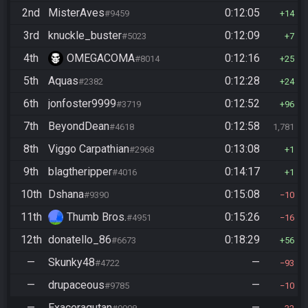
2nd
MisterAves
0:12:05
#9459
14
3rd
knuckle_buster
0:12:09
#5023
7
4th
OMEGACOMA
0:12:16
#8014
25
5th
Aquas
0:12:28
#2382
24
6th
jonfoster9999
0:12:52
#3719
96
7th
BeyondDean
0:12:58
#4618
1,781
8th
Viggo Carpathian
0:13:08
#2968
1
9th
blagtheripper
0:14:17
#4016
1
10th
Dshana
0:15:08
#9390
10
11th
Thumb Bros.
0:15:26
#4951
16
12th
donatello_86
0:18:29
#6673
56
—
Skunky48
—
#4722
93
—
drupaceous
—
#9785
10
—
Exaceragutan
—