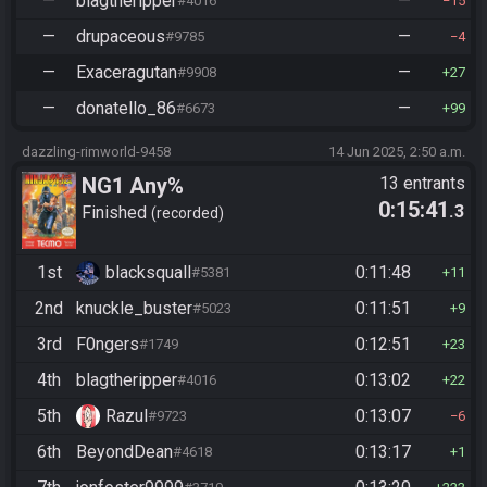
—
blagtheripper
—
#4016
15
—
drupaceous
—
#9785
4
—
Exaceragutan
—
#9908
27
—
donatello_86
—
#6673
99
dazzling-rimworld-9458
14 Jun 2025, 2:50 a.m.
NG1 Any%
13 entrants
0:15:41
.3
Finished
recorded
1st
blacksquall
0:11:48
#5381
11
2nd
knuckle_buster
0:11:51
#5023
9
3rd
F0ngers
0:12:51
#1749
23
4th
blagtheripper
0:13:02
#4016
22
5th
Razul
0:13:07
#9723
6
6th
BeyondDean
0:13:17
#4618
1