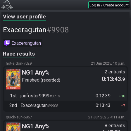
Log in / Create account
View user profile
#9908
Exaceragutan
Exacerangutan
Race results
hot-sidon-7029
21 Jun 2025, 10 p.m.
NG1 Any%
2 entrants
0:13:43
.9
Finished
recorded
1st
jonfoster9999
0:12:39
#3719
18
2nd
Exaceragutan
0:13:43
#9908
7
quick-sun-6867
21 Jun 2025, 4:11 a.m.
NG1 Any%
8 entrants