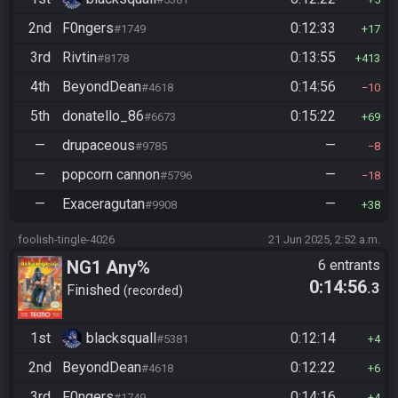
2nd
F0ngers
0:12:33
#1749
17
3rd
Rivtin
0:13:55
#8178
413
4th
BeyondDean
0:14:56
#4618
10
5th
donatello_86
0:15:22
#6673
69
—
drupaceous
—
#9785
8
—
popcorn cannon
—
#5796
18
—
Exaceragutan
—
#9908
38
foolish-tingle-4026
21 Jun 2025, 2:52 a.m.
NG1 Any%
6 entrants
0:14:56
.3
Finished
recorded
1st
blacksquall
0:12:14
#5381
4
2nd
BeyondDean
0:12:22
#4618
6
3rd
F0ngers
0:14:16
#1749
4