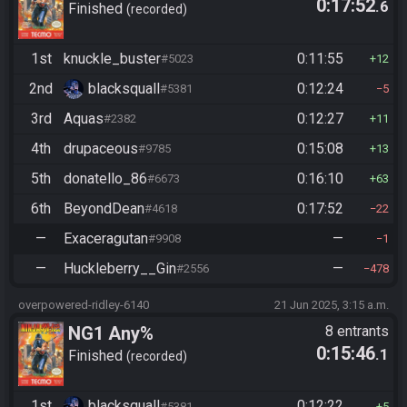
0:17:52
.6
Finished
recorded
1st
knuckle_buster
0:11:55
#5023
12
2nd
blacksquall
0:12:24
#5381
5
3rd
Aquas
0:12:27
#2382
11
4th
drupaceous
0:15:08
#9785
13
5th
donatello_86
0:16:10
#6673
63
6th
BeyondDean
0:17:52
#4618
22
—
Exaceragutan
—
#9908
1
—
Huckleberry__Gin
—
#2556
478
overpowered-ridley-6140
21 Jun 2025, 3:15 a.m.
NG1 Any%
8 entrants
0:15:46
.1
Finished
recorded
1st
blacksquall
0:12:22
#5381
5