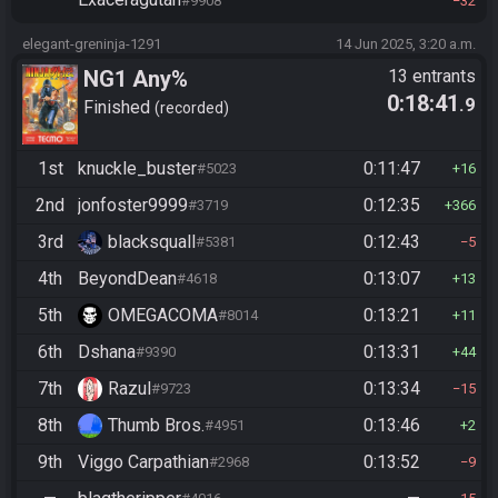
#9908
32
elegant-greninja-1291
14 Jun 2025, 3:20 a.m.
NG1 Any%
13 entrants
0:18:41
.9
Finished
recorded
1st
knuckle_buster
0:11:47
#5023
16
2nd
jonfoster9999
0:12:35
#3719
366
3rd
blacksquall
0:12:43
#5381
5
4th
BeyondDean
0:13:07
#4618
13
5th
OMEGACOMA
0:13:21
#8014
11
6th
Dshana
0:13:31
#9390
44
7th
Razul
0:13:34
#9723
15
8th
Thumb Bros.
0:13:46
#4951
2
9th
Viggo Carpathian
0:13:52
#2968
9