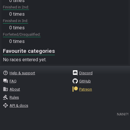
0 times
Finished in 2nd
0 times
Finished in 3rd
0 times
Forfeited/Disqualified
0 times
Favourite categories
No races entered yet.
help_outline
Help & support
Discord
question_answer
FAQ
GitHub
business
About
Patreon
gavel
Rules
api
API & docs
NANI?!