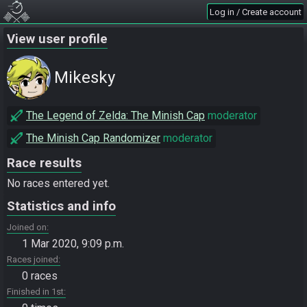
Log in / Create account
View user profile
Mikesky
The Legend of Zelda: The Minish Cap
moderator
The Minish Cap Randomizer
moderator
Race results
No races entered yet.
Statistics and info
Joined on
1 Mar 2020, 9:09 p.m.
Races joined
0 races
Finished in 1st