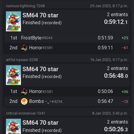
curious-lightning-7268
29 Jan 2023, 8:17 p.m.
SM64 70 star
2 entrants
0:59:12
.1
Finished
recorded
1st
FrostByte
0:51:59
#8044
25
2nd
Horror
0:59:11
#3581
61
artful-ivysaur-3238
16 Jan 2023, 9:17 p.m.
SM64 70 star
2 entrants
0:56:48
.0
Finished
recorded
1st
Horror
0:50:06
#3581
36
2nd
Bombs -_-
0:56:47
#4294
13
critical-incineroar-1341
8 Jan 2023, 5:43 p.m.
SM64 70 star
2 entrants
0:50:26
.3
Finished
recorded