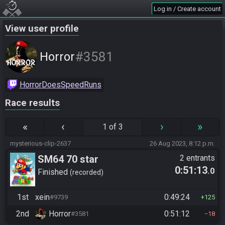
Log in / Create account
View user profile
#3581
Horror
HorrorDoesSpeedRuns
Race results
«
‹
›
»
1 of 3
mysterious-clip-2637
26 Aug 2023, 8:12 p.m.
SM64 70 star
2 entrants
0:51:13
.0
Finished
recorded
1st
xein
0:49:24
#9739
125
2nd
Horror
0:51:12
#3581
18