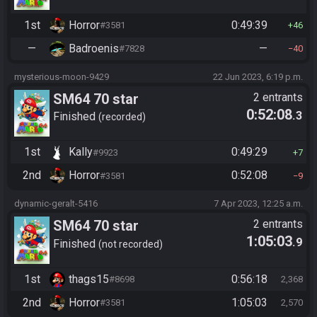
1st
Horror
0:49:39
#3581
46
—
Badroenis
—
#7828
40
mysterious-moon-9429
22 Jun 2023, 6:19 p.m.
SM64 70 star
2 entrants
0:52:08
.3
Finished
recorded
1st
Kally
0:49:29
#9923
7
2nd
Horror
0:52:08
#3581
9
dynamic-geralt-5416
7 Apr 2023, 12:25 a.m.
SM64 70 star
2 entrants
1:05:03
.9
Finished
not recorded
1st
thags15
0:56:18
#8698
2,368
2nd
Horror
1:05:03
#3581
2,570