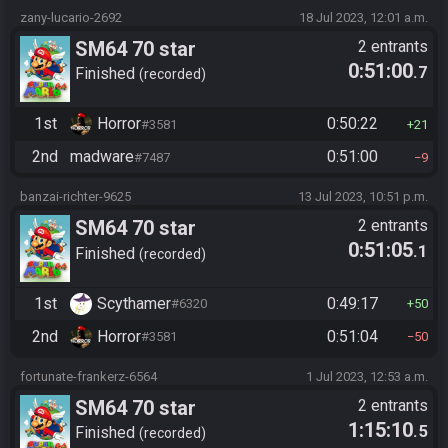
zany-lucario-2692
18 Jul 2023, 12:01 a.m.
SM64 70 star
2 entrants
0:51:00
.7
Finished
recorded
1st
Horror
0:50:22
#3581
21
2nd
madware
0:51:00
#7487
9
banzai-richter-9625
13 Jul 2023, 10:51 p.m.
SM64 70 star
2 entrants
0:51:05
.1
Finished
recorded
1st
Scythamer
0:49:17
#6320
50
2nd
Horror
0:51:04
#3581
50
fortunate-frankerz-6564
1 Jul 2023, 12:53 a.m.
SM64 70 star
2 entrants
1:15:10
.5
Finished
recorded