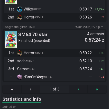
1st
Wilko
0:50:17
#8521
1,247
2nd
Horror
0:50:26
#3581
32
pogtastic-glitch-1528
9 Jun 2022, 8:25 p.m.
SM64 70 star
4 entrants
0:57:24
.2
Finished
recorded
1st
Horror
0:50:22
#3581
80
2nd
soda
0:52:10
#3826
12
3rd
Sema
0:57:24
#6061
140
—
d3m0nf4ng
—
#8306
124
«
‹
›
»
1 of 3
Statistics and info
Joined on