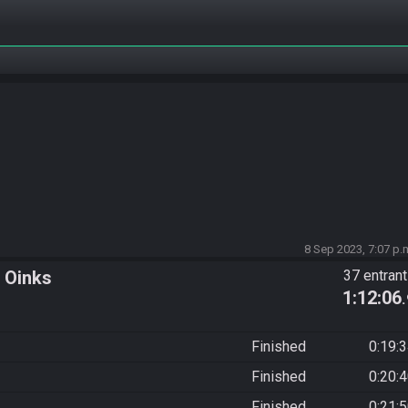
8 Sep 2023, 7:07 p.
 Oinks
37 entran
1:12:06
Finished
0:19:
Finished
0:20:
Finished
0:21: