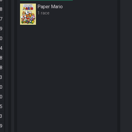
Paper Mario
48
1 race
27
59
10
14
08
38
53
00
20
15
43
59