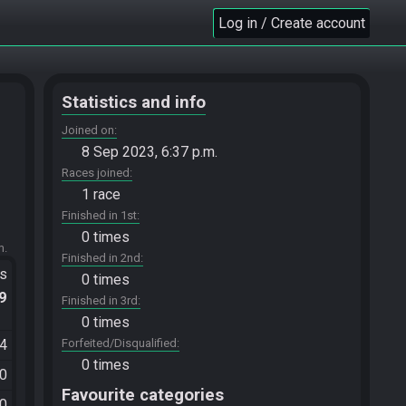
Log in / Create account
Statistics and info
Joined on
8 Sep 2023, 6:37 p.m.
Races joined
1 race
Finished in 1st
0 times
m.
Finished in 2nd
ts
0 times
.9
Finished in 3rd
0 times
34
Forfeited/Disqualified
0 times
40
Favourite categories
50