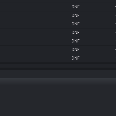
DNF
DNF
DNF
DNF
DNF
DNF
DNF