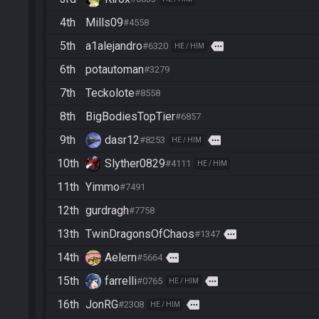
4th
Mills09
#4558
5th
a1alejandro
more
#6320
HE / HIM
6th
potautoman
#3279
7th
Teckolote
#8558
8th
BigBodiesTopTier
#6857
9th
dasr12
more
#8253
HE / HIM
10th
Slyther0829
#4111
HE / HIM
11th
Yimmo
#7491
12th
gurdragh
#7758
13th
TwinDragonsOfChaos
more
#1347
14th
Aelern
more
#5664
15th
farrelli
more
#0765
HE / HIM
16th
JonRG
more
#2308
HE / HIM