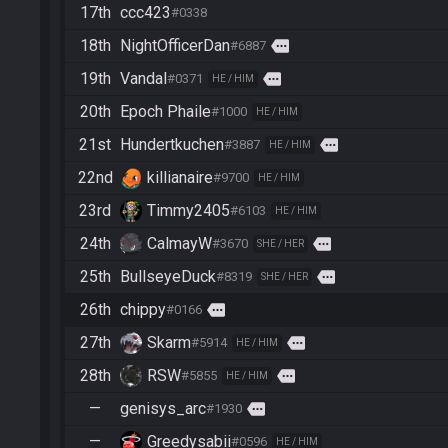
17th
ccc423
#0338
18th
NightOfficerDan
more
#6887
19th
Vandal
more
#0371
HE / HIM
20th
Epoch Phaile
#1000
HE / HIM
21st
Hundertkuchen
more
#3887
HE / HIM
22nd
killianaire
#9700
HE / HIM
23rd
Timmy2405
#6103
HE / HIM
24th
CalmayW
more
#3670
SHE / HER
25th
BullseyeDuck
more
#8319
SHE / HER
26th
chippy
more
#0166
27th
Skarm
more
#5914
HE / HIM
28th
RSW
more
#5855
HE / HIM
—
genisys_arc
more
#1930
—
Greedysabii
#0596
HE / HIM