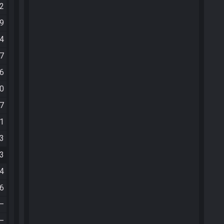
42
49
04
07
46
00
07
21
43
33
54
06
—
—