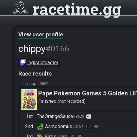
racetime
gg
View user profile
chippy
#0166
logistictoaster
Race results
silly-pape-9869
Pape Pokemon Games 5 Golden Lil'
Finished
not recorded
1st
TheOrangeSauce
more
#8529
2nd
Asmodemus
#0754
HE / HIM
3rd
Kirox
#6033
HE / HIM