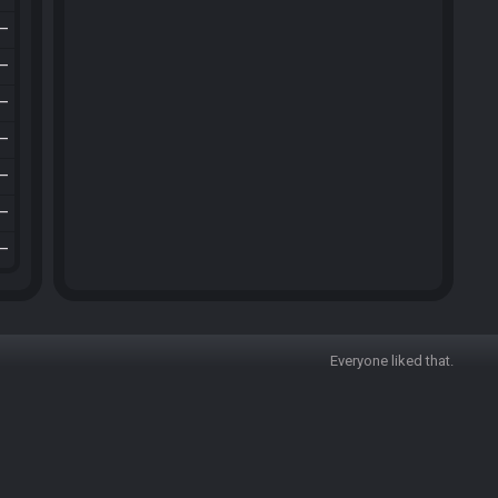
—
—
—
—
—
—
—
Everyone liked that.