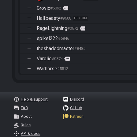
—
Grovic
more
#6092
—
Halfbeasty
#9608
HE / HIM
—
RageLightning
more
#0672
—
spikel222
#6846
—
theshadedmaster
#8485
—
Varolie
more
#0874
—
Warhorse
#5512
help_outline
Help & support
Discord
question_answer
FAQ
GitHub
business
About
Patreon
gavel
Rules
api
API & docs