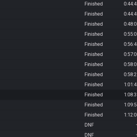
Finished
0:44:
Finished
0:44:
Finished
0:48:
Finished
0:55:
Finished
0:56:
Finished
0:57:
Finished
0:58:
Finished
0:58:
Finished
1:01:
Finished
1:08:
Finished
1:09:
Finished
1:12:
DNF
DNF