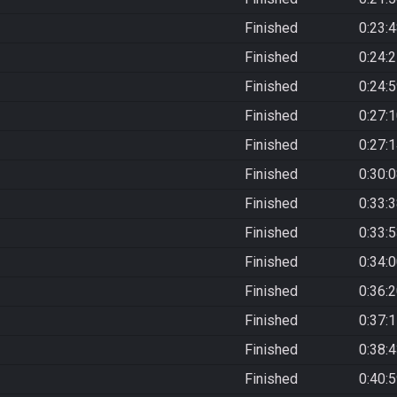
Finished
0:23:
Finished
0:24:
Finished
0:24:
Finished
0:27:
Finished
0:27:
Finished
0:30:
Finished
0:33:
Finished
0:33:
Finished
0:34:
Finished
0:36:
Finished
0:37:
Finished
0:38:
Finished
0:40: