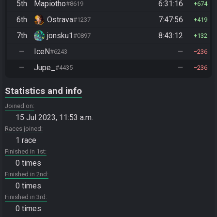
5th
Mapiotho
6:31:16
#8619
674
6th
Ostrava
7:47:56
#1237
419
7th
jonsku1
8:43:12
#0897
132
—
IceN
—
#6243
236
—
Jupe_
—
#4435
236
Statistics and info
Joined on
15 Jul 2023, 11:53 a.m.
Races joined
1 race
Finished in 1st
0 times
Finished in 2nd
0 times
Finished in 3rd
0 times