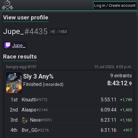
Log in / Create account
View user profile
#4435
Jupe_
HE / HIM
Jupe_
Race results
hungry-egg-8197
15 Jul 2023, 4:03 p.m.
Sly 3 Any%
9 entrants
8:43:12
.9
Finished
recorded
1st
Knuutti
5:55:11
#9772
1,749
2nd
Alaapo
6:09:44
#2144
1,430
3rd
Nave
6:23:11
#0951
1,163
4th
Bvr_GG
6:31:16
#3276
917