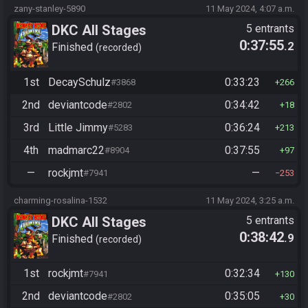
zany-stanley-5890
11 May 2024, 4:07 a.m.
DKC All Stages
5 entrants
0:37:55
.2
Finished
recorded
1st
DecaySchulz
0:33:23
#3868
266
2nd
deviantcode
0:34:42
#2802
18
3rd
Little Jimmy
0:36:24
#5283
213
4th
madmarc22
0:37:55
#8904
97
—
rockjmt
—
#7941
253
charming-rosalina-1532
11 May 2024, 3:25 a.m.
DKC All Stages
5 entrants
0:38:42
.9
Finished
recorded
1st
rockjmt
0:32:34
#7941
130
2nd
deviantcode
0:35:05
#2802
30