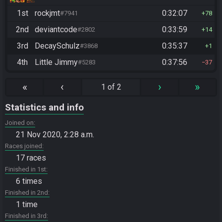
1st
rockjmt
0:32:07
#7941
78
2nd
deviantcode
0:33:59
#2802
14
3rd
DecaySchulz
0:35:37
#3868
1
4th
Little Jimmy
0:37:56
#5283
37
«
‹
›
»
1 of 2
Statistics and info
Joined on
21 Nov 2020, 2:28 a.m.
Races joined
17 races
Finished in 1st
6 times
Finished in 2nd
1 time
Finished in 3rd