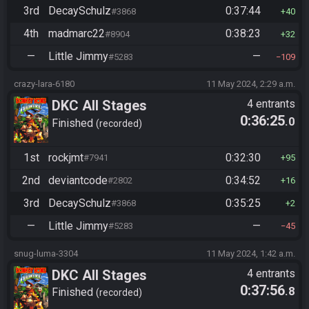
3rd
DecaySchulz
0:37:44
#3868
40
4th
madmarc22
0:38:23
#8904
32
—
Little Jimmy
—
#5283
109
crazy-lara-6180
11 May 2024, 2:29 a.m.
DKC All Stages
4 entrants
0:36:25
.0
Finished
recorded
1st
rockjmt
0:32:30
#7941
95
2nd
deviantcode
0:34:52
#2802
16
3rd
DecaySchulz
0:35:25
#3868
2
—
Little Jimmy
—
#5283
45
snug-luma-3304
11 May 2024, 1:42 a.m.
DKC All Stages
4 entrants
0:37:56
.8
Finished
recorded