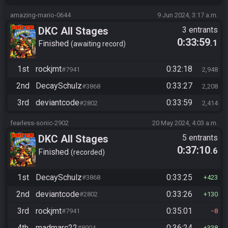
amazing-mario-0644
9 Jun 2024, 3:17 a.m.
DKC All Stages
3 entrants
0:33:59
.1
Finished
awaiting record
1st
rockjmt
0:32:18
#7941
2,948
2nd
DecaySchulz
0:33:27
#3868
2,208
3rd
deviantcode
0:33:59
#2802
2,414
fearless-sonic-2902
20 May 2024, 4:03 a.m.
DKC All Stages
5 entrants
0:37:10
.6
Finished
recorded
1st
DecaySchulz
0:33:25
#3868
423
2nd
deviantcode
0:33:26
#2802
130
3rd
rockjmt
0:35:01
#7941
8
4th
madmarc22
0:36:24
#8904
338