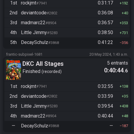
1st
rockjmt
0:31:17
#7941
192
2nd
deviantcode
0:36:08
#2802
40
3rd
madmarc22
0:36:57
#8904
353
4th
Little Jimmy
0:38:50
#5283
731
5th
DecaySchulz
0:41:22
#3868
356
frantic-subpixel-1681
20 May 2024, 1:43 a.m.
DKC All Stages
5 entrants
0:40:44
.6
Finished
recorded
1st
rockjmt
0:32:55
#7941
138
2nd
deviantcode
0:33:59
#2802
35
3rd
Little Jimmy
0:39:54
#5283
438
4th
madmarc22
0:40:44
#8904
48
—
DecaySchulz
—
#3868
187