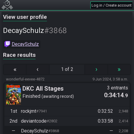
Log in / Create account
View user profile
#3868
DecaySchulz
DecaySchulz
Race results
«
‹
›
»
1 of 2
wonderful-eevee-4872
9 Jun 2024, 3:58 a.m.
DKC All Stages
3 entrants
0:34:14
.9
Finished
awaiting record
1st
rockjmt
0:32:52
#7941
2,948
2nd
deviantcode
0:33:58
#2802
2,414
—
DecaySchulz
—
#3868
2,208