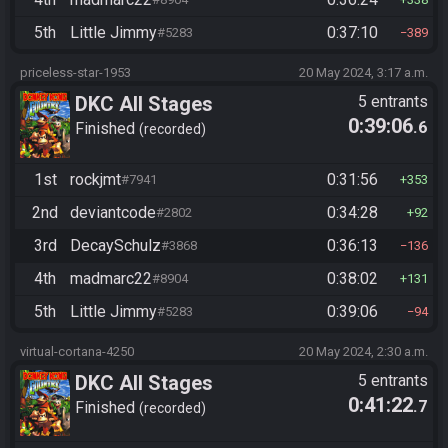
5th
Little Jimmy
0:37:10
#5283
389
priceless-star-1953
20 May 2024, 3:17 a.m.
DKC All Stages
5 entrants
0:39:06
.6
Finished
recorded
1st
rockjmt
0:31:56
#7941
353
2nd
deviantcode
0:34:28
#2802
92
3rd
DecaySchulz
0:36:13
#3868
136
4th
madmarc22
0:38:02
#8904
131
5th
Little Jimmy
0:39:06
#5283
94
virtual-cortana-4250
20 May 2024, 2:30 a.m.
DKC All Stages
5 entrants
0:41:22
.7
Finished
recorded