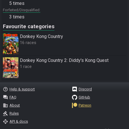
5 times
Forfeited/Disqualified
3 times
Favourite categories
Donkey Kong Country
16 races
Donkey Kong Country 2: Diddy's Kong Quest
1 race
help_outline
Help & support
Discord
question_answer
FAQ
GitHub
business
About
Patreon
gavel
Rules
api
API & docs