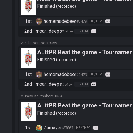
Finished
recorded
1st
homemadebeer
more
#3479
HE / HIM
2nd
moar_deeps
more
#5154
HE / HIM
vanilla-bombos-9059
ALttPR Beat the game - Tournament
Finished
recorded
1st
homemadebeer
more
#3479
HE / HIM
2nd
moar_deeps
more
#5154
HE / HIM
clumsy-southshore-0576
ALttPR Beat the game - Tournament
Finished
recorded
1st
Zaruvyen
more
#7867
HE / THEY