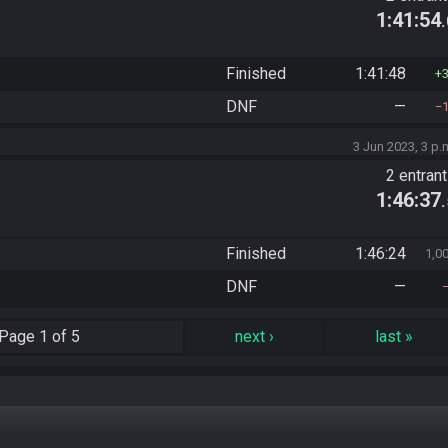
1:41:54
Finished
1:41:48
DNF
—
3 Jun 2023, 3 p.
2 entran
1:46:37
Finished
1:46:24
1,0
DNF
—
Page
1 of 5
next
›
last
»