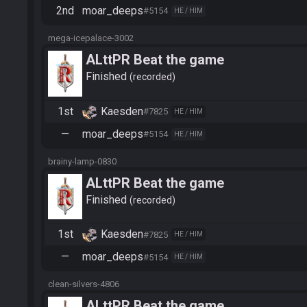
2nd
moar_deeps
#5154
HE / HIM
mega-icepalace-3002
ALttPR Beat the game
Finished
recorded
1st
Kaesden
#7825
HE / HIM
—
moar_deeps
#5154
HE / HIM
brainy-lamp-0830
ALttPR Beat the game
Finished
recorded
1st
Kaesden
#7825
HE / HIM
—
moar_deeps
#5154
HE / HIM
clean-silvers-4806
ALttPR Beat the game