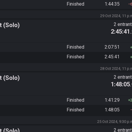
Finished
1:44:35
29 Oct 2024, 11 p.
 (Solo)
2 entran
2:45:41
Finished
2:07:51
Finished
2:45:41
28 Oct 2024, 11 p.
 (Solo)
2 entran
1:48:05
Finished
1:41:29
Finished
1:48:05
25 Oct 2024, 9:30 p.
 (Solo)
2 entran