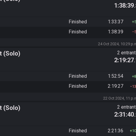
1:38:39
Finished
1:33:37
Finished
1:38:39
24 Oct 2024, 10:29 p.
 (Solo)
2 entran
2:19:27
Finished
1:52:54
Finished
2:19:27
1
22 Oct 2024, 11 p.
 (Solo)
2 entran
2:31:40
Finished
2:21:36
1