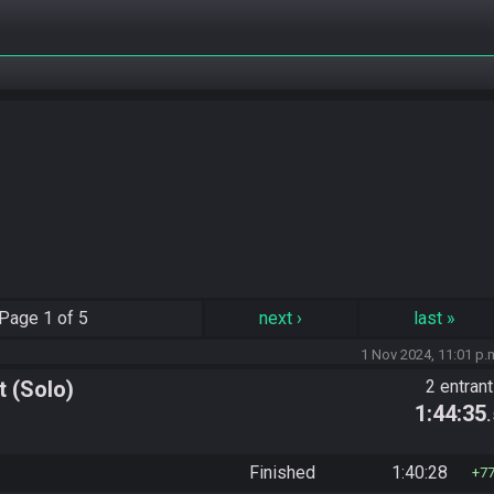
Page
1 of 5
next
›
last
»
1 Nov 2024, 11:01 p.
 (Solo)
2 entran
1:44:35
Finished
1:40:28
7