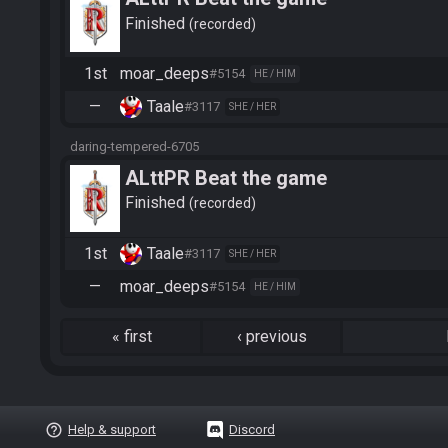
Finished
recorded
1st
moar_deeps
#5154
HE / HIM
—
Taale
#3117
SHE / HER
daring-tempered-6705
ALttPR Beat the game
Finished
recorded
1st
Taale
#3117
SHE / HER
—
moar_deeps
#5154
HE / HIM
«
first
‹
previous
help_outline
Help & support
Discord