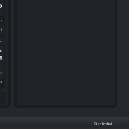
.0
34
18
m.
ts
.5
03
2
Stay hydrated.