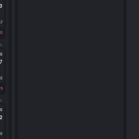
.3
57
53
m.
ts
.7
83
35
m.
ts
.2
03