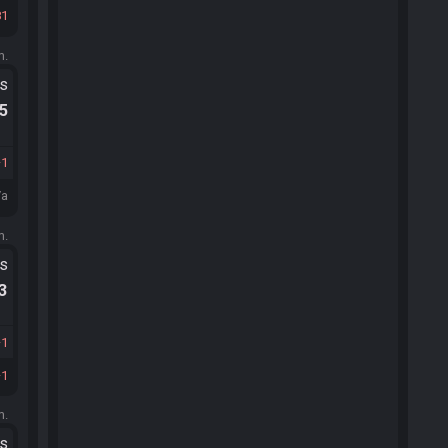
81
m.
ts
.5
1
/a
m.
ts
.3
1
1
m.
ts