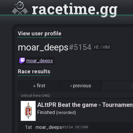
racetime
gg
View user profile
moar_deeps
#5154
HE / HIM
moar_deeps
Race results
«
first
‹
previous
critical-hera-0462
ALttPR Beat the game - Tournament
Finished
recorded
1st
moar_deeps
#5154
HE / HIM