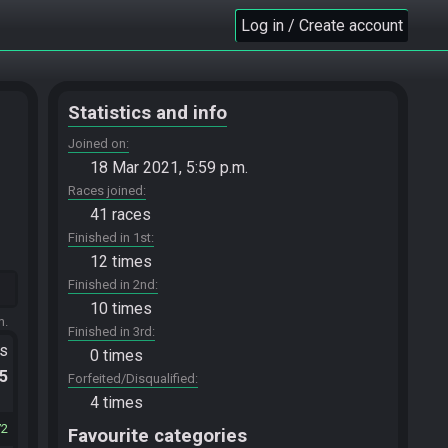
Log in / Create account
Statistics and info
Joined on
18 Mar 2021, 5:59 p.m.
Races joined
41 races
Finished in 1st
12 times
Finished in 2nd
10 times
m.
Finished in 3rd
ts
0 times
.5
Forfeited/Disqualified
4 times
72
Favourite categories