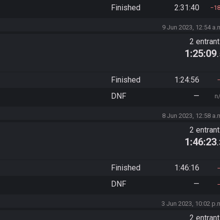
Finished
2:31:40
1
9 Jun 2023, 12:54 a.
2 entran
1:25:09
Finished
1:24:56
DNF
—
n
8 Jun 2023, 12:58 a.
2 entran
1:46:23
Finished
1:46:16
DNF
—
3 Jun 2023, 10:02 p.
2 entran