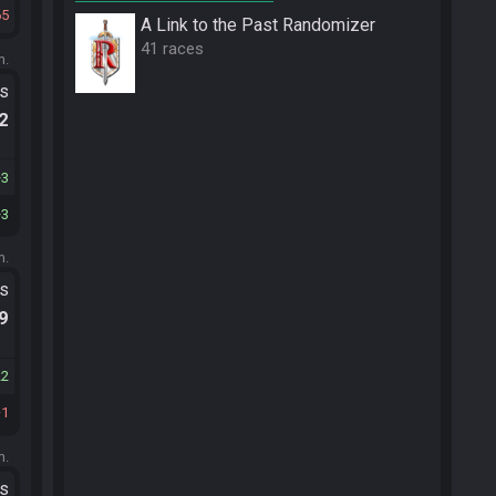
65
A Link to the Past Randomizer
41 races
m.
ts
.2
3
3
m.
ts
.9
22
1
m.
ts