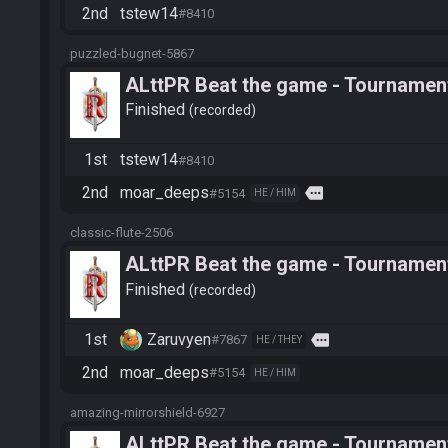
2nd
tstew14
#8410
puzzled-bugnet-5867
ALttPR Beat the game - Tournament
Finished
recorded
1st
tstew14
#8410
2nd
moar_deeps
more
#5154
HE / HIM
classic-flute-2506
ALttPR Beat the game - Tournament
Finished
recorded
1st
Zaruvyen
more
#7867
HE / THEY
2nd
moar_deeps
#5154
HE / HIM
amazing-mirrorshield-6927
ALttPR Beat the game - Tournament