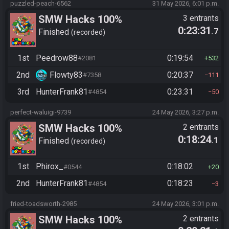
puzzled-peach-6562
31 May 2026, 6:01 p.m.
SMW Hacks 100%
3 entrants
0:23:31
.7
Finished
recorded
1st
Peedrow88
0:19:54
#2081
532
2nd
Flowty83
0:20:37
#7358
111
3rd
HunterFrank81
0:23:31
#4854
50
perfect-waluigi-9739
24 May 2026, 3:27 p.m.
SMW Hacks 100%
2 entrants
0:18:24
.1
Finished
recorded
1st
Phirox_
0:18:02
#0544
20
2nd
HunterFrank81
0:18:23
#4854
3
fried-toadsworth-2985
24 May 2026, 3:01 p.m.
SMW Hacks 100%
2 entrants