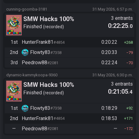
cunning-goomba-3181
31 May 2026, 6:57 p.m.
SMW Hacks 100%
3 entrants
0:22:25
.0
Finished
recorded
1st
HunterFrank81
0:20:22
#4854
268
2nd
Flowty83
0:20:33
#7358
79
3rd
Peedrow88
0:22:24
#2081
70
dynamic-kammykoopa-9360
31 May 2026, 6:30 p.m.
SMW Hacks 100%
3 entrants
0:21:05
.4
Finished
recorded
1st
Flowty83
0:18:29
#7358
92
2nd
HunterFrank81
0:18:53
#4854
171
—
Peedrow88
—
#2081
172