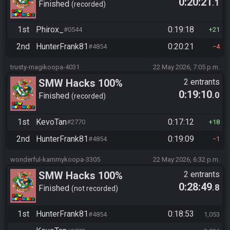
0:20:21
.1
Finished
recorded
1st
Phirox_
0:19:18
#0544
21
2nd
HunterFrank81
0:20:21
#4854
4
trusty-magikoopa-4031
22 May 2026, 7:05 p.m.
SMW Hacks 100%
2 entrants
0:19:10
.0
Finished
recorded
1st
KevoTan
0:17:12
#2770
18
2nd
HunterFrank81
0:19:09
#4854
1
wonderful-kammykoopa-3305
22 May 2026, 6:32 p.m.
SMW Hacks 100%
2 entrants
0:28:49
.8
Finished
not recorded
1st
HunterFrank81
0:18:53
#4854
1,053