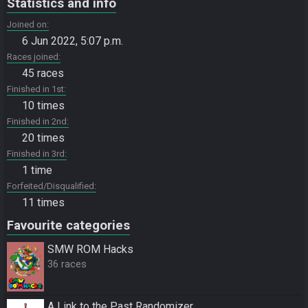
Statistics and info
Joined on
6 Jun 2022, 5:07 p.m.
Races joined
45 races
Finished in 1st
10 times
Finished in 2nd
20 times
Finished in 3rd
1 time
Forfeited/Disqualified
11 times
Favourite categories
SMW ROM Hacks
36 races
A Link to the Past Randomizer