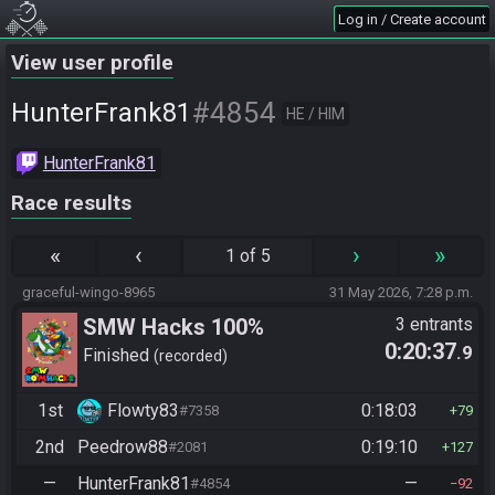
Log in / Create account
View user profile
#4854
HunterFrank81
HE / HIM
HunterFrank81
Race results
«
‹
›
»
1 of 5
graceful-wingo-8965
31 May 2026, 7:28 p.m.
SMW Hacks 100%
3 entrants
0:20:37
.9
Finished
recorded
1st
Flowty83
0:18:03
#7358
79
2nd
Peedrow88
0:19:10
#2081
127
—
HunterFrank81
—
#4854
92