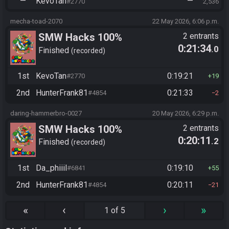
—
KevoTan
—
#2770
2,536
mecha-toad-2070
22 May 2026, 6:06 p.m.
SMW Hacks 100%
2 entrants
0:21:34
.0
Finished
recorded
1st
KevoTan
0:19:21
#2770
19
2nd
HunterFrank81
0:21:33
#4854
2
daring-hammerbro-0027
20 May 2026, 6:29 p.m.
SMW Hacks 100%
2 entrants
0:20:11
.2
Finished
recorded
1st
Da_phiiil
0:19:10
#6841
55
2nd
HunterFrank81
0:20:11
#4854
21
«
‹
›
»
1 of 5