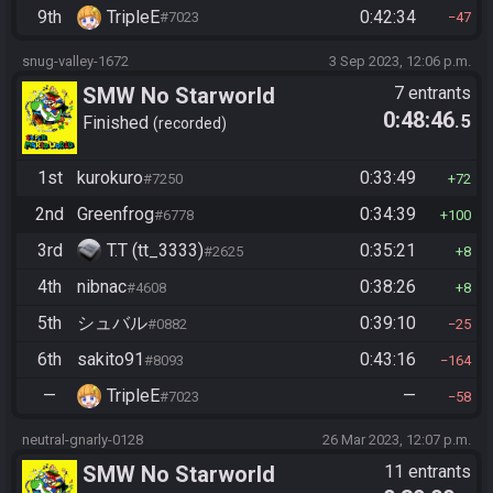
9th
TripleE
0:42:34
#7023
47
snug-valley-1672
3 Sep 2023, 12:06 p.m.
SMW No Starworld
7 entrants
0:48:46
.5
Finished
recorded
1st
kurokuro
0:33:49
#7250
72
2nd
Greenfrog
0:34:39
#6778
100
3rd
T.T (tt_3333)
0:35:21
#2625
8
4th
nibnac
0:38:26
#4608
8
5th
シュバル
0:39:10
#0882
25
6th
sakito91
0:43:16
#8093
164
—
TripleE
—
#7023
58
neutral-gnarly-0128
26 Mar 2023, 12:07 p.m.
SMW No Starworld
11 entrants