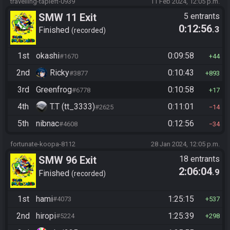
travelling-tapleft-0939
11 Feb 2024, 12:05 p.m.
SMW 11 Exit
5 entrants
0:12:56
.3
Finished
recorded
1st
okashi
0:09:58
#1670
44
2nd
Ricky
0:10:43
#3877
893
3rd
Greenfrog
0:10:58
#6778
17
4th
T.T (tt_3333)
0:11:01
#2625
14
5th
nibnac
0:12:56
#4608
34
fortunate-koopa-8112
28 Jan 2024, 12:05 p.m.
SMW 96 Exit
18 entrants
2:06:04
.9
Finished
recorded
1st
hami
1:25:15
#4073
537
2nd
hiropi
1:25:39
#5224
298