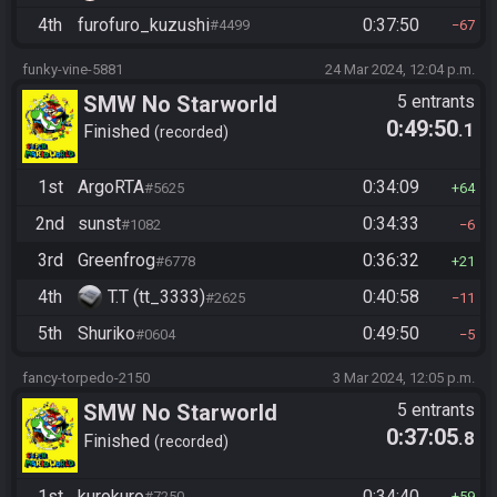
4th
furofuro_kuzushi
0:37:50
#4499
67
funky-vine-5881
24 Mar 2024, 12:04 p.m.
SMW No Starworld
5 entrants
0:49:50
.1
Finished
recorded
1st
ArgoRTA
0:34:09
#5625
64
2nd
sunst
0:34:33
#1082
6
3rd
Greenfrog
0:36:32
#6778
21
4th
T.T (tt_3333)
0:40:58
#2625
11
5th
Shuriko
0:49:50
#0604
5
fancy-torpedo-2150
3 Mar 2024, 12:05 p.m.
SMW No Starworld
5 entrants
0:37:05
.8
Finished
recorded
1st
kurokuro
0:34:40
#7250
59