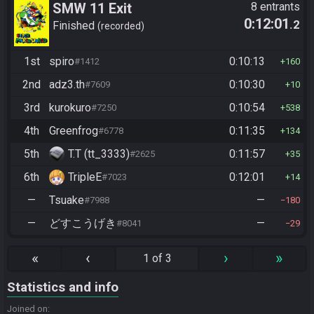
SMW 11 Exit
8 entrants
0:12:01
.2
Finished
recorded
1st
spiro
0:10:13
#1412
160
2nd
adz3.th
0:10:30
#7609
10
3rd
kurokuro
0:10:54
#7250
538
4th
Greenfrog
0:11:35
#6778
134
5th
T.T (tt_3333)
0:11:57
#2625
35
6th
TripleE
0:12:01
#7023
14
—
Tsuake
—
#7988
180
—
どすこうげき
—
#8041
29
«
‹
›
»
1 of 3
Statistics and info
Joined on