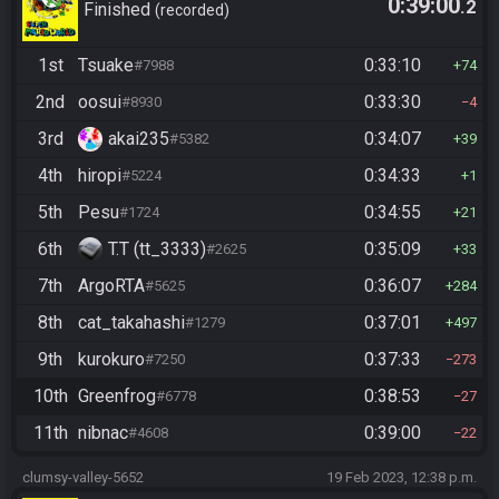
0:39:00
.2
Finished
recorded
1st
Tsuake
0:33:10
#7988
74
2nd
oosui
0:33:30
#8930
4
3rd
akai235
0:34:07
#5382
39
4th
hiropi
0:34:33
#5224
1
5th
Pesu
0:34:55
#1724
21
6th
T.T (tt_3333)
0:35:09
#2625
33
7th
ArgoRTA
0:36:07
#5625
284
8th
cat_takahashi
0:37:01
#1279
497
9th
kurokuro
0:37:33
#7250
273
10th
Greenfrog
0:38:53
#6778
27
11th
nibnac
0:39:00
#4608
22
clumsy-valley-5652
19 Feb 2023, 12:38 p.m.