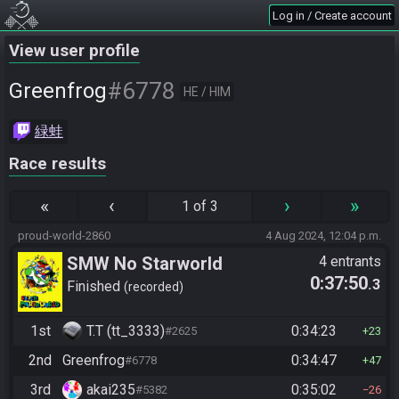
Log in / Create account
View user profile
#6778
Greenfrog
HE / HIM
緑蛙
Race results
«
‹
›
»
1 of 3
proud-world-2860
4 Aug 2024, 12:04 p.m.
SMW No Starworld
4 entrants
0:37:50
.3
Finished
recorded
1st
T.T (tt_3333)
0:34:23
#2625
23
2nd
Greenfrog
0:34:47
#6778
47
3rd
akai235
0:35:02
#5382
26