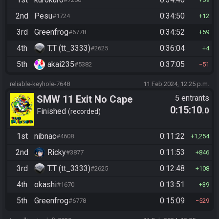
2nd
Pesu
0:34:50
#1724
12
3rd
Greenfrog
0:34:52
#6778
59
4th
T.T (tt_3333)
0:36:04
#2625
4
5th
akai235
0:37:05
#5382
51
reliable-keyhole-7648
11 Feb 2024, 12:25 p.m.
SMW 11 Exit No Cape
5 entrants
0:15:10
.0
Finished
recorded
1st
nibnac
0:11:22
#4608
1,254
2nd
Ricky
0:11:53
#3877
846
3rd
T.T (tt_3333)
0:12:48
#2625
108
4th
okashi
0:13:51
#1670
39
5th
Greenfrog
0:15:09
#6778
529