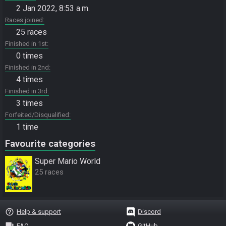
2 Jan 2022, 8:53 a.m.
Races joined
25 races
Finished in 1st
0 times
Finished in 2nd
4 times
Finished in 3rd
3 times
Forfeited/Disqualified
1 time
Favourite categories
Super Mario World
25 races
help_outline
Help & support
Discord
question_answer
FAQ
GitHub