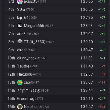
3rd
akai235
1:25:55
#5382
218
4th
S0ra
1:26:56
#7950
146
5th
kiji_64
1:27:35
#9054
57
6th
Mingura666
1:28:53
#9357
244
7th
adz3.th
1:29:07
#7609
254
8th
T.T (tt_3333)
1:29:20
#2625
315
9th
okashi
1:30:47
#1670
428
10th
okina_naoki
1:31:33
#0563
671
11th
Tsuake
1:31:40
#7988
92
12th
Hakubou
1:32:57
#6756
58
13th
cap
1:33:07
#6417
129
14th
どすこうげき
1:33:44
#8041
47
15th
Greenfrog
1:34:10
#6778
217
16th
Nanahuse
1:36:47
#2723
303