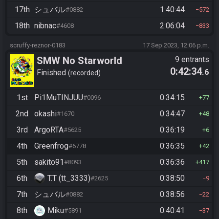
17th
シュバル
1:40:44
#0882
572
18th
nibnac
2:06:04
#4608
833
scruffy-reznor-0183
17 Sep 2023, 12:06 p.m.
SMW No Starworld
9 entrants
0:42:34
.6
Finished
recorded
1st
Pi1MuTINJUU
0:34:15
#0096
77
2nd
okashi
0:34:47
#1670
48
3rd
ArgoRTA
0:36:19
#5625
6
4th
Greenfrog
0:36:35
#6778
42
5th
sakito91
0:36:36
#8093
417
6th
T.T (tt_3333)
0:38:50
#2625
9
7th
シュバル
0:38:56
#0882
22
8th
Miku
0:40:41
#5891
37