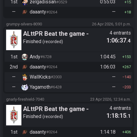
1st
zelgadissan
0:55:03
#0529
15
—
daaanty
—
#0264
18
grumpy-silvers-8090
26 Apr 2026, 5:01 p.m.
ALttPR Beat the game -
4 entrants
1:06:37
.4
Tournament (Co-op)
Finished
recorded
1st
Andy
1:04:45
#6728
153
2nd
daaanty
1:06:03
#0264
267
—
WallKicks
—
#2003
140
—
Yagamoth
—
#6428
203
gnarly-fireshield-7040
23 Apr 2026, 12:34 a.m.
ALttPR Beat the game -
4 entrants
1:18:15
.1
Tournament (Co-op)
Finished
recorded
1st
daaanty
1:14:18
#0264
406