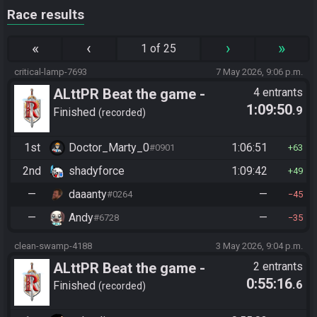
Race results
«
‹
›
»
1 of 25
critical-lamp-7693
7 May 2026, 9:06 p.m.
ALttPR Beat the game -
4 entrants
1:09:50
.9
Tournament (Co-op)
Finished
recorded
1st
Doctor_Marty_0
1:06:51
#0901
63
2nd
shadyforce
1:09:42
49
—
daaanty
—
#0264
45
—
Andy
—
#6728
35
clean-swamp-4188
3 May 2026, 9:04 p.m.
ALttPR Beat the game -
2 entrants
0:55:16
.6
Spoiler
Finished
recorded