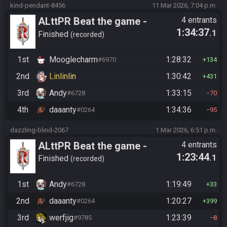
kind-pendant-8456
11 Mar 2026, 7:04 p.m.
ALttPR Beat the game -
4 entrants
1:34:37
.1
Tournament (Co-op)
Finished
recorded
1st
Mooglecharm
1:28:32
#6970
134
2nd
Linlinlin
1:30:42
431
3rd
Andy
1:33:15
#6728
70
4th
daaanty
1:34:36
#0264
95
dazzling-blind-2067
1 Mar 2026, 6:51 p.m.
ALttPR Beat the game -
4 entrants
1:23:44
.1
Casual
Finished
recorded
1st
Andy
1:19:49
#6728
33
2nd
daaanty
1:20:27
#0264
399
3rd
werfjig
1:23:39
#9785
8