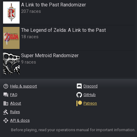
A Link to the Past Randomizer
207 races
The Legend of Zelda: A Link to the Past
18 races
Super Metroid Randomizer
9 races
help_outline
Help & support
Discord
question_answer
FAQ
GitHub
business
About
Patreon
gavel
Rules
api
API & docs
Before playing, read your operations manual for important information.