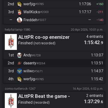
2nd
werfjig
1:17:06
#9785
160
3rd
WallKicks
1:17:17
#2003
211
—
Freddeh
—
#5337
140
helpful-lamp-1580
20 Apr 2026, 10:01 p.m.
ALttPR co-op enemizer
4 entrants
1:15:42
.9
Finished
not recorded
1st
Andy
1:13:07
#6728
2nd
daaanty
1:13:51
#0264
3rd
willwc
1:14:37
#5671
4th
werfjig
1:15:42
#9785
comic-turtlerock-1267
16 Apr 2026, 6:02 p.m.
ALttPR Beat the game -
2 entrants
1:37:29
.6
Tournament (Solo)
Finished
recorded