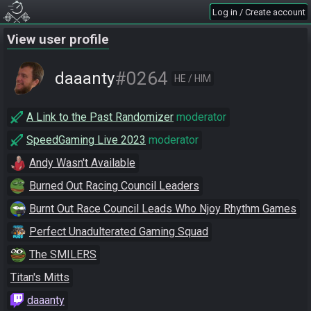
Log in / Create account
View user profile
#0264
daaanty
HE / HIM
A Link to the Past Randomizer
moderator
SpeedGaming Live 2023
moderator
Andy Wasn't Available
Burned Out Racing Council Leaders
Burnt Out Race Council Leads Who Njoy Rhythm Games
Perfect Unadulterated Gaming Squad
The SMILERS
Titan's Mitts
daaanty