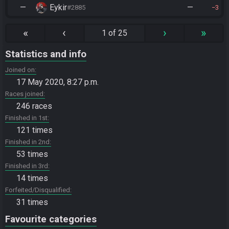
—
Eykir
—
#2885
3
«
‹
›
»
1 of 25
Statistics and info
Joined on
17 May 2020, 8:27 p.m.
Races joined
246 races
Finished in 1st
121 times
Finished in 2nd
53 times
Finished in 3rd
14 times
Forfeited/Disqualified
31 times
Favourite categories