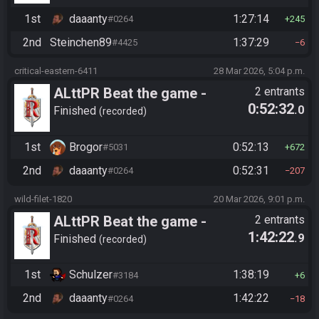
1st
daaanty
1:27:14
#0264
245
2nd
Steinchen89
1:37:29
#4425
6
critical-eastern-6411
28 Mar 2026, 5:04 p.m.
ALttPR Beat the game -
2 entrants
0:52:32
.0
Spoiler
Finished
recorded
1st
Brogor
0:52:13
#5031
672
2nd
daaanty
0:52:31
#0264
207
wild-filet-1820
20 Mar 2026, 9:01 p.m.
ALttPR Beat the game -
2 entrants
1:42:22
.9
Tournament (Solo)
Finished
recorded
1st
Schulzer
1:38:19
#3184
6
2nd
daaanty
1:42:22
#0264
18