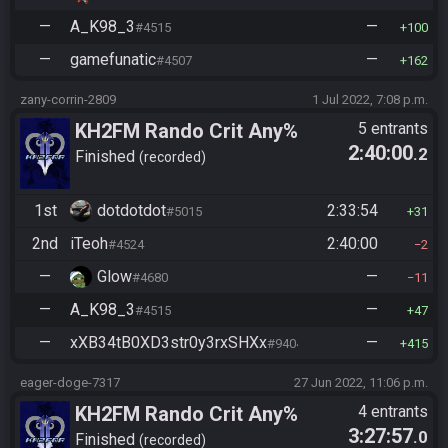
—
A_K98_3
—
#4515
100
—
gamefunatic
—
#4507
162
zany-corrin-2809
1 Jul 2022, 7:08 p.m.
KH2FM Rando Crit Any%
5 entrants
2:40:00
.2
Finished
recorded
1st
dotdotdot
2:33:54
#5015
31
2nd
iTeoh
2:40:00
#4524
2
—
Glow
—
#4680
11
—
A_K98_3
—
#4515
47
—
xXB34tB0XD3str0y3rxSHXx
—
#9404
415
eager-doge-7317
27 Jun 2022, 11:06 p.m.
KH2FM Rando Crit Any%
4 entrants
3:27:57
.0
Finished
recorded