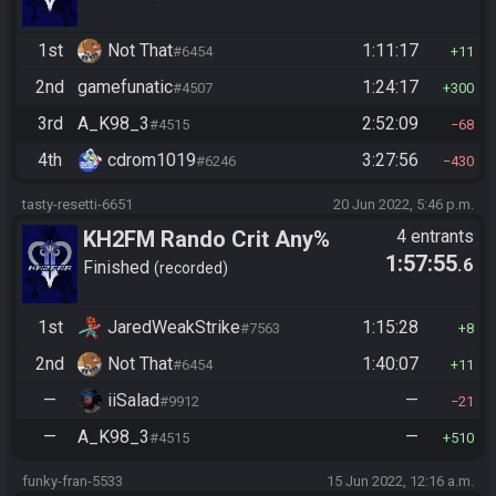
1st
Not That
1:11:17
#6454
11
2nd
gamefunatic
1:24:17
#4507
300
3rd
A_K98_3
2:52:09
#4515
68
4th
cdrom1019
3:27:56
#6246
430
tasty-resetti-6651
20 Jun 2022, 5:46 p.m.
KH2FM Rando Crit Any%
4 entrants
1:57:55
.6
Finished
recorded
1st
JaredWeakStrike
1:15:28
#7563
8
2nd
Not That
1:40:07
#6454
11
—
iiSalad
—
#9912
21
—
A_K98_3
—
#4515
510
funky-fran-5533
15 Jun 2022, 12:16 a.m.