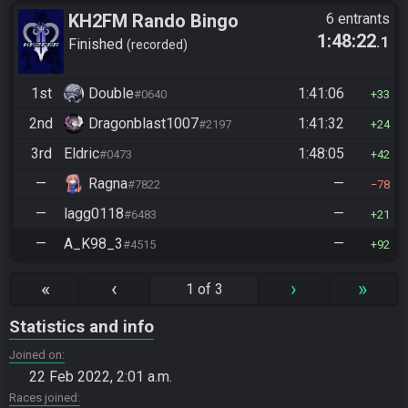
KH2FM Rando Bingo
6 entrants
1:48:22
.1
Finished
recorded
1st
Double
1:41:06
#0640
33
2nd
Dragonblast1007
1:41:32
#2197
24
3rd
Eldric
1:48:05
#0473
42
—
Ragna
—
#7822
78
—
lagg0118
—
#6483
21
—
A_K98_3
—
#4515
92
«
‹
›
»
1 of 3
Statistics and info
Joined on
22 Feb 2022, 2:01 a.m.
Races joined