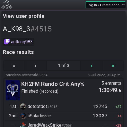
Log in / Create account
View user profile
#4515
A_K98_3
autking983
Race results
«
‹
›
»
1 of 3
priceless-overworld-9554
2 Jul 2022, 9:34 p.m.
KH2FM Rando Crit Any%
5 entrants
1:30:49
.6
Finished
recorded
1st
dotdotdot
1:27:45
#5015
37
2nd
iiSalad
1:30:37
#9912
14
—
JaredWeakStrike
—
#7563
23