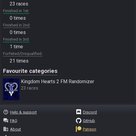
23 races
Finished in 1st
0 times
Finished in 2nd
0 times
Finished in 3rd
1 time
Forfeited/Disqualified
21 times
Favourite categories
Kingdom Hearts 2 FM Randomizer
23 races
help_outline
Help & support
Discord
question_answer
FAQ
GitHub
business
About
Patreon