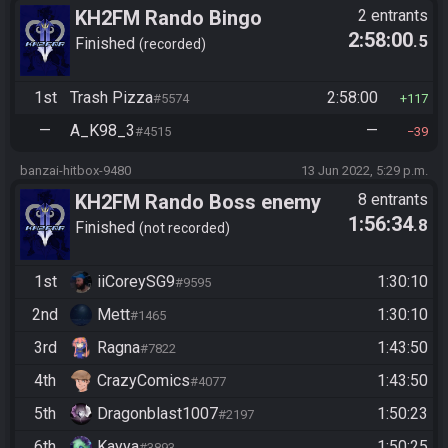
KH2FM Rando Bingo
2 entrants
2:58:00
.5
Finished
recorded
1st
Trash Pizza
2:58:00
#5574
117
—
A_K98_3
—
#4515
39
banzai-hitbox-9480
13 Jun 2022, 5:29 p.m.
KH2FM Rando Boss enemy
8 entrants
1:56:34
.8
Co-op
Finished
not recorded
1st
iiCoreySG9
1:30:10
#9595
2nd
Mett
1:30:10
#1465
3rd
Ragna
1:43:50
#7822
4th
CrazyComics
1:43:50
#4077
5th
Dragonblast1007
1:50:23
#2197
6th
Kayya
1:50:25
#3893