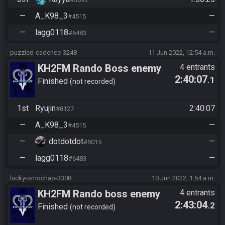
—
A_K98_3
—
#4515
—
lagg0118
—
#6483
puzzled-cadence-3248
11 Jun 2022, 12:54 a.m.
KH2FM Rando Boss enemy
4 entrants
2:40:07
.1
Co-op
Finished
not recorded
1st
Ryujin
2:40:07
#8127
—
A_K98_3
—
#4515
—
dotdotdot
—
#5015
—
lagg0118
—
#6483
lucky-omochao-3308
10 Jun 2022, 1:54 a.m.
KH2FM Rando boss enemy
4 entrants
2:43:04
.2
coop
Finished
not recorded