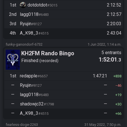
1st
dotdotdot
2:12:52
#5015
2nd
lagg0118
2:12:57
#6483
3rd
Ryujin
2:20:03
#8127
4th
A_K98_3
2:43:04
#4515
funky-ganondorf-6732
1 Jun 2022, 1:14 a.m.
KH2FM Rando Bingo
5 entrants
1:52:01
.3
Finished
recorded
1st
redapple
1:47:21
#6657
838
—
Ryujin
—
#8127
46
—
lagg0118
—
#6483
19
—
shadowjc32
—
#1798
30
—
A_K98_3
—
#4515
66
fearless-doge-2263
31 May 2022, 7:50 p.m.