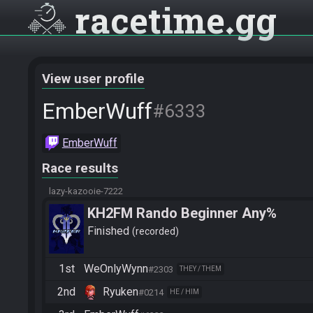
racetime
gg
View user profile
EmberWuff
#6333
EmberWuff
Race results
lazy-kazooie-7222
KH2FM Rando Beginner Any%
Finished
recorded
1st
WeOnlyWynn
#2303
THEY / THEM
2nd
Ryuken
#0214
HE / HIM