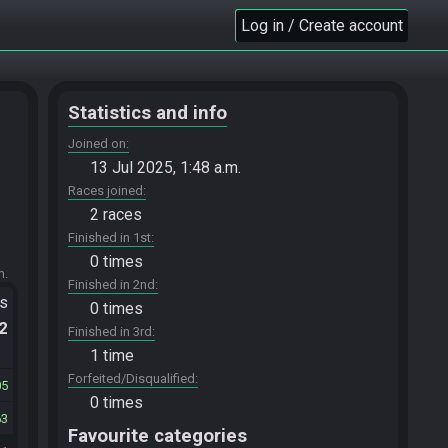
Log in / Create account
Statistics and info
Joined on
13 Jul 2025, 1:48 a.m.
Races joined
2 races
Finished in 1st
0 times
m.
Finished in 2nd
ts
0 times
.2
Finished in 3rd
1 time
Forfeited/Disqualified
05
0 times
63
Favourite categories