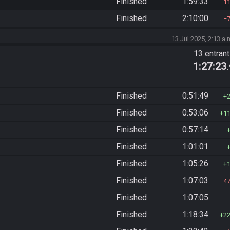
Finished
1:59:33
1
Finished
2:10:00
13 Jul 2025, 2:13 a.
13 entran
1:27:23
Finished
0:51:49
Finished
0:53:06
1
Finished
0:57:14
Finished
1:01:01
Finished
1:05:26
Finished
1:07:03
4
Finished
1:07:05
Finished
1:18:34
2