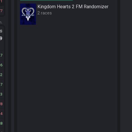
11
Kingdom Hearts 2 FM Randomizer
77
2 races
m.
ts
.9
27
16
2
7
13
78
4
28