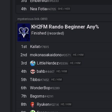
3rd
EmberWuff
#6333
4th
Nea Fotia
#4705
SHE / HER
mysterious-link-0893
KH2FM Rando Beginner Any%
Finished
recorded
1st
Kallat
#7835
2nd
mokonasakaidono
#0571
HE / HIM
3rd
LittleHerdez
#3336
HE / HIM
4th
bahb
#4447
HE / HIM
5th
Tibbs
#7452
HE / HIM
6th
WonderBop
#3289
7th
Bagoms
#4291
8th
Ryuken
#0214
HE / HIM