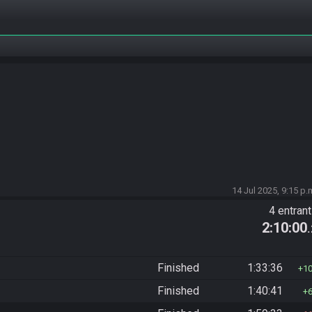
14 Jul 2025, 9:15 p.
4 entran
2:10:00
Finished
1:33:36
1
Finished
1:40:41