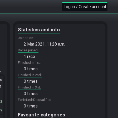
Log in / Create account
Statistics and info
Joined on
2 Mar 2021, 11:28 a.m.
Races joined
1 race
Finished in 1st
0 times
m.
Finished in 2nd
ts
0 times
.1
Finished in 3rd
0 times
Forfeited/Disqualified
43
0 times
09
Favourite categories