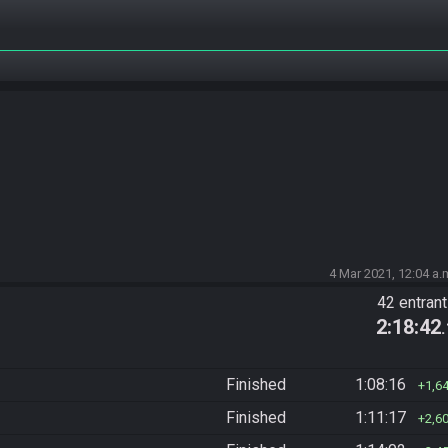
4 Mar 2021, 12:04 a.
42 entran
2:18:42
Finished
1:08:16
1,6
Finished
1:11:17
2,6