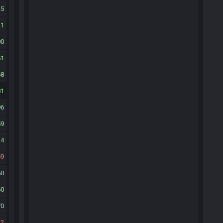
25
21
00
51
68
81
96
59
24
59
50
60
70
22