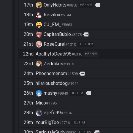
17th
OnlyHabits
more
#9858
HE / HIM
18th
Reivilox
#6144
19th
CJ_FM_
#5663
20th
CapitanBublo
more
#3278
21st
RoseCurel
#1010
SHE / HER
22nd
ApathyIsDeath95
#6316
HE / HIM
23rd
Zeddikus
#8816
24th
Phoenomenom
more
#1598
25th
hilarioushotdog
#1944
26th
mashy
more
#9949
HE / HIM
27th
Mico
#1796
28th
eljefe99
#5604
29th
YourBigToe
#2736
HE / HIM
30th
SeriouslySurly
more
#9870
HE / HIM