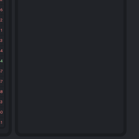
16
12
11
43
44
44
67
57
48
43
40
41