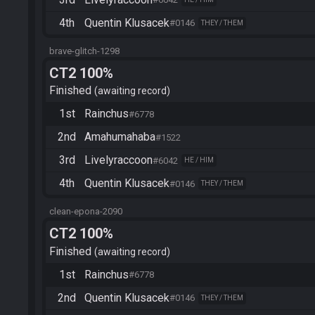
4th
Quentin Klusacek
#0146
THEY / THEM
brave-glitch-1298
CT2 100%
Finished
awaiting record
1st
Rainchus
#6778
2nd
Amahumahaba
#1522
3rd
Livelyraccoon
#6042
HE / HIM
4th
Quentin Klusacek
#0146
THEY / THEM
clean-epona-2090
CT2 100%
Finished
awaiting record
1st
Rainchus
#6778
2nd
Quentin Klusacek
#0146
THEY / THEM