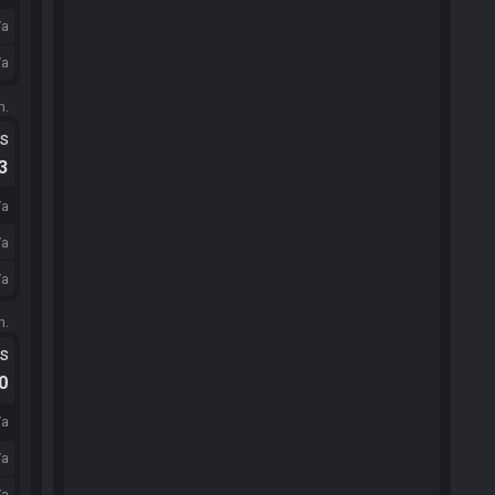
/a
/a
m.
ts
.3
/a
/a
/a
m.
ts
.0
/a
/a
/a