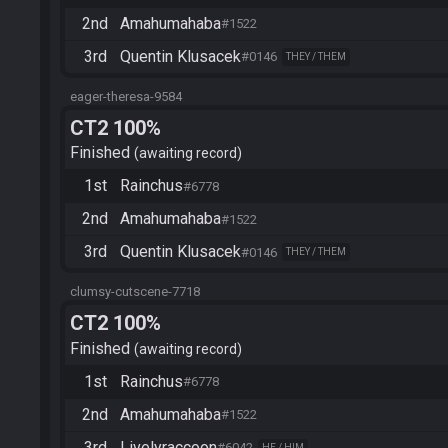
2nd
Amahumahaba
#1522
3rd
Quentin Klusacek
#0146
THEY / THEM
eager-theresa-9584
CT2 100%
Finished
awaiting record
1st
Rainchus
#6778
2nd
Amahumahaba
#1522
3rd
Quentin Klusacek
#0146
THEY / THEM
clumsy-cutscene-7718
CT2 100%
Finished
awaiting record
1st
Rainchus
#6778
2nd
Amahumahaba
#1522
3rd
Livelyraccoon
#6042
HE / HIM