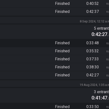
Finished
0:40:52
n
Finished
0:42:37
n
8 Sep 2024, 12:12 a.
5 entran
0:42:27
Finished
0:33:48
n
Finished
0:35:32
n
Finished
0:37:33
n
Finished
0:38:30
n
Finished
0:42:27
n
19 Aug 2024, 1:35 a.
3 entran
0:41:47
Finished
0:33:50
n