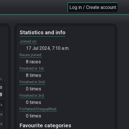
Log in / Create account
Statistics and info
Joined on
17 Jul 2024, 7:10 a.m.
Races joined
8 races
Finished in 1st
8 times
m.
Finished in 2nd
ts
0 times
.8
Finished in 3rd
0 times
/a
Forfeited/Disqualified
/a
0 times
/a
Favourite categories