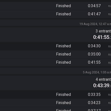
Finished
0:34:57
n
Finished
0:41:47
n
19 Aug 2024, 12:47 a.
3 entran
0:41:55
Finished
0:34:30
n
Finished
0:35:00
n
Finished
0:41:55
n
5 Aug 2024, 1:05 a.
4 entran
0:43:39
Finished
0:33:35
n
Finished
0:34:23
n
Finished
0:37:17
n