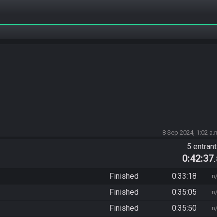
8 Sep 2024, 1:02 a.
5 entran
0:42:37
Finished
0:33:18
n
Finished
0:35:05
n
Finished
0:35:50
n