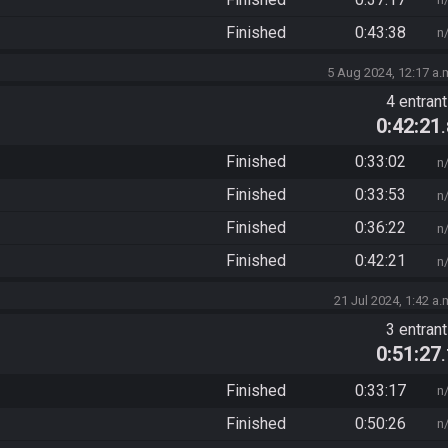
Finished
0:43:38
n
5 Aug 2024, 12:17 a.
4 entran
0:42:21
Finished
0:33:02
n
Finished
0:33:53
n
Finished
0:36:22
n
Finished
0:42:21
n
21 Jul 2024, 1:42 a.
3 entran
0:51:27
Finished
0:33:17
n
Finished
0:50:26
n