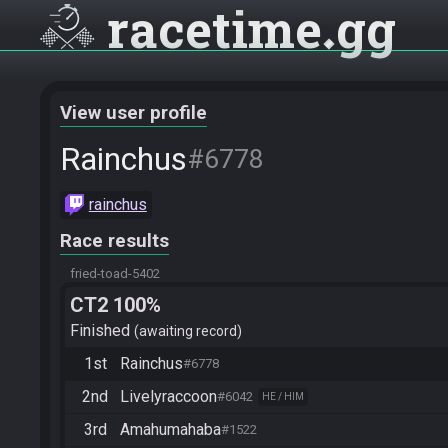
racetime
gg
View user profile
Rainchus
#6778
rainchus
Race results
fried-toad-5402
CT2 100%
Finished
awaiting record
1st
Rainchus
#6778
2nd
Livelyraccoon
#6042
HE / HIM
3rd
Amahumahaba
#1522