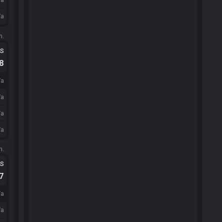
/a
m.
ts
.8
/a
/a
/a
/a
m.
ts
.7
/a
/a