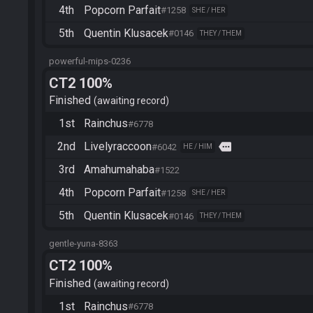
4th
Popcorn Parfait
#1258
SHE / HER
5th
Quentin Klusacek
#0146
THEY / THEM
powerful-mips-0236
CT2 100%
Finished
awaiting record
1st
Rainchus
#6778
2nd
Livelyraccoon
more
#6042
HE / HIM
3rd
Amahumahaba
#1522
4th
Popcorn Parfait
#1258
SHE / HER
5th
Quentin Klusacek
#0146
THEY / THEM
gentle-yuna-8363
CT2 100%
Finished
awaiting record
1st
Rainchus
#6778