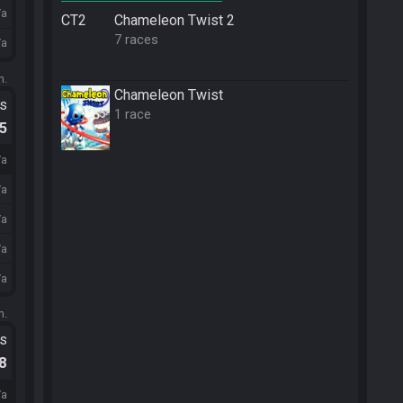
/a
CT2
Chameleon Twist 2
7 races
/a
m.
Chameleon Twist
ts
1 race
.5
/a
/a
/a
/a
/a
m.
ts
.8
/a