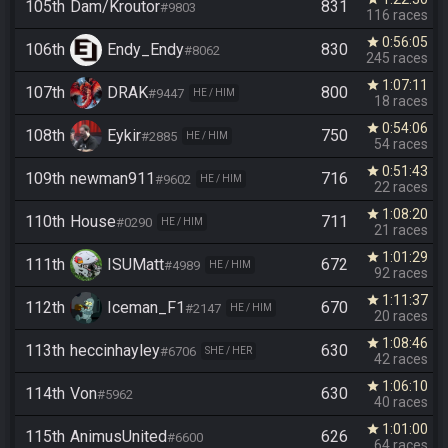
105th
Dam/Kroutor
831
#9803
116 races
0:56:05
star
106th
Endy_Endy
830
#8062
245 races
1:07:11
star
107th
DRAK
800
#9447
HE / HIM
18 races
0:54:06
star
108th
Eykir
750
#2885
HE / HIM
54 races
0:51:43
star
109th
newman911
716
#9602
HE / HIM
22 races
1:08:20
star
110th
House
711
#0290
HE / HIM
21 races
1:01:29
star
111th
ISUMatt
672
#4989
HE / HIM
92 races
1:11:37
star
112th
Iceman_F1
670
#2147
HE / HIM
20 races
1:08:46
star
113th
heccinhayley
630
#6706
SHE / HER
42 races
1:06:10
star
114th
Von
630
#5962
40 races
1:01:00
star
115th
AnimusUnited
626
#6600
64 races