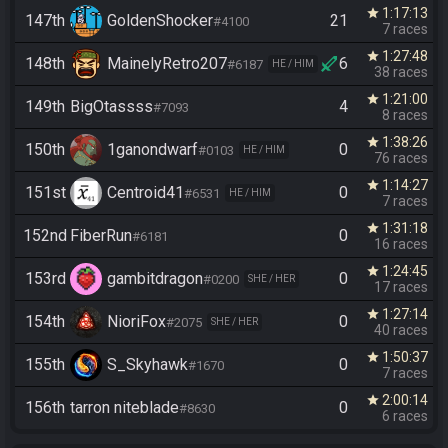
1:17:13
star
147th
GoldenShocker
21
#4100
7 races
1:27:48
star
148th
MainelyRetro207
6
#6187
HE / HIM
38 races
1:21:00
star
149th
BigOtassss
4
#7093
8 races
1:38:26
star
150th
1ganondwarf
0
#0103
HE / HIM
76 races
1:14:27
star
151st
Centroid41
0
#6531
HE / HIM
7 races
1:31:18
star
152nd
FiberRun
0
#6181
16 races
1:24:45
star
153rd
gambitdragon
0
#0200
SHE / HER
17 races
1:27:14
star
154th
NioriFox
0
#2075
SHE / HER
40 races
1:50:37
star
155th
S_Skyhawk
0
#1670
7 races
2:00:14
star
156th
tarron niteblade
0
#8630
6 races