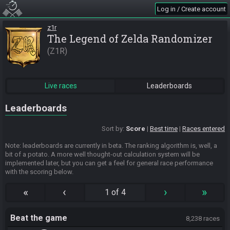
Log in / Create account
z1r
The Legend of Zelda Randomizer
Z1R
Live races
Leaderboards
Leaderboards
Sort by:
Score
Best time
Races entered
Note: leaderboards are currently in beta. The ranking algorithm is, well, a
bit of a potato. A more well thought-out calculation system will be
implemented later, but you can get a feel for general race performance
with the scoring below.
«
‹
›
»
1 of 4
Beat the game
8,238 races