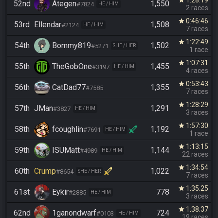
1:28:19
star
52nd
Ategen
1,550
#7824
HE / HIM
2 races
0:46:46
star
53rd
Ellendar
1,508
#2124
HE / HIM
7 races
1:22:49
star
54th
Bommy819
1,502
#5271
SHE / HER
1 race
1:07:31
star
55th
TheGobOne
1,455
#3197
HE / HIM
4 races
0:53:43
star
56th
CatDad77
1,355
#7585
7 races
1:28:29
star
57th
JMan
1,291
#3827
HE / HIM
3 races
1:57:30
star
58th
fcoughlin
1,192
#7691
HE / HIM
1 race
1:13:15
star
59th
ISUMatt
1,144
#4989
HE / HIM
22 races
1:34:54
star
60th
Crump
1,022
#8654
SHE / HER
7 races
1:35:25
star
61st
Eykir
778
#2885
HE / HIM
3 races
1:38:37
star
62nd
1ganondwarf
724
#0103
HE / HIM
19 races