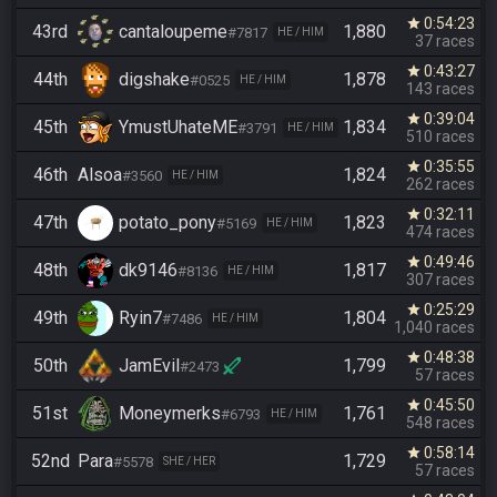
0:54:23
star
43rd
cantaloupeme
1,880
#7817
HE / HIM
37 races
0:43:27
star
44th
digshake
1,878
#0525
HE / HIM
143 races
0:39:04
star
45th
YmustUhateME
1,834
#3791
HE / HIM
510 races
0:35:55
star
46th
Alsoa
1,824
#3560
HE / HIM
262 races
0:32:11
star
47th
potato_pony
1,823
#5169
HE / HIM
474 races
0:49:46
star
48th
dk9146
1,817
#8136
HE / HIM
307 races
0:25:29
star
49th
Ryin7
1,804
#7486
HE / HIM
1,040 races
0:48:38
star
50th
JamEvil
1,799
#2473
57 races
0:45:50
star
51st
Moneymerks
1,761
#6793
HE / HIM
548 races
0:58:14
star
52nd
Para
1,729
#5578
SHE / HER
57 races