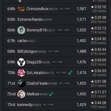
87 races
0:52:10
star
64th
CrimsonAvix
1,587
#8579
HE / HIM
53 races
0:29:38
star
65th
ExtremeRando
1,571
#3999
262 races
0:52:13
star
66th
Bommy819
1,505
#5271
SHE / HER
114 races
0:54:30
star
67th
carlie
1,492
#4221
203 races
0:45:44
star
68th
BBQdotgov
1,488
#6060
HE / HIM
614 races
0:43:09
star
69th
Stags28
1,476
#0096
HE / HIM
522 races
0:56:03
star
70th
SirLinkalot
1,474
#8175
HE / HIM
42 races
0:01:58
star
71st
Cha0sFinale
1,455
#7998
HE / HIM
657 races
0:11:27
star
72nd
Malkier
1,450
#0431
231 races
0:44:28
star
73rd
kennedij
1,429
#2824
HE / HIM
143 races