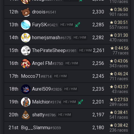
110 races
0:36:50
star
12th
droois
2,330
#6541
901 races
0:30:51
star
13th
FurySK
2,285
#0421
HE / HIM
557 races
0:31:30
star
14th
homerjsmash
2,282
#6175
HE / HIM
470 races
0:44:56
star
15th
ThePirateSheep
2,261
#3981
HE / HIM
77 races
0:43:06
star
16th
Angel FM
2,256
#3750
HE / HIM
343 races
0:46:24
star
17th
Mocco71
2,245
#8714
HE / HIM
711 races
0:43:37
star
18th
Aurel509
2,235
#2826
HE / HIM
43 races
0:27:53
star
19th
Malchior
2,201
#3174
HE / HIM
289 races
0:38:41
star
20th
shatty
2,197
#8786
HE / HIM
541 races
0:38:42
star
21st
Big__Slammu
2,180
#5059
236 races