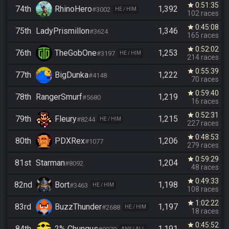
0:51:35
star
74th
RhinoHero
1,392
#3002
HE / HIM
102 races
0:45:08
star
75th
LadyPrismillon
1,346
#3624
165 races
0:52:02
star
76th
TheGobOne
1,253
#3197
HE / HIM
214 races
0:55:39
star
77th
BigDunka
1,222
#4148
70 races
0:59:40
star
78th
RangerSmurf
1,219
#5680
16 races
0:52:31
star
79th
Fleury
1,215
#8244
HE / HIM
227 races
0:48:53
star
80th
PDXRex
1,206
#1077
279 races
0:59:29
star
81st
Starman
1,204
#8092
48 races
0:49:33
star
82nd
Bort
1,198
#3463
HE / HIM
108 races
1:02:22
star
83rd
BuzzThunder
1,197
#2688
HE / HIM
18 races
0:45:52
star
84th
2% Chungus
1,191
ANY / ALL