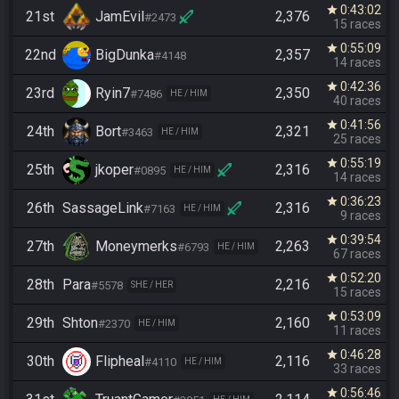
0:43:02
star
21st
JamEvil
2,376
#2473
15 races
0:55:09
star
22nd
BigDunka
2,357
#4148
14 races
0:42:36
star
23rd
Ryin7
2,350
#7486
HE / HIM
40 races
0:41:56
star
24th
Bort
2,321
#3463
HE / HIM
25 races
0:55:19
star
25th
jkoper
2,316
#0895
HE / HIM
14 races
0:36:23
star
26th
SassageLink
2,316
#7163
HE / HIM
9 races
0:39:54
star
27th
Moneymerks
2,263
#6793
HE / HIM
67 races
0:52:20
star
28th
Para
2,216
#5578
SHE / HER
15 races
0:53:09
star
29th
Shton
2,160
#2370
HE / HIM
11 races
0:46:28
star
30th
Flipheal
2,116
#4110
HE / HIM
33 races
0:56:46
star