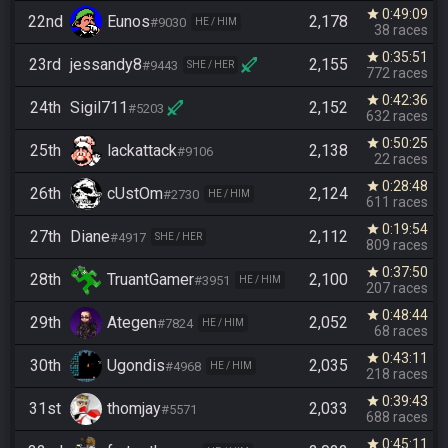
0:49:09
star
22nd
Eunos
2,178
#9030
HE / HIM
38 races
0:35:51
star
23rd
jessandy8
2,155
#9443
SHE / HER
772 races
0:42:36
star
24th
Sigil711
2,152
#5203
632 races
0:50:25
star
25th
lackattack
2,138
#9106
22 races
0:28:48
star
26th
cUstOm
2,124
#2730
HE / HIM
611 races
0:19:54
star
27th
Diane
2,112
#4917
SHE / HER
809 races
0:37:50
star
28th
TruantGamer
2,100
#3951
HE / HIM
207 races
0:48:44
star
29th
Ategen
2,052
#7824
HE / HIM
68 races
0:43:11
star
30th
Ugondis
2,035
#4968
HE / HIM
218 races
0:39:43
star
31st
thomjay
2,033
#5571
688 races
0:45:11
star