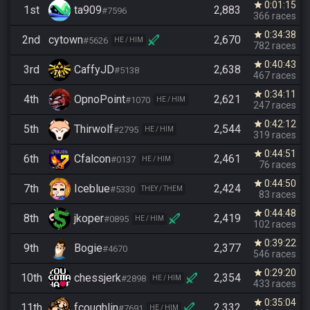
0:01:15
star
1st
ta909
2,883
#7596
366 races
0:34:38
star
2nd
cytown
2,670
#5626
HE / HIM
782 races
0:40:43
star
3rd
CaffyJD
2,638
#5138
467 races
0:34:11
star
4th
OpnoPoint
2,621
#1070
HE / HIM
247 races
0:42:12
star
5th
Thirwolf
2,544
#2795
HE / HIM
319 races
0:44:51
star
6th
Cfalcon
2,461
#0137
HE / HIM
76 races
0:44:50
star
7th
Iceblue
2,424
#5330
THEY / THEM
83 races
0:44:48
star
8th
jkoper
2,419
#0895
HE / HIM
102 races
0:39:22
star
9th
Bogie
2,377
#4670
546 races
0:29:20
star
10th
chessjerk
2,354
#2898
HE / HIM
433 races
0:35:04
star
11th
fcoughlin
2,332
#7691
HE / HIM