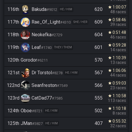
1:00:07
star
116th
Bakuda
620
#9012
HE / HIM
48 races
0:58:46
star
117th
Rae_Of_Light
609
#4310
SHE / HER
39 races
0:51:48
star
118th
Neokefka
604
#2729
46 races
0:59:28
star
119th
Leaf
601
#1740
THEY / THEM
14 races
1:10:39
star
120th
Gorodor
570
#6211
13 races
1:06:06
star
121st
Dr Torstol
567
#8278
HE / HIM
44 races
0:59:03
star
122nd
Seanfreston
566
#7549
23 races
1:10:58
star
123rd
CatDad77
555
#7585
113 races
1:10:18
star
124th
Oboe
502
#8721
HE / HIM
8 races
0:55:32
star
125th
JMan
407
#3827
HE / HIM
32 races