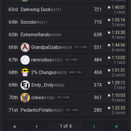
1:40:01
star
63rd
Darkwing Duck
721
#3711
1 race
1:55:16
star
64th
Gorodor
715
#6211
3 races
1:33:30
star
65th
ExtremeRando
638
#3999
4 races
1:44:56
star
66th
GrandpaSzabo
531
#9319
HE / HIM
6 races
1:13:02
star
67th
ramrodius
484
#3537
HE / HIM
1 race
1:51:31
star
68th
2% Chungus
404
#9070
ANY / ALL
2 races
1:29:11
star
69th
Endy_Endy
374
#8062
1 race
1:10:03
star
70th
cokes
361
#1950
HE / HIM
9 races
1:22:33
star
71st
PedanticPotato
285
#6037
HE / HIM
2 races
«
‹
›
»
1 of 4