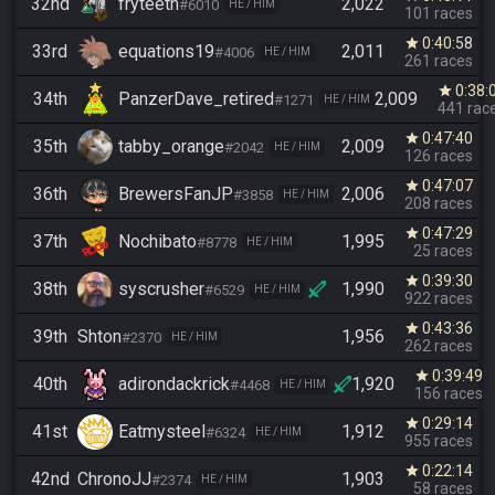
32nd
fryteeth
2,022
#6010
HE / HIM
101 races
0:40:58
star
33rd
equations19
2,011
#4006
HE / HIM
261 races
0:38:
star
34th
PanzerDave_retired
2,009
#1271
HE / HIM
441 rac
0:47:40
star
35th
tabby_orange
2,009
#2042
HE / HIM
126 races
0:47:07
star
36th
BrewersFanJP
2,006
#3858
HE / HIM
208 races
0:47:29
star
37th
Nochibato
1,995
#8778
HE / HIM
25 races
0:39:30
star
38th
syscrusher
1,990
#6529
HE / HIM
922 races
0:43:36
star
39th
Shton
1,956
#2370
HE / HIM
262 races
0:39:49
star
40th
adirondackrick
1,920
#4468
HE / HIM
156 races
0:29:14
star
41st
Eatmysteel
1,912
#6324
HE / HIM
955 races
0:22:14
star
42nd
ChronoJJ
1,903
#2374
HE / HIM
58 races