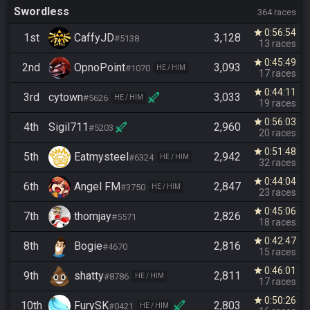
Swordless
364 races
0:56:54
star
1st
CaffyJD
3,128
#5138
13 races
0:45:49
star
2nd
OpnoPoint
3,093
#1070
HE / HIM
17 races
0:44:11
star
3rd
cytown
3,033
#5626
HE / HIM
19 races
0:56:03
star
4th
Sigil711
2,960
#5203
20 races
0:51:48
star
5th
Eatmysteel
2,942
#6324
HE / HIM
32 races
0:44:04
star
6th
Angel FM
2,847
#3750
HE / HIM
23 races
0:45:06
star
7th
thomjay
2,826
#5571
18 races
0:42:47
star
8th
Bogie
2,816
#4670
15 races
0:46:01
star
9th
shatty
2,811
#8786
HE / HIM
17 races
0:50:26
star
10th
FurySK
2,803
#0421
HE / HIM