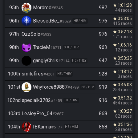
1:01:28
star
95th
Mordred
987
#8245
44 races
0:53:05
star
96th
BlessedBe_
976
#3629
HE / HIM
415 races
0:52:18
star
97th
OzzSolo
976
#5933
171 races
1:06:16
star
98th
TracieM
963
#6711
SHE / HER
12 races
0:53:35
star
99th
ganglyChris
947
#7114
HE / THEY
20 races
1:18:17
star
100th
smilefires
928
#4261
HE / THEY
3 races
0:46:03
star
101st
Whyforce89887
919
#4799
HE / HIM
254 races
0:51:32
star
102nd
specialk3782
916
#4459
HE / HIM
454 races
1:00:27
star
103rd
LesleyPro_04
868
#2687
82 races
0:51:36
star
104th
IBKarma
858
#5177
HE / HIM
28 races
1:22:30
star