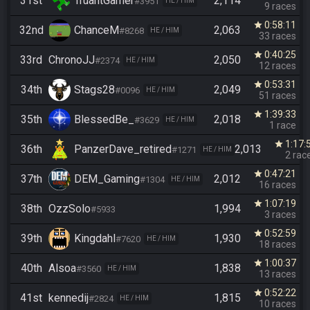
31st
TruantGamer
2,114
#3951
HE / HIM
9 races
0:58:11
star
32nd
ChanceM
2,063
#8268
HE / HIM
33 races
0:40:25
star
33rd
ChronoJJ
2,050
#2374
HE / HIM
12 races
0:53:31
star
34th
Stags28
2,049
#0096
HE / HIM
51 races
1:39:33
star
35th
BlessedBe_
2,018
#3629
HE / HIM
1 race
1:17:
star
36th
PanzerDave_retired
2,013
#1271
HE / HIM
2 rac
0:47:21
star
37th
DEM_Gaming
2,012
#1304
HE / HIM
16 races
1:07:19
star
38th
OzzSolo
1,994
#5933
3 races
0:52:59
star
39th
Kingdahl
1,930
#7620
HE / HIM
18 races
1:00:37
star
40th
Alsoa
1,838
#3560
HE / HIM
13 races
0:52:22
star
41st
kennedij
1,815
#2824
HE / HIM
10 races