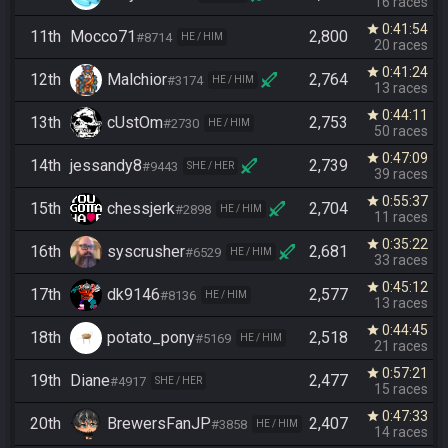
16 races
0:41:54
star
11th
Mocco71
2,800
#8714
HE / HIM
20 races
0:41:24
star
12th
Malchior
2,764
#3174
HE / HIM
13 races
0:44:11
star
13th
cUstOm
2,753
#2730
HE / HIM
50 races
0:47:09
star
14th
jessandy8
2,739
#9443
SHE / HER
39 races
0:55:37
star
15th
chessjerk
2,704
#2898
HE / HIM
11 races
0:35:22
star
16th
syscrusher
2,681
#6529
HE / HIM
33 races
0:45:12
star
17th
dk9146
2,577
#8136
HE / HIM
13 races
0:44:45
star
18th
potato_pony
2,518
#5169
HE / HIM
21 races
0:57:21
star
19th
Diane
2,477
#4917
SHE / HER
15 races
0:47:33
star
20th
BrewersFanJP
2,407
#3858
HE / HIM
14 races