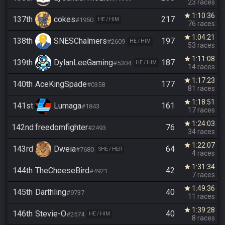
23 races
1:10:36
star
137th
cokes
217
#1950
HE / HIM
76 races
1:04:21
star
138th
SNESChalmers
197
#2609
HE / HIM
53 races
1:11:08
star
139th
DylanLeeGaming
187
#5304
HE / HIM
14 races
1:17:23
star
140th
AceKingSpade
177
#0358
81 races
1:18:51
star
141st
Lumaga
161
#1843
17 races
1:24:03
star
142nd
freedomfighter
76
#2493
34 races
1:22:07
star
143rd
Dweia
64
#7680
SHE / HER
4 races
1:31:34
star
144th
TheCheeseBird
42
#4921
7 races
1:49:36
star
145th
Darthling
40
#9737
11 races
1:39:28
star
146th
Stevie-O
40
#2574
HE / HIM
8 races