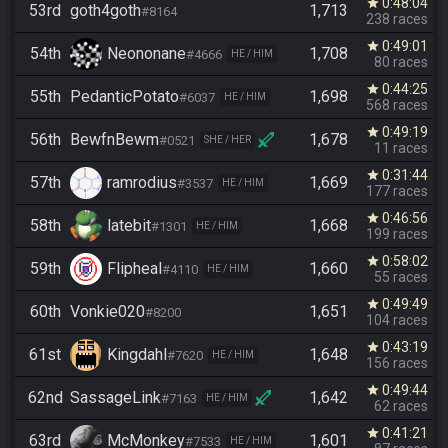
0:48:04
star
53rd
goth4goth
1,713
#8164
238 races
0:49:01
star
54th
Neononane
1,708
#4666
HE / HIM
80 races
0:44:25
star
55th
PedanticPotato
1,698
#6037
HE / HIM
568 races
0:49:19
star
56th
BewfnBewm
1,678
#0521
SHE / HER
11 races
0:31:44
star
57th
ramrodius
1,669
#3537
HE / HIM
177 races
0:46:56
star
58th
latebit
1,668
#1301
HE / HIM
199 races
0:58:02
star
59th
Flipheal
1,660
#4110
HE / HIM
55 races
0:49:49
star
60th
Vonkie020
1,651
#8200
104 races
0:43:19
star
61st
Kingdahl
1,648
#7620
HE / HIM
156 races
0:49:44
star
62nd
SassageLink
1,642
#7163
HE / HIM
62 races
0:41:21
star
63rd
McMonkey
1,601
#7533
HE / HIM