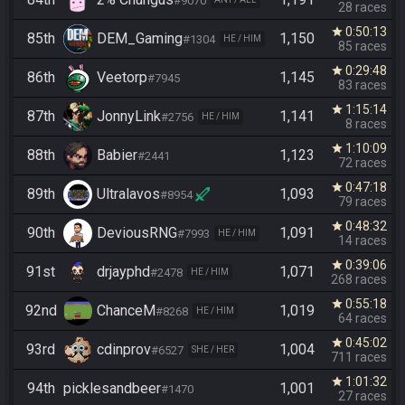
#9070
28 races
0:50:13
star
85th
DEM_Gaming
1,150
#1304
HE / HIM
85 races
0:29:48
star
86th
Veetorp
1,145
#7945
83 races
1:15:14
star
87th
JonnyLink
1,141
#2756
HE / HIM
8 races
1:10:09
star
88th
Babier
1,123
#2441
72 races
0:47:18
star
89th
Ultralavos
1,093
#8954
79 races
0:48:32
star
90th
DeviousRNG
1,091
#7993
HE / HIM
14 races
0:39:06
star
91st
drjayphd
1,071
#2478
HE / HIM
268 races
0:55:18
star
92nd
ChanceM
1,019
#8268
HE / HIM
64 races
0:45:02
star
93rd
cdinprov
1,004
#6527
SHE / HER
711 races
1:01:32
star
94th
picklesandbeer
1,001
#1470
27 races