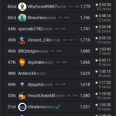
0:50:50
star
42nd
Whyforce89887
1,779
#4799
HE / HIM
62 races
0:48:14
star
43rd
RhinoHero
1,746
#3002
HE / HIM
12 races
0:54:58
star
44th
specialk3782
1,741
#4459
HE / HIM
32 races
0:55:10
star
45th
Vincent_246
1,719
#1740
HE / HIM
14 races
1:03:40
star
46th
BBQdotgov
1,685
#6060
HE / HIM
7 races
0:45:11
star
47th
digshake
1,666
#0525
HE / HIM
9 races
1:00:15
star
48th
Antlerz44
1,629
#2229
8 races
1:17:22
star
49th
drjayphd
1,618
#2478
HE / HIM
9 races
1:10:42
star
50th
YmustUhateME
1,580
#3791
HE / HIM
10 races
1:05:35
star
51st
Ultralavos
1,551
#8954
19 races