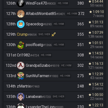
0:54:44
star
126th
WindFox470
380
#8003
HE / HIM
50 races
1:09:10
star
127th
ARabidWombat85
372
#0401
HE / HIM
7 races
1:31:13
star
128th
Spacedog
365
#6390
HE / HIM
89 races
1:07:39
star
129th
Crump
355
#8654
SHE / HER
138 races
1:01:51
star
130th
poolfloatg
351
#1366
HE / HIM
29 races
1:14:53
star
131st
Crl1982
308
#4724
HE / HIM
14 races
1:16:13
star
132nd
GrandpaSzabo
302
#9319
HE / HIM
121 races
1:12:39
star
133rd
SunWuFarmer
275
#1930
HE / HIM
43 races
1:54:12
star
134th
zMartrix
248
#7463
2 races
1:00:50
star
135th
Lanabean
241
#3720
SHE / HER
22 races
1:22:13
star
136th
LysanderTheLion
230
#9383