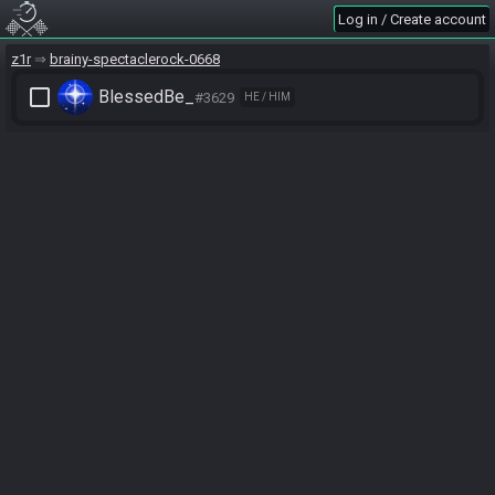
Log in / Create account
z1r
brainy-spectaclerock-0668
check_box_outline_blank
BlessedBe_
#3629
HE / HIM