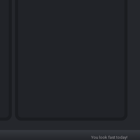
You look fast today!