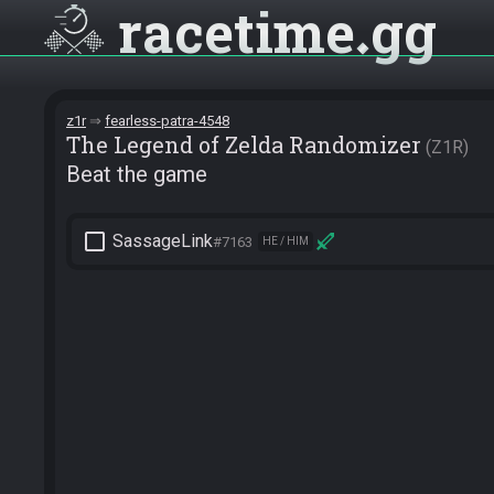
racetime
gg
z1r
fearless-patra-4548
The Legend of Zelda Randomizer
Z1R
Beat the game
check_box_outline_blank
SassageLink
#7163
HE / HIM