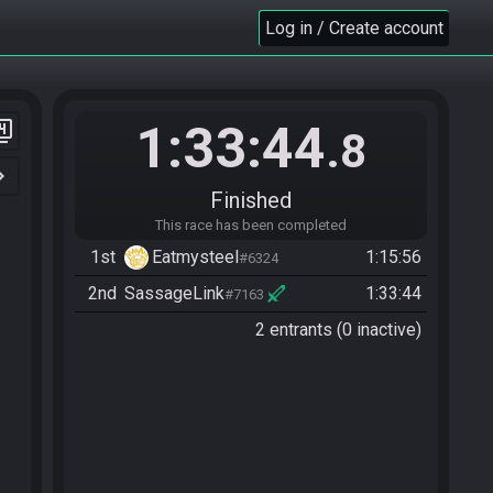
Log in / Create account
1:33:44
er_4
.8
n_right
Finished
This race has been completed
1st
Eatmysteel
1:15:56
#6324
2nd
SassageLink
1:33:44
#7163
2 entrants (0 inactive)