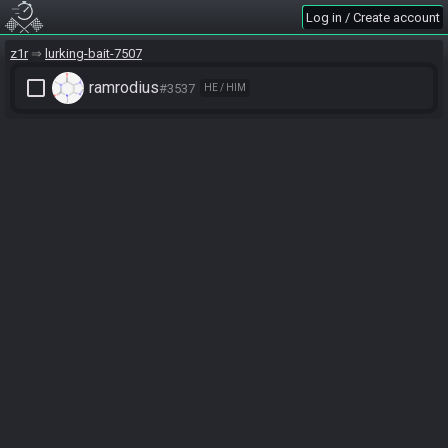
Log in / Create account
z1r
lurking-bait-7507
check_box_outline_blank
ramrodius
#3537
HE / HIM