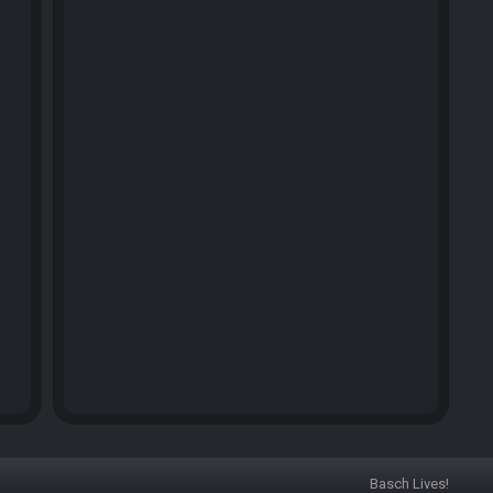
Basch Lives!