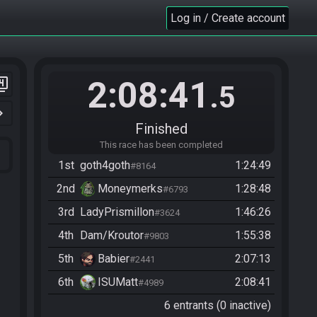
Log in / Create account
2:08:41
er_4
.5
n_right
Finished
This race has been completed
1st
goth4goth
1:24:49
#8164
2nd
Moneymerks
1:28:48
#6793
3rd
LadyPrismillon
1:46:26
#3624
4th
Dam/Kroutor
1:55:38
#9803
5th
Babier
2:07:13
#2441
6th
ISUMatt
2:08:41
#4989
6 entrants (0 inactive)