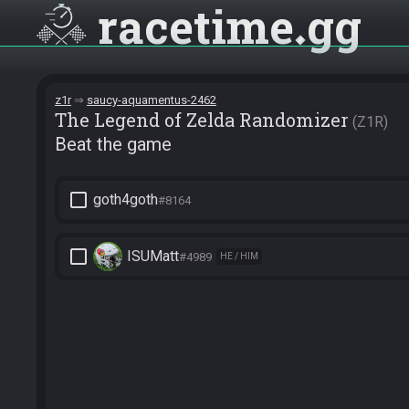
racetime
gg
z1r
saucy-aquamentus-2462
The Legend of Zelda Randomizer
Z1R
Beat the game
check_box_outline_blank
goth4goth
#8164
check_box_outline_blank
ISUMatt
#4989
HE / HIM