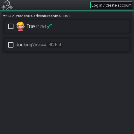
Log in / Create account
z2
outrageous-adventuresome-3061
check_box_outline_blank
Trav
#1764
check_box_outline_blank
Joeking2
#9644
HE / HIM