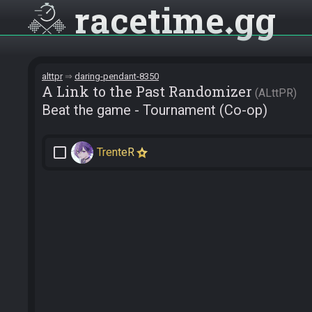
racetime
gg
alttpr
daring-pendant-8350
A Link to the Past Randomizer
ALttPR
Beat the game - Tournament (Co-op)
check_box_outline_blank
TrenteR