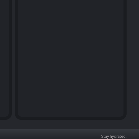
Stay hydrated.