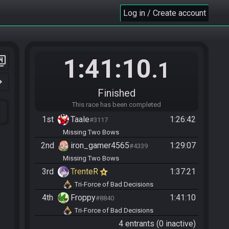
Log in / Create account
1:41:10
er_4
.1
n_right
Finished
This race has been completed
1st
Taale
1:26:42
#3117
Missing Two Bows
2nd
iron_gamer4565
1:29:07
#4339
Missing Two Bows
3rd
TrenteR
1:37:21
Tri-Force of Bad Decisions
4th
Froppy
1:41:10
#8840
Tri-Force of Bad Decisions
4 entrants (0 inactive)