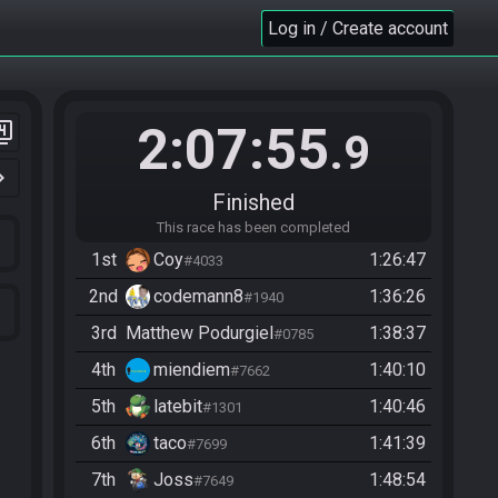
Log in / Create account
2:07:55
er_4
.9
n_right
Finished
This race has been completed
1st
Coy
1:26:47
#4033
2nd
codemann8
1:36:26
#1940
3rd
Matthew Podurgiel
1:38:37
#0785
4th
miendiem
1:40:10
#7662
5th
latebit
1:40:46
#1301
6th
taco
1:41:39
#7699
7th
Joss
1:48:54
#7649