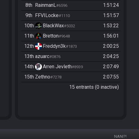
8th
RainmanL
1:51:24
#6596
9th
FFVILocke
1:51:57
#1110
10th
BlackWax
1:53:22
#5032
11th
Bretton
1:56:01
#9648
12th
Freddyn3k
2:00:25
#1873
13th
azuarc
2:04:25
#0876
14th
Arren Jevleth
2:07:49
#8939
15th
Zethno
2:07:55
#7278
15 entrants (0 inactive)
NANI?!