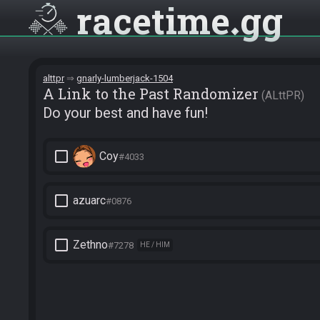
racetime
gg
alttpr
gnarly-lumberjack-1504
A Link to the Past Randomizer
ALttPR
Do your best and have fun!
check_box_outline_blank
Coy
#4033
check_box_outline_blank
azuarc
#0876
check_box_outline_blank
Zethno
#7278
HE / HIM