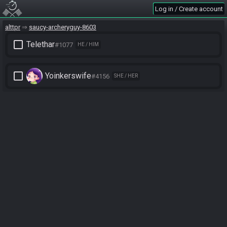
Log in / Create account
alttpr
saucy-archeryguy-8603
check_box_outline_blank
Telethar
#1077
HE / HIM
check_box_outline_blank
Yoinkerswife
#4156
SHE / HER