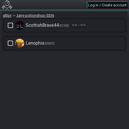
Log in / Create account
alttpr
zany-potionshop-5336
check_box_outline_blank
ScottishBrave44
#2982
SHE / HER
check_box_outline_blank
Lenophis
#8892