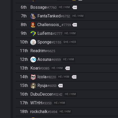
6th
Bossage
more
#7760
HE / HIM
7th
FantaTanked
#6752
HE / HIM
8th
Challensois_
more
#7759
9th
Luiferns
#2777
HE / HIM
10th
Sponge
#2155
SHE / HER
11th
Readrim
#6625
12th
Aosuna
#6959
HE / HIM
13th
Koari
more
#3085
HE / HIM
14th
Icola
more
#8220
HE / HIM
15th
Ryuja
more
#6053
16th
DubuDeccer
#0242
HE / HIM
17th
WTHH
#3353
HE / HIM
18th
rockchalk
#3494
HE / HIM