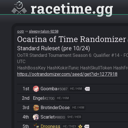
racetime
gg
ootr
sleepy-talon-9258
Ocarina of Time Randomizer
Standard Ruleset (pre 10/24)
OoTR Standard Tournament Season 6: Qualifier #14 - 
UTC

https://ootrandomizer.com/seed/get?id=1277918
1st
Goomba
more
#5087
HE / HIM
2nd
Engel
#2700
HE / HIM
3rd
BrotinderDose
HE / HIM
4th
Scarlet
#8830
SHE / HER
5th
Drooness
more
HE / THEY