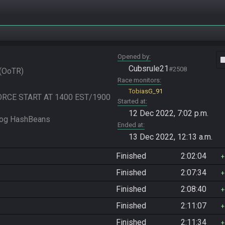
Opened by
vide
Cubsrule21
#2508
OoTR
Race monitors
TobiasG_91
FORCE START AT 1400 EST/1900 
Started at
12 Dec 2022, 7:02 p.m.
Ended at
13 Dec 2022, 12:13 a.m.
Finished
2:02:04
Finished
2:07:34
Finished
2:08:40
Finished
2:11:07
Finished
2:11:34