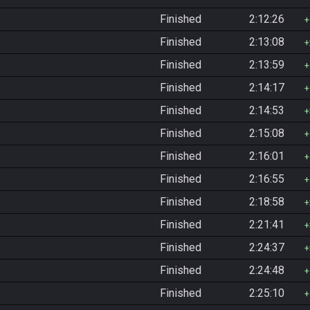
Finished
2:12:26
Finished
2:13:08
Finished
2:13:59
Finished
2:14:17
Finished
2:14:53
Finished
2:15:08
Finished
2:16:01
Finished
2:16:55
Finished
2:18:58
Finished
2:21:41
Finished
2:24:37
Finished
2:24:48
Finished
2:25:10