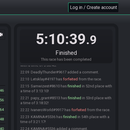
with a time of 3:02:50!
Log in / Create account
Aranha#4263 has
finished
in 48th place with a
22:06
time of 3:03:55!
Aranha#4263 added a comment.
22:07
Kratyos#7542 has
finished
in 49th place with a
22:07
5:10:39
ocam
time of 3:05:21!
.9
PikaZaber#5230 has
finished
in 50th place with a
22:08
time of 3:05:53!
Finished
TomPouce#3070 has
forfeited
from the race.
22:08
This race has been completed
Allyoucaneat#5549 has
finished
in 51st place
22:09
with a time of 3:06:45!
DeadlyThunder#9617 added a comment.
22:09
Letsklay#4197 has
forfeited
from the race.
22:10
Samwizest#8610 has
finished
in 52nd place with
22:15
46
a time of 3:13:10!
papy_grant#8513 has
finished
in 53rd place with
22:21
56
a time of 3:18:32!
64
IvaneroWorld#9917 has
forfeited
from the race.
22:22
KAMINA#5536 has
finished
in 54th place with a
22:23
48
time of 3:21:17!
40
KAMINA#5536 added a comment.
22:24