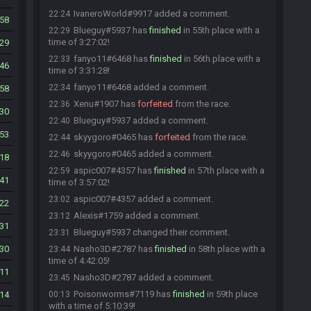
IvaneroWorld#9917 added a comment.
22:24
58
Blueguy#5937 has
finished
in 55th place with a
22:29
time of 3:27:02!
29
fanyo11#6468 has
finished
in 56th place with a
22:33
46
time of 3:31:28!
fanyo11#6468 added a comment.
22:34
58
Xenu#1907 has
forfeited
from the race.
22:36
30
Blueguy#5937 added a comment.
22:40
53
skyygoro#0465 has
forfeited
from the race.
22:44
skyygoro#0465 added a comment.
22:46
18
aspic007#4357 has
finished
in 57th place with a
22:59
41
time of 3:57:02!
aspic007#4357 added a comment.
23:02
22
Alexis#1759 added a comment.
23:12
31
Blueguy#5937 changed their comment.
23:31
30
Nasho3D#2787 has
finished
in 58th place with a
23:44
time of 4:42:05!
11
Nasho3D#2787 added a comment.
23:45
Poisonworms#7119 has
finished
in 59th place
14
00:13
with a time of 5:10:39!