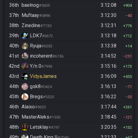
36th
baelnog
3:12:08
#5605
904
37th
Muftaay
3:12:30
#5896
40
38th
Zinedine
3:12:31
#7130
776
39th
LDK7
3:13:18
#6672
712
40th
Ryuja
3:13:38
#6053
14
41st
incoherent
3:14:52
#6156
251
42nd
Y/n 0
3:15:16
#7993
173
43rd
VidyaJames
3:16:09
455
44th
gsk8
3:16:13
#0424
71
45th
Bregs
3:16:22
#5520
55
46th
Alaixo
3:17:44
#9633
261
47th
MasterAleks
3:18:45
#1550
121
48th
Letsklay
3:20:35
#4197
132
49th
Death King II
3:21:33
#7040
67