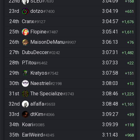
22nd
SLEU
3:04:09
#7630
168
23rd
dotzo
3:04:19
#7400
651
24th
Cranx
3:04:57
#9127
1,676
25th
Flopine
3:05:41
#7487
1,611
26th
MaisonDeManu
3:06:13
#8907
76
27th
DubuDeccer
3:07:31
#0242
1,482
28th
P.Titou
3:07:33
#6462
22
29th
Kratyos
3:07:58
#7542
151
30th
Naestriel
3:08:03
#2198
13
31st
The Specialize
3:08:46
#3743
1,225
32nd
alfalfa
3:08:48
#3653
1,161
33rd
dtKim
3:09:27
#4066
39
34th
Koari
3:09:39
#3085
118
35th
EarlWeird
3:11:43
#4345
968