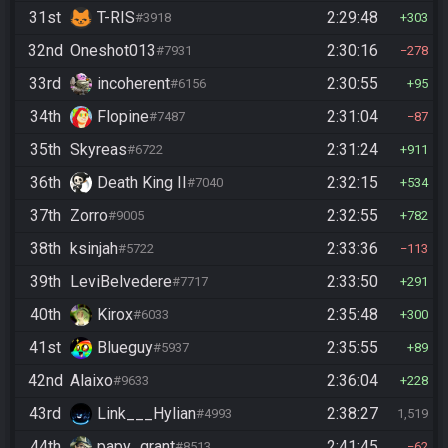
31st
T-RIS
2:29:48
#3918
303
32nd
Oneshot013
2:30:16
#7931
278
33rd
incoherent
2:30:55
#6156
95
34th
Flopine
2:31:04
#7487
87
35th
Skyreas
2:31:24
#6722
911
36th
Death King II
2:32:15
#7040
534
37th
Zorro
2:32:55
#9005
782
38th
ksinjah
2:33:36
#5722
113
39th
LeviBelvedere
2:33:50
#7717
291
40th
Kirox
2:35:48
#6033
300
41st
Blueguy
2:35:55
#5937
89
42nd
Alaixo
2:36:04
#9633
228
43rd
Link___Hylian
2:38:27
#4993
1,519
44th
papy_grant
2:41:45
#8513
62