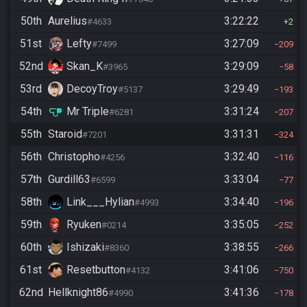
50th
Aurelius
3:22:22
#4633
2
51st
Lefty
3:27:09
#7499
209
52nd
Skan_K
3:29:09
#3965
58
53rd
DecoyTroy
3:29:49
#5137
193
54th
Mr Triple
3:31:24
#6281
207
55th
Staroid
3:31:31
#7201
324
56th
Christopho
3:32:40
#4256
116
57th
Gurdill63
3:33:04
#6599
77
58th
Link___Hylian
3:34:40
#4993
196
59th
Ryuken
3:35:05
#0214
252
60th
Ishizaki
3:38:55
#8360
266
61st
Resetbutton
3:41:06
#4132
750
62nd
Hellknight86
3:41:36
#4990
178