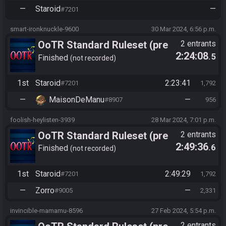
—
Staroid
—
#7201
smart-ironknuckle-9600
30 Mar 2024, 6:56 p.m.
OoTR Standard Ruleset (pre
2 entrants
2:24:08
.5
10/24)
Finished
not recorded
1st
Staroid
2:23:41
#7201
1,792
—
MaisonDeManu
—
#8907
956
foolish-heylisten-3939
28 Mar 2024, 7:01 p.m.
OoTR Standard Ruleset (pre
2 entrants
2:49:36
.6
10/24)
Finished
not recorded
1st
Staroid
2:49:29
#7201
1,792
—
Zorro
—
#9005
2,331
invincible-mamamu-8596
27 Feb 2024, 5:54 p.m.
2 entrants