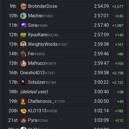
9th
BrotinderDose
2:54:39
2,677
10th
Machie
2:57:01
#1863
243
11th
Sora
2:57:40
#4486
1,087
12th
RyuuKane
2:57:59
#3246
140
13th
WeightyWords
2:59:38
#1007
161
14th
Fer
2:59:46
#0856
86
15th
Mafrucci
2:59:47
#0879
165
16th
Oneshot013
2:59:58
#7931
2,198
17th
Schulzer
3:00:22
#3184
2,132
18th
(deleted user)
3:00:40
58
19th
Challensois_
3:00:50
#7759
49
20th
KLO1313
3:02:14
#4308
183
21st
Pyra
3:03:09
#2564
212