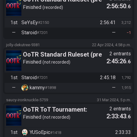
2:56:50
.6
10/24)
Finished
recorded
1st
SeYsEy
2:56:41
#2150
3,212
—
Staroid
—
#7201
1
jolly-dekutree-9381
22 Apr 2024, 4:58 p.m.
OoTR Standard Ruleset (pre
2 entrants
2:45:26
.6
10/24)
Finished
not recorded
1st
Staroid
2:45:18
#7201
1,792
—
kammy
—
#1898
1,915
saucy-ironknuckle-5759
31 Mar 2024, 5 p.m.
OoTR ToT Tournament:
2 entrants
2:33:43
.6
YUSoEpic vs Staroïd
Finished
not recorded
1st
YUSoEpic
2:33:33
#1418