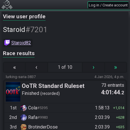
Log in / Create account
View user profile
#7201
Staroid
Staroid82
Race results
«
‹
›
»
1 of 10
lurking-saria-3837
4 Jan 2026, 4 p.m.
OoTR Standard Ruleset
73 entrants
4:01:44
.2
Finished
recorded
1st
Cola
1:58:13
#5395
1,014
2nd
Rafa
2:03:39
#9983
628
3rd
BrotinderDose
2:03:39
635