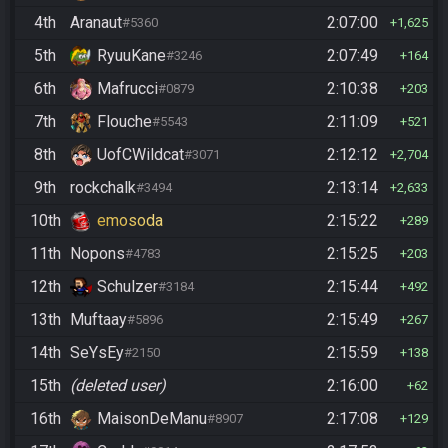
4th
Aranaut
2:07:00
#5360
1,625
5th
RyuuKane
2:07:49
#3246
164
6th
Mafrucci
2:10:38
#0879
203
7th
Flouche
2:11:09
#5543
521
8th
UofCWildcat
2:12:12
#3071
2,704
9th
rockchalk
2:13:14
#3494
2,633
10th
emosoda
2:15:22
289
11th
Nopons
2:15:25
#4783
203
12th
Schulzer
2:15:44
#3184
492
13th
Muftaay
2:15:49
#5896
267
14th
SeYsEy
2:15:59
#2150
138
15th
(deleted user)
2:16:00
62
16th
MaisonDeManu
2:17:08
#8907
129