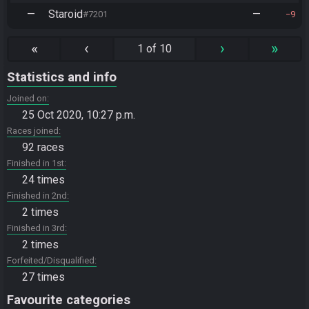
—
Staroid
—
#7201
9
«
‹
›
»
1 of 10
Statistics and info
Joined on
25 Oct 2020, 10:27 p.m.
Races joined
92 races
Finished in 1st
24 times
Finished in 2nd
2 times
Finished in 3rd
2 times
Forfeited/Disqualified
27 times
Favourite categories