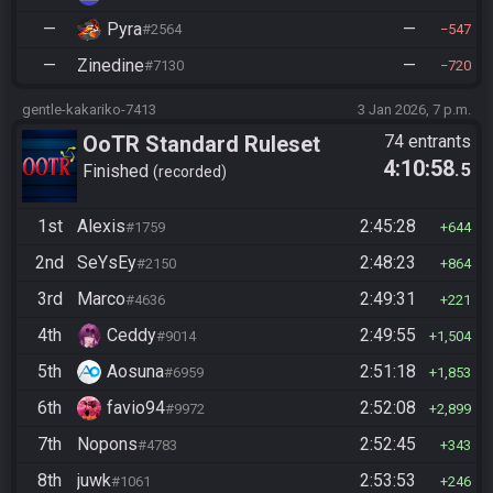
—
Pyra
—
#2564
547
—
Zinedine
—
#7130
720
gentle-kakariko-7413
3 Jan 2026, 7 p.m.
OoTR Standard Ruleset
74 entrants
4:10:58
.5
Finished
recorded
1st
Alexis
2:45:28
#1759
644
2nd
SeYsEy
2:48:23
#2150
864
3rd
Marco
2:49:31
#4636
221
4th
Ceddy
2:49:55
#9014
1,504
5th
Aosuna
2:51:18
#6959
1,853
6th
favio94
2:52:08
#9972
2,899
7th
Nopons
2:52:45
#4783
343
8th
juwk
2:53:53
#1061
246