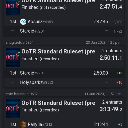
OoTR Standard Ruleset (pre
2:47:51
.4
10/24)
Finished
not recorded
1st
Aosuna
2:47:46
#6959
2,788
—
Staroid
—
#7201
1,792
snug-zelda-6804
23 Jun 2023, 4:25 p.m.
OoTR Standard Ruleset (pre
2 entrants
2:50:11
.1
10/24)
Finished
recorded
1st
Staroid
2:50:00
#7201
13
—
Holysparkz
—
#8553
10
epic-barinade-9632
11 Jun 2023, 11:52 a.m.
OoTR Standard Ruleset (pre
2 entrants
3:13:49
.2
10/24)
Finished
recorded
1st
Rahylia
3:13:44
#4212
9