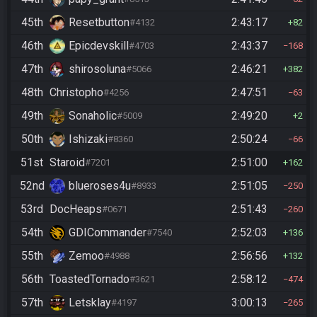
45th
Resetbutton
2:43:17
#4132
82
46th
Epicdevskill
2:43:37
#4703
168
47th
shirosoluna
2:46:21
#5066
382
48th
Christopho
2:47:51
#4256
63
49th
Sonaholic
2:49:20
#5009
2
50th
Ishizaki
2:50:24
#8360
66
51st
Staroid
2:51:00
#7201
162
52nd
blueroses4u
2:51:05
#8933
250
53rd
DocHeaps
2:51:43
#0671
260
54th
GDICommander
2:52:03
#7540
136
55th
Zemoo
2:56:56
#4988
132
56th
ToastedTornado
2:58:12
#3621
474
57th
Letsklay
3:00:13
#4197
265