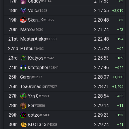
17th
Ceddy
2:17:53
#9014
62
18th
Volc
2:17:55
#1558
2,019
19th
Skan_K
2:20:48
#3965
63
20th
Marco
2:21:24
#4636
42
21st
MasterAleks
2:22:48
#1550
194
22nd
P.Titou
2:25:28
#6462
64
23rd
Kratyos
2:25:53
#7542
169
24th
kitstopher
2:27:46
#2841
644
25th
Garon
2:28:07
#5217
1,560
26th
TeaGrenadier
2:28:21
#7927
1,495
27th
Y/n 0
2:28:54
#7993
455
28th
Fer
2:29:14
#0856
11
29th
dotzo
2:29:23
#7400
123
30th
KLO1313
2:29:24
#4308
41