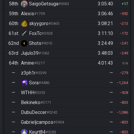
58th
SaigoGetsuga
3:05:40
#0063
17
59th
Alexis
3:06:46
#1759
592
60th
skyygoro
3:08:21
#0465
213
61st
FoxTc
3:11:10
#3928
172
62nd
Shots
3:24:49
#9010
241
63rd
Jujulo39
3:48:03
#1062
249
64th
Amine
4:01:43
#6217
n/a
—
z3ph1r
—
#5399
279
—
Sora
—
#4486
1,264
—
WTHH
—
#3353
928
—
Bekineko
—
#3171
833
—
DubuDeccer
—
#0242
1,086
—
Gabrieljcampos
—
#3904
833
—
Keurt84
—
#5283
833