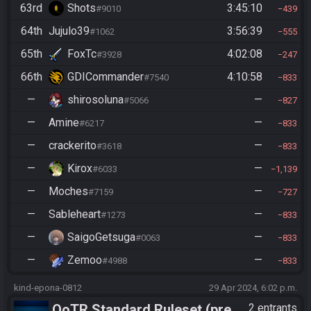
63rd
Shots
3:45:10
#9010
439
64th
Jujulo39
3:56:39
#1062
555
65th
FoxTc
4:02:08
#3928
247
66th
GDICommander
4:10:58
#7540
833
—
shirosoluna
—
#5066
827
—
Amine
—
#6217
833
—
crackerito
—
#3618
833
—
Kirox
—
#6033
1,139
—
Moches
—
#7159
727
—
Sableheart
—
#1273
833
—
SaigoGetsuga
—
#0063
833
—
Zemoo
—
#4988
833
kind-epona-0812
29 Apr 2024, 6:02 p.m.
OoTR Standard Ruleset (pre
2 entrants