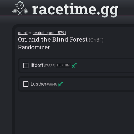
racetime
gg
ori-bf
neutral-epona-5791
Ori and the Blind Forest
OriBF
Randomizer
check_box_outline_blank
lifdoff
#7525
HE / HIM
check_box_outline_blank
Lusther
#8848