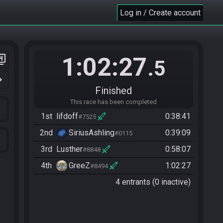
Log in / Create account
1:02:27
er_4
.5
n_right
Finished
This race has been completed
1st
lifdoff
0:38:41
#7525
2nd
SiriusAshling
0:39:09
#0115
3rd
Lusther
0:58:07
#8848
4th
GreeZ
1:02:27
#8494
4 entrants (0 inactive)