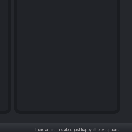
There are no mistakes, just happy little exceptions.