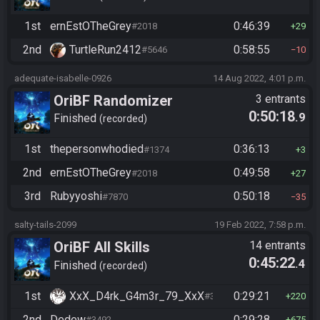
1st
ernEstOTheGrey
0:46:39
#2018
29
2nd
TurtleRun2412
0:58:55
#5646
10
adequate-isabelle-0926
14 Aug 2022, 4:01 p.m.
OriBF Randomizer
3 entrants
0:50:18
.9
Finished
recorded
1st
thepersonwhodied
0:36:13
#1374
3
2nd
ernEstOTheGrey
0:49:58
#2018
27
3rd
Rubyyoshi
0:50:18
#7870
35
salty-tails-2099
19 Feb 2022, 7:58 p.m.
OriBF All Skills
14 entrants
0:45:22
.4
Finished
recorded
1st
XxX_D4rk_G4m3r_79_XxX
0:29:21
#3752
220
2nd
Dedew
0:29:28
#3492
675