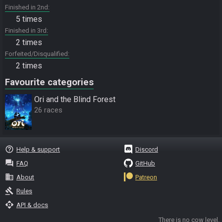
Finished in 2nd
5 times
Finished in 3rd
2 times
Forfeited/Disqualified
2 times
Favourite categories
Ori and the Blind Forest
26 races
help_outline
Help & support
Discord
question_answer
FAQ
GitHub
business
About
Patreon
gavel
Rules
api
API & docs
There is no cow level.