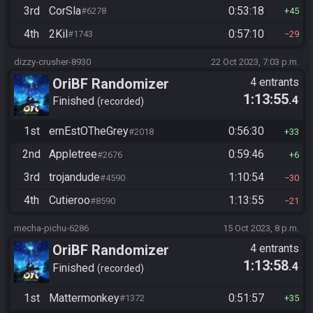
3rd
CorSla
0:53:18
#6278
45
4th
2Kil
0:57:10
#1743
29
dizzy-crusher-8930
22 Oct 2023, 7:03 p.m.
OriBF Randomizer
4 entrants
1:13:55
.4
Finished
recorded
1st
ernEstOTheGrey
0:56:30
#2018
33
2nd
Appletree
0:59:46
#2676
6
3rd
trojandude
1:10:54
#4590
30
4th
Cutieroo
1:13:55
#8590
21
mecha-pichu-6286
15 Oct 2023, 8 p.m.
OriBF Randomizer
4 entrants
1:13:58
.4
Finished
recorded
1st
Mattermonkey
0:51:57
#1372
35