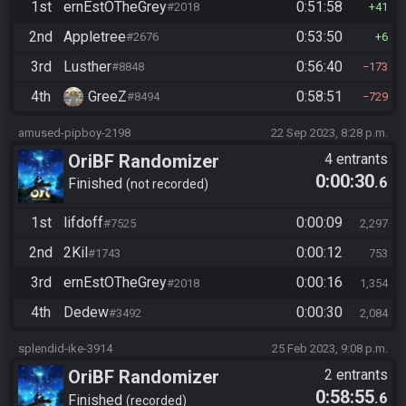
1st
ernEstOTheGrey
0:51:58
#2018
41
2nd
Appletree
0:53:50
#2676
6
3rd
Lusther
0:56:40
#8848
173
4th
GreeZ
0:58:51
#8494
729
amused-pipboy-2198
22 Sep 2023, 8:28 p.m.
OriBF Randomizer
4 entrants
0:00:30
.6
Finished
not recorded
1st
lifdoff
0:00:09
#7525
2,297
2nd
2Kil
0:00:12
#1743
753
3rd
ernEstOTheGrey
0:00:16
#2018
1,354
4th
Dedew
0:00:30
#3492
2,084
splendid-ike-3914
25 Feb 2023, 9:08 p.m.
OriBF Randomizer
2 entrants
0:58:55
.6
Finished
recorded