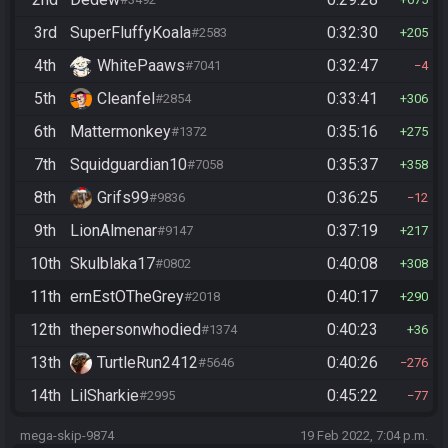
3rd
SuperFluffyKoala
0:32:30
#2583
205
4th
WhitePaaws
0:32:47
#7041
4
5th
Cleanfel
0:33:41
#2854
306
6th
Mattermonkey
0:35:16
#1372
275
7th
Squidguardian10
0:35:37
#7058
358
8th
Grifs99
0:36:25
#9836
12
9th
LionAlmenar
0:37:19
#9147
217
10th
Skulblaka17
0:40:08
#0802
308
11th
ernEstOTheGrey
0:40:17
#2018
290
12th
thepersonwhodied
0:40:23
#1374
36
13th
TurtleRun2412
0:40:26
#5646
276
14th
LilSharkie
0:45:22
#2995
77
mega-skip-9874
19 Feb 2022, 7:04 p.m.