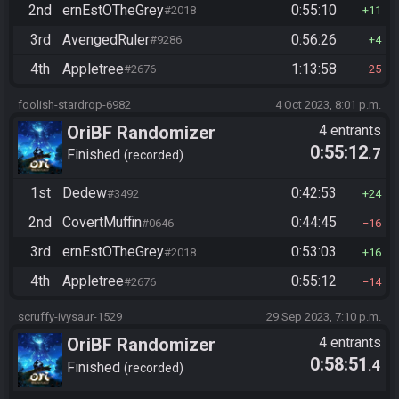
2nd
ernEstOTheGrey
0:55:10
#2018
11
3rd
AvengedRuler
0:56:26
#9286
4
4th
Appletree
1:13:58
#2676
25
foolish-stardrop-6982
4 Oct 2023, 8:01 p.m.
OriBF Randomizer
4 entrants
0:55:12
.7
Finished
recorded
1st
Dedew
0:42:53
#3492
24
2nd
CovertMuffin
0:44:45
#0646
16
3rd
ernEstOTheGrey
0:53:03
#2018
16
4th
Appletree
0:55:12
#2676
14
scruffy-ivysaur-1529
29 Sep 2023, 7:10 p.m.
OriBF Randomizer
4 entrants
0:58:51
.4
Finished
recorded