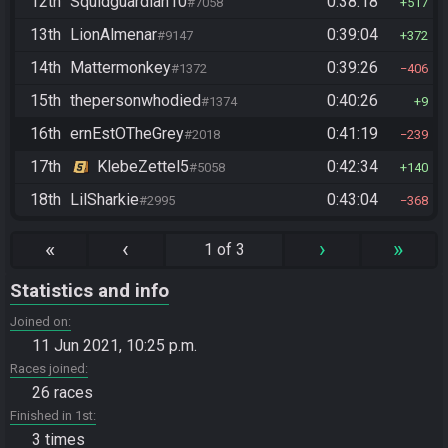
12th
Squidguardian10
0:38:18
#7058
517
13th
LionAlmenar
0:39:04
#9147
372
14th
Mattermonkey
0:39:26
#1372
406
15th
thepersonwhodied
0:40:26
#1374
9
16th
ernEstOTheGrey
0:41:19
#2018
239
17th
KlebeZettel5
0:42:34
#5058
140
18th
LilSharkie
0:43:04
#2995
368
«
‹
›
»
1 of 3
Statistics and info
Joined on
11 Jun 2021, 10:25 p.m.
Races joined
26 races
Finished in 1st
3 times