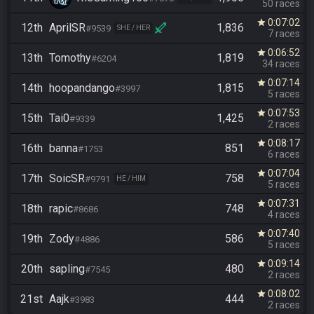
50 races
0:07:02
star
12th
AprilSR
1,836
#9539
SHE / HER
7 races
0:06:52
star
13th
Tomothy
1,819
#6204
34 races
0:07:14
star
14th
hoopandango
1,815
#3997
5 races
0:07:53
star
15th
Tai0
1,425
#9339
2 races
0:08:17
star
16th
banna
851
#1753
6 races
0:07:04
star
17th
SoicSR
758
#9791
HE / HIM
5 races
0:07:31
star
18th
rapic
748
#8686
4 races
0:07:40
star
19th
Zody
586
#4886
5 races
0:09:14
star
20th
sapling
480
#7545
2 races
0:08:02
star
21st
Aajk
444
#3983
2 races