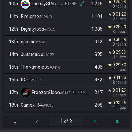
0:26:39
star
10th
DignitySR
1,216
#1737
HE / HIM
3 races
0:31:28
star
11th
Firelemon
1,101
#9813
2 races
0:28:39
star
12th
Dignityloss
1,005
#7825
3 races
0:30:39
star
13th
sapling
912
#7545
3 races
0:29:09
star
14th
Juustoaivo
895
#8377
3 races
0:29:50
star
15th
TheNameless
486
#3416
2 races
0:41:33
star
16th
IDPG
432
#8112
2 races
0:31:29
star
17th
FreezerGlobe
317
#0139
HE / HIM
4 races
0:33:35
star
18th
Gamex_64
298
#1038
4 races
«
‹
›
»
1 of 2