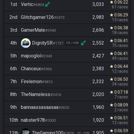
0:06:22
star
1st
Vertic
3,033
#6804
61 races
0:06:29
star
2nd
Glitchgamer126
2,983
#0473
13 races
0:06:38
star
3rd
GamerMate
2,696
#3943
18 races
0:06:41
star
4th
DignitySR
2,552
#1737
HE / HIM
75 races
0:06:41
star
5th
majooglol
2,427
#2943
49 races
0:06:44
star
6th
Chanceux
2,383
#6966
12 races
0:06:50
star
7th
Firelemon
2,332
#9813
34 races
0:07:18
star
8th
TheNameless
2,020
#3416
7 races
0:08:09
star
9th
bannaassasaasaa
1,960
#0655
2 races
0:06:51
star
10th
nabster978
1,920
#5500
12 races
0:06:59
star
11th
TheGaming100
1,905
#7876
HE / HIM