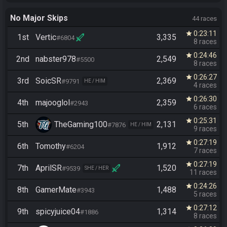
No Major Skips
44 races
0:23:11
star
1st
Vertic
3,335
#6804
8 races
0:24:46
star
2nd
nabster978
2,549
#5500
8 races
0:26:27
star
3rd
SoicSR
2,369
#9791
HE / HIM
4 races
0:26:30
star
4th
majooglol
2,359
#2943
6 races
0:25:31
star
5th
TheGaming100
2,131
#7876
HE / HIM
9 races
0:27:19
star
6th
Tomothy
1,912
#6204
7 races
0:27:19
star
7th
AprilSR
1,520
#9539
SHE / HER
11 races
0:24:26
star
8th
GamerMate
1,488
#3943
5 races
0:27:12
star
9th
spicyjuice04
1,314
#1886
8 races