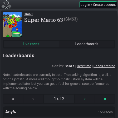
Log in / Create account
sm63
Super Mario 63
SM63
Live races
Leaderboards
Leaderboards
Sort by:
Score
Best time
Races entered
Note: leaderboards are currently in beta. The ranking algorithm is, well, a
bit of a potato. A more well thought-out calculation system will be
implemented later, but you can get a feel for general race performance
with the scoring below.
«
‹
›
»
1 of 2
Any%
165 races