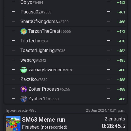
—
Obiyo
—
#6484
453
—
Pacasa02
—
#9553
461
—
ShardOfKingdoms
—
#2709
468
—
TarzanTheGreat
—
#6656
473
—
TiloTech
—
#7264
478
—
ToasterLightning
—
#7035
482
—
wesarg
—
#5342
485
—
zacharylawrence
—
#2076
488
—
Zakziko
—
#7839
488
—
Zoiter Process
—
#5256
488
—
Zypher11
—
#9668
486
hyper-resetti-7885
25 Jun 2024, 10:31 p.m.
SM63 Meme run
2 entrants
0:28:45
.5
Finished
not recorded