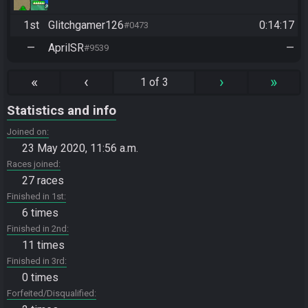
1st
Glitchgamer126
0:14:17
#0473
—
AprilSR
—
#9539
«
‹
›
»
1 of 3
Statistics and info
Joined on
23 May 2020, 11:56 a.m.
Races joined
27 races
Finished in 1st
6 times
Finished in 2nd
11 times
Finished in 3rd
0 times
Forfeited/Disqualified