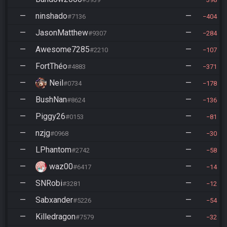
—
ninshado
—
#7136
404
—
JasonMatthew
—
#9307
284
—
Awesome7285
—
#2210
107
—
FortThéo
—
#4883
371
—
Neil
—
#0734
178
—
BushNan
—
#8624
136
—
Piggy26
—
#0153
81
—
nzjg
—
#0968
30
—
LPhantom
—
#2742
58
—
waz00
—
#6417
14
—
SNRobi
—
#3281
12
—
Sabxander
—
#5226
54
—
Killedragon
—
#7579
32