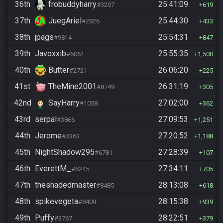
36th
frobuddyharry
25:41:09
#3207
619
37th
JuegAriel
25:44:30
#2826
433
38th
jpags
25:54:31
#9814
847
39th
Javoxxib
25:55:35
#6061
1,500
40th
Butter
26:06:20
#2721
225
41st
TheMine2001
26:31:19
#8749
305
42nd
SayHarry
27:02:00
#1058
362
43rd
serpal
27:09:53
#3866
1,251
44th
Jerome
27:20:52
#3363
1,188
45th
NightShadow295
27:28:39
#6781
107
46th
EverettM_
27:34:11
#6245
705
47th
theshadedmaster
28:13:08
#8485
618
48th
spikevegeta
28:15:38
#8409
939
49th
Puffy
28:22:51
#3767
379