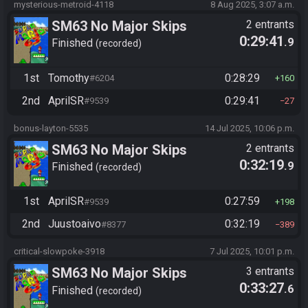
mysterious-metroid-4118
8 Aug 2025, 3:07 a.m.
SM63 No Major Skips
2 entrants
0:29:41
.9
Finished
recorded
1st
Tomothy
0:28:29
#6204
160
2nd
AprilSR
0:29:41
#9539
27
bonus-layton-5535
14 Jul 2025, 10:06 p.m.
SM63 No Major Skips
2 entrants
0:32:19
.9
Finished
recorded
1st
AprilSR
0:27:59
#9539
198
2nd
Juustoaivo
0:32:19
#8377
389
critical-slowpoke-3918
7 Jul 2025, 10:01 p.m.
SM63 No Major Skips
3 entrants
0:33:27
.6
Finished
recorded