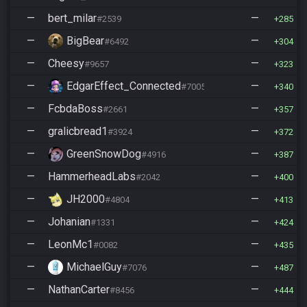
—
bert_milar
—
#2539
285
—
BigBear
—
#6492
304
—
Cheesy
—
#9657
323
—
EdgarEffect_Connected
—
#7005
340
—
FcbdaBoss
—
#2661
357
—
gralicbread1
—
#3924
372
—
GreenSnowDog
—
#4916
387
—
HammerheadLabs
—
#2042
400
—
JH2000
—
#4804
413
—
Johanian
—
#1331
424
—
LeonMc1
—
#0082
435
—
MichaelGuy
—
#7076
487
—
NathanCarter
—
#8456
444