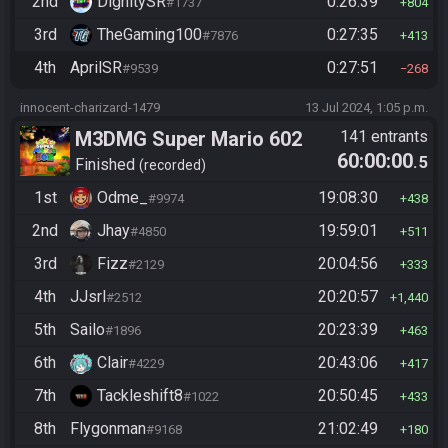
2nd
DignitySR
0:26:39
#1737
804
3rd
TheGaming100
0:27:35
#7876
413
4th
AprilSR
0:27:51
#9539
268
innocent-charizard-1479
13 Jul 2024, 1:05 p.m.
M3DMG Super Mario 602
141 entrants
60:00:00
.5
Finished
recorded
1st
Odme_
19:08:30
#9974
438
2nd
Jhay
19:59:01
#4850
511
3rd
Fizz
20:04:56
#2129
333
4th
JJsrl
20:20:57
#2512
1,440
5th
Sailo
20:23:39
#1896
463
6th
Clair
20:43:06
#4229
417
7th
Tackleshift8
20:50:45
#1022
433
8th
Flygonman
21:02:49
#9168
180