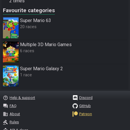
2 times
Favourite categories
Super Mario 63
20 races
Multiple 3D Mario Games
6 races
Super Mario Galaxy 2
1 race
help_outline
Help & support
Discord
question_answer
FAQ
GitHub
business
About
Patreon
gavel
Rules