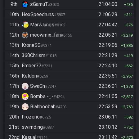
9th
zGamuT
21:04:00
#3020
435
10th
HexSpeedruns
21:06:29
#5807
311
11th
MarvJungs
22:04:42
#8102
376
12th
meowmix_fan
22:05:21
#6156
3,219
13th
KroneSG
22:19:06
#9341
1,885
14th
360Chrism
22:21:29
#1018
419
15th
Ember77
22:24:10
#7231
562
16th
Keldon
22:35:51
#6259
2,957
17th
SwaGh
22:36:01
#7247
1,378
18th
Bombs -_-
22:41:05
#4294
2,827
19th
Blahboobah
22:53:59
#4703
2,763
20th
Frozeno
23:06:11
#6725
592
21st
swimding
23:10:12
#0837
752
22nd
Kasual
23:11:42
#9144
2,570