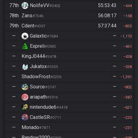
77th
NolifeVV
55:53:43
#0402
444
78th
Zans
56:08:17
#7046
158
79th
Cdent
57:37:44
#4397
833
—
Galaxtic
—
#7684
1,170
—
Expreli
—
#0585
461
—
KingJ0444
—
#3478
438
—
Jukatox
—
#5555
538
—
ShadowFrost
—
#0209
1,391
—
Source
—
#5747
802
—
ariapath
—
#3916
387
—
nintendude6
—
#4418
621
—
CastleSR
—
#0711
220
—
Monado
—
#7871
231
—
Bandow2000
—
#3939
398