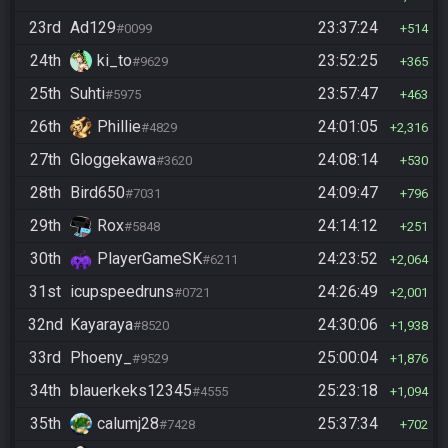
23rd
Ad129
23:37:24
#0099
514
24th
ki_to
23:52:25
#9629
365
25th
Suhti
23:57:47
#5975
463
26th
Phillie
24:01:05
#4829
2,316
27th
Gloggekawa
24:08:14
#3620
530
28th
Bird650
24:09:47
#7031
796
29th
Rox
24:14:12
#5848
251
30th
PlayerGameSK
24:23:52
#6211
2,064
31st
icupspeedruns
24:26:49
#0721
2,001
32nd
Kayaraya
24:30:06
#8520
1,938
33rd
Phoeny_
25:00:04
#9529
1,876
34th
blauerkeks12345
25:23:18
#4555
1,094
35th
calumj28
25:37:34
#7428
702