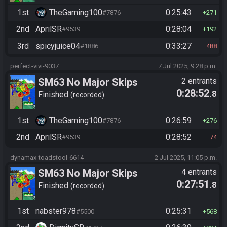
1st
TheGaming100
0:25:43
#7876
271
2nd
AprilSR
0:28:04
#9539
192
3rd
spicyjuice04
0:33:27
#1886
488
perfect-vivi-9037
7 Jul 2025, 9:28 p.m.
SM63 No Major Skips
2 entrants
0:28:52
.8
Finished
recorded
1st
TheGaming100
0:26:59
#7876
276
2nd
AprilSR
0:28:52
#9539
74
dynamax-toadstool-6614
2 Jul 2025, 11:05 p.m.
SM63 No Major Skips
4 entrants
0:27:51
.8
Finished
recorded
1st
nabster978
0:25:31
#5500
568