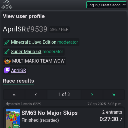
Log in / Create account
View user profile
#9539
AprilSR
SHE / HER
Minecraft: Java Edition
moderator
Super Mario 63
moderator
MULTIMARIO TEAM WOW
AprilSR
Race results
«
‹
›
»
1 of 3
dynamic-lucario-8229
7 Sep 2025, 6:02 p.m.
SM63 No Major Skips
2 entrants
0:27:30
.7
Finished
recorded