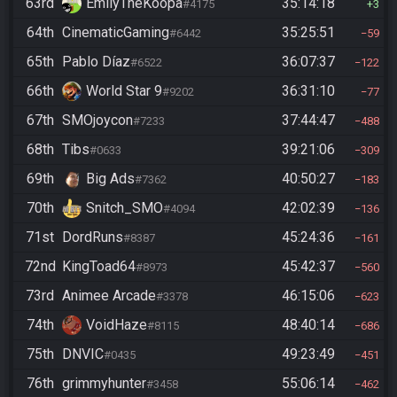
63rd
EmilyTheKoopa
35:14:18
#4175
3
64th
CinematicGaming
35:25:51
#6442
59
65th
Pablo Díaz
36:07:37
#6522
122
66th
World Star 9
36:31:10
#9202
77
67th
SMOjoycon
37:44:47
#7233
488
68th
Tibs
39:21:06
#0633
309
69th
Big Ads
40:50:27
#7362
183
70th
Snitch_SMO
42:02:39
#4094
136
71st
DordRuns
45:24:36
#8387
161
72nd
KingToad64
45:42:37
#8973
560
73rd
Animee Arcade
46:15:06
#3378
623
74th
VoidHaze
48:40:14
#8115
686
75th
DNVIC
49:23:49
#0435
451
76th
grimmyhunter
55:06:14
#3458
462