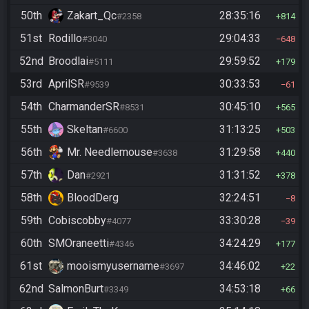
50th
Zakart_Qc
28:35:16
#2358
814
51st
Rodillo
29:04:33
#3040
648
52nd
Broodlai
29:59:52
#5111
179
53rd
AprilSR
30:33:53
#9539
61
54th
CharmanderSR
30:45:10
#8531
565
55th
Skeltan
31:13:25
#6600
503
56th
Mr. Needlemouse
31:29:58
#3638
440
57th
Dan
31:31:52
#2921
378
58th
BloodDerg
32:24:51
8
59th
Cobiscobby
33:30:28
#4077
39
60th
SMOraneetti
34:24:29
#4346
177
61st
mooismyusername
34:46:02
#3697
22
62nd
SalmonBurt
34:53:18
#3349
66