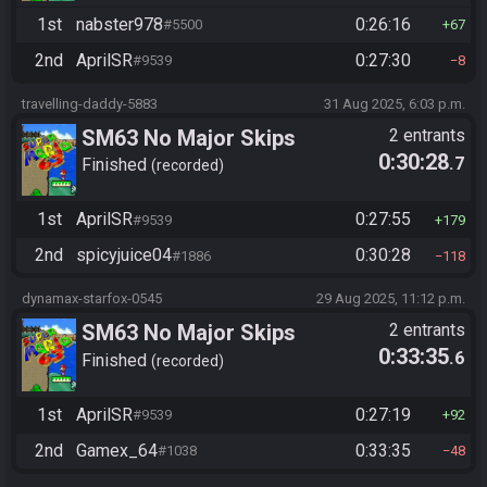
1st
nabster978
0:26:16
#5500
67
2nd
AprilSR
0:27:30
#9539
8
travelling-daddy-5883
31 Aug 2025, 6:03 p.m.
SM63 No Major Skips
2 entrants
0:30:28
.7
Finished
recorded
1st
AprilSR
0:27:55
#9539
179
2nd
spicyjuice04
0:30:28
#1886
118
dynamax-starfox-0545
29 Aug 2025, 11:12 p.m.
SM63 No Major Skips
2 entrants
0:33:35
.6
Finished
recorded
1st
AprilSR
0:27:19
#9539
92
2nd
Gamex_64
0:33:35
#1038
48