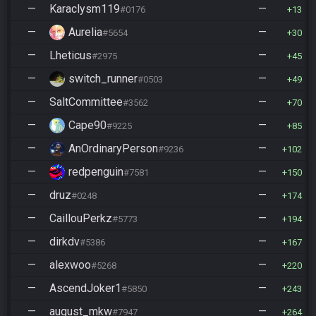
—
Karaclysm119
—
#0176
13
—
Aurelia
—
#5654
30
—
Lheticus
—
#2975
45
—
switch_runner
—
#0503
49
—
SaltCommittee
—
#3562
70
—
Cape90
—
#9225
85
—
AnOrdinaryPerson
—
#9236
102
—
redpenguin
—
#7581
150
—
druz
—
#0248
174
—
CaillouPerkz
—
#5773
194
—
dirkdv
—
#5386
167
—
alexwoo
—
#5268
220
—
AscendJoker1
—
#5850
243
—
august_mkw
—
#7947
264