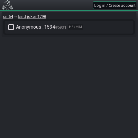
Log in / Create account
sm64
kind-joker-1798
check_box_outline_blank
Anonymous_1534
#5931
HE / HIM