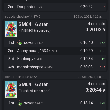
2nd
Doopssb
0:20:52
#1179
27
speedy-checkpoint-8749
30 Sep 2021, 1:26 a.m.
SM64 16 star
4 entrants
0:20:03
.9
Finished
recorded
1st
seven
0:16:40
#4472
62
2nd
Anonymous_1534
0:19:29
#5931
86
3rd
Kaploopy
0:19:34
#0483
2
4th
mosaicshrapnel
0:20:03
#8468
134
bonus-incineroar-6862
30 Sep 2021, 1 a.m.
SM64 16 star
4 entrants
0:20:44
.9
Finished
recorded
1st
seven
0:18:14
#4472
73