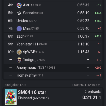
4th
Alaris
0:55:32
#7080
12
5th
Sennai
0:58:19
#8658
444
6th
Uvideo
0:59:22
#3377
169
7th
Mini
0:59:40
#7485
7
8th
zach
1:00:37
#1199
423
9th
Yoshistar111
1:13:10
#3438
10
10th
ripWSB
1:15:43
#1405
69
—
1ndigo_
—
#7610
110
—
Anonymous_1534
—
#5931
266
—
Horhaysfm
—
#4319
42
kind-joker-1798
1 Oct 2021, 12:16 a.m.
SM64 16 star
2 entrants
0:21:21
.1
Finished
recorded