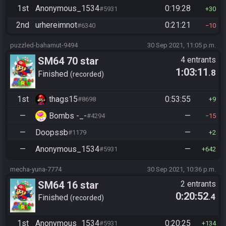
1st
Anonymous_1534
0:19:28
#5931
30
2nd
urhereimnot
0:21:21
#6340
10
puzzled-bahamut-9494
30 Sep 2021, 11:05 p.m.
SM64 70 star
4 entrants
1:03:11
.8
Finished
recorded
1st
thags15
0:53:55
#8698
9
—
Bombs -_-
—
#4294
15
—
Doopssb
—
#1179
2
—
Anonymous_1534
—
#5931
642
mecha-yuna-7774
30 Sep 2021, 10:36 p.m.
SM64 16 star
2 entrants
0:20:52
.4
Finished
recorded
1st
Anonymous_1534
0:20:25
#5931
134