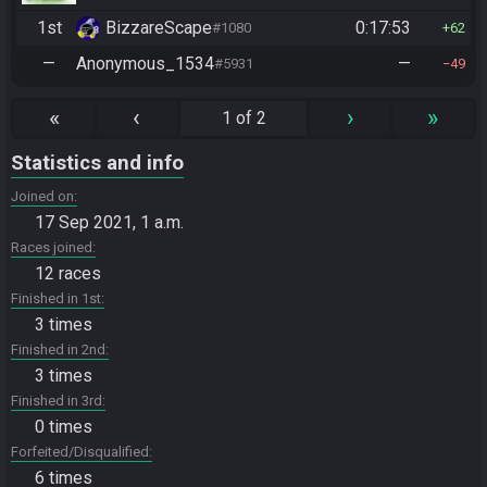
1st
BizzareScape
0:17:53
#1080
62
—
Anonymous_1534
—
#5931
49
«
‹
›
»
1 of 2
Statistics and info
Joined on
17 Sep 2021, 1 a.m.
Races joined
12 races
Finished in 1st
3 times
Finished in 2nd
3 times
Finished in 3rd
0 times
Forfeited/Disqualified
6 times