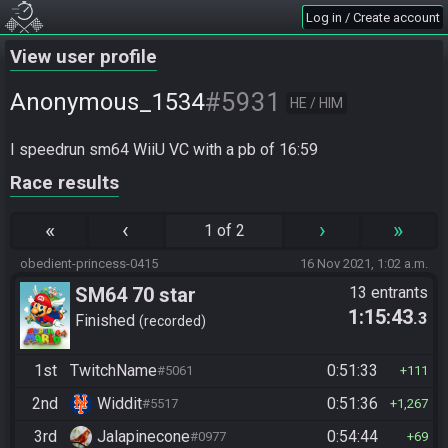
Log in / Create account
View user profile
#5931
Anonymous_1534
HE / HIM
I speedrun sm64 WiiU VC with a pb of 16:59
Race results
«
‹
›
»
1 of 2
obedient-princess-0415
16 Nov 2021, 1:02 a.m.
SM64 70 star
13 entrants
1:15:43
.3
Finished
recorded
1st
TwitchName
0:51:33
#5061
111
2nd
Widdit
0:51:36
#5517
1,267
3rd
Jalapinecone
0:54:44
#0977
69