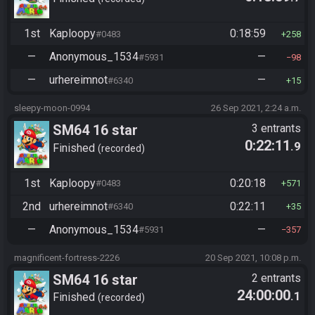
1st
Kaploopy
0:18:59
#0483
258
—
Anonymous_1534
—
#5931
98
—
urhereimnot
—
#6340
15
sleepy-moon-0994
26 Sep 2021, 2:24 a.m.
SM64 16 star
3 entrants
0:22:11
.9
Finished
recorded
1st
Kaploopy
0:20:18
#0483
571
2nd
urhereimnot
0:22:11
#6340
35
—
Anonymous_1534
—
#5931
357
magnificent-fortress-2226
20 Sep 2021, 10:08 p.m.
SM64 16 star
2 entrants
24:00:00
.1
Finished
recorded