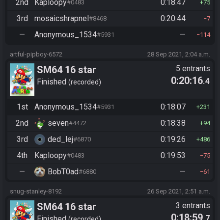
2nd
Kaploopy
0:18:47
#0483
75
3rd
mosaicshrapnel
0:20:44
#8468
7
—
Anonymous_1534
—
#5931
114
artful-pipboy-6572
28 Sep 2021, 2:04 a.m.
SM64 16 star
5 entrants
0:20:16
.4
Finished
recorded
1st
Anonymous_1534
0:18:07
#5931
231
2nd
seven
0:18:38
#4472
94
3rd
ded_lej
0:19:26
#6870
486
4th
Kaploopy
0:19:53
#0483
75
—
BobT0ad
—
#6880
61
snug-stanley-8192
26 Sep 2021, 2:51 a.m.
SM64 16 star
3 entrants
0:18:59
.7
Finished
recorded