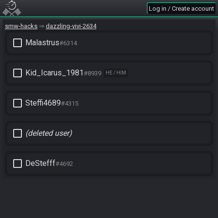
Log in / Create account
smw-hacks
dazzling-vivi-2634
check_box_outline_blank
Malastrus
#6314
check_box_outline_blank
Kid_Icarus_1981
#8939
HE / HIM
check_box_outline_blank
Steffi4689
#4315
check_box_outline_blank
(deleted user)
check_box_outline_blank
DeStefff
#4692