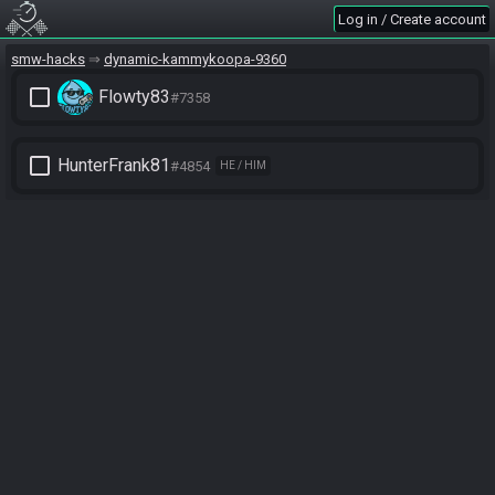
Log in / Create account
smw-hacks
dynamic-kammykoopa-9360
check_box_outline_blank
Flowty83
#7358
check_box_outline_blank
HunterFrank81
#4854
HE / HIM