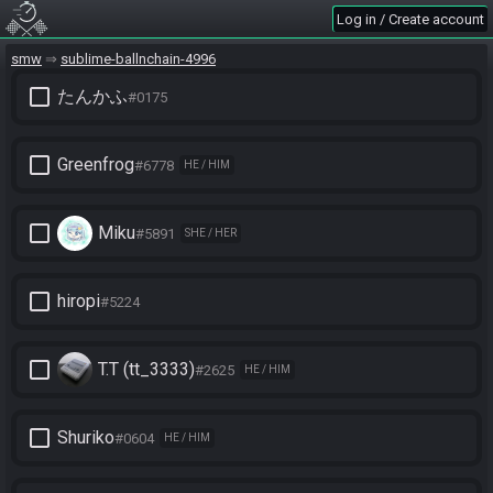
Log in / Create account
smw
sublime-ballnchain-4996
check_box_outline_blank
たんかふ
#0175
check_box_outline_blank
Greenfrog
#6778
HE / HIM
check_box_outline_blank
Miku
#5891
SHE / HER
check_box_outline_blank
hiropi
#5224
check_box_outline_blank
T.T (tt_3333)
#2625
HE / HIM
check_box_outline_blank
Shuriko
#0604
HE / HIM