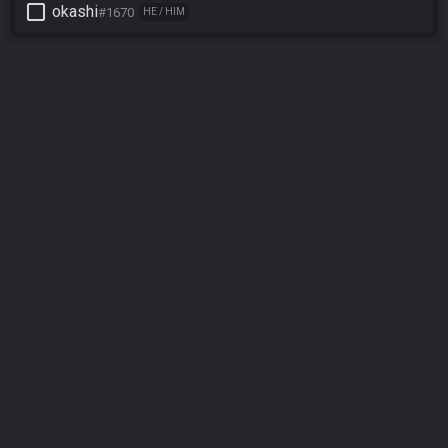
check_box_outline_blank
okashi
#1670
HE / HIM