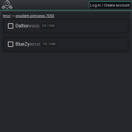
Log in / Create account
tmcr
prudent-princess-7053
check_box_outline_blank
Daltior
#9302
HE / HIM
check_box_outline_blank
BlueZy
#0141
HE / HIM