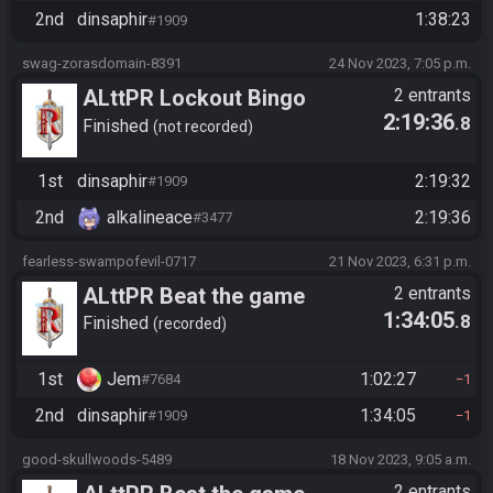
2nd
dinsaphir
1:38:23
#1909
swag-zorasdomain-8391
24 Nov 2023, 7:05 p.m.
ALttPR Lockout Bingo
2 entrants
2:19:36
.8
Finished
not recorded
1st
dinsaphir
2:19:32
#1909
2nd
alkalineace
2:19:36
#3477
fearless-swampofevil-0717
21 Nov 2023, 6:31 p.m.
ALttPR Beat the game
2 entrants
1:34:05
.8
Finished
recorded
1st
Jem
1:02:27
#7684
1
2nd
dinsaphir
1:34:05
#1909
1
good-skullwoods-5489
18 Nov 2023, 9:05 a.m.
2 entrants