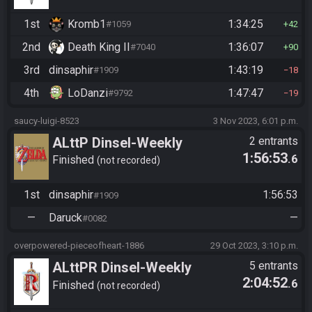
1st
Kromb1
1:34:25
#1059
42
2nd
Death King II
1:36:07
#7040
90
3rd
dinsaphir
1:43:19
#1909
18
4th
LoDanzi
1:47:47
#9792
19
saucy-luigi-8523
3 Nov 2023, 6:01 p.m.
ALttP Dinsel-Weekly
2 entrants
1:56:53
.6
Finished
not recorded
1st
dinsaphir
1:56:53
#1909
—
Daruck
—
#0082
overpowered-pieceofheart-1886
29 Oct 2023, 3:10 p.m.
ALttPR Dinsel-Weekly
5 entrants
2:04:52
.6
Finished
not recorded