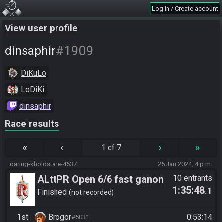
Log in / Create account
View user profile
#1909
dinsaphir
DiKuLo
LoDiKi
dinsaphir
Race results
«
‹
›
»
1 of 7
daring-kholdstare-4537
25 Jan 2024, 4 p.m.
ALttPR Open 6/6 fast ganon
10 entrants
1:35:48
.1
fun race | keine streampflicht,
Finished
not recorded
voice erlaubt
1st
Brogor
0:53:14
#5031