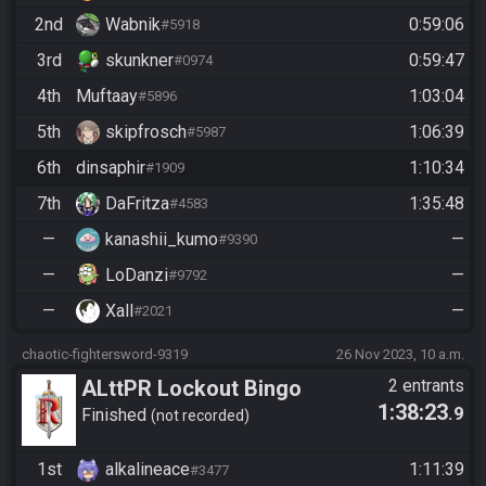
2nd
Wabnik
0:59:06
#5918
3rd
skunkner
0:59:47
#0974
4th
Muftaay
1:03:04
#5896
5th
skipfrosch
1:06:39
#5987
6th
dinsaphir
1:10:34
#1909
7th
DaFritza
1:35:48
#4583
—
kanashii_kumo
—
#9390
—
LoDanzi
—
#9792
—
Xall
—
#2021
chaotic-fightersword-9319
26 Nov 2023, 10 a.m.
ALttPR Lockout Bingo
2 entrants
1:38:23
.9
Finished
not recorded
1st
alkalineace
1:11:39
#3477