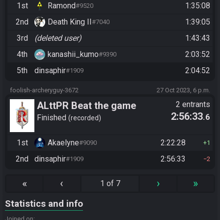
1st
Ramond
1:35:08
#9520
2nd
Death King II
1:39:05
#7040
3rd
(deleted user)
1:43:43
4th
kanashii_kumo
2:03:52
#9390
5th
dinsaphir
2:04:52
#1909
foolish-archeryguy-3672
27 Oct 2023, 6 p.m.
ALttPR Beat the game
2 entrants
2:56:33
.6
Finished
recorded
1st
Akaelyne
2:22:28
#9090
1
2nd
dinsaphir
2:56:33
#1909
2
«
‹
›
»
1 of 7
Statistics and info
Joined on