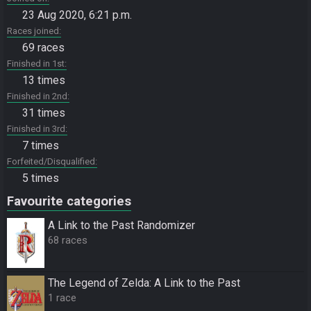
23 Aug 2020, 6:21 p.m.
Races joined
69 races
Finished in 1st
13 times
Finished in 2nd
31 times
Finished in 3rd
7 times
Forfeited/Disqualified
5 times
Favourite categories
A Link to the Past Randomizer
68 races
The Legend of Zelda: A Link to the Past
1 race