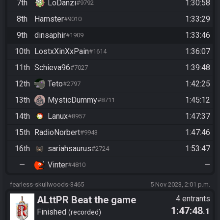
7th
LoDanzi
1:30:58
#9792
8th
Hamster
1:33:29
#9010
9th
dinsaphir
1:33:46
#1909
10th
LostxXinXxPain
1:36:07
#1614
11th
Schieva96
1:39:48
#7027
12th
Teto
1:42:25
#2797
13th
MysticDummy
1:45:12
#8711
14th
Lanux
1:47:37
#8957
15th
RadioNorbert
1:47:46
#9943
16th
sariahsaurus
1:53:47
#2724
—
Vinter
—
#4810
fearless-skullwoods-3465
5 Nov 2023, 2:01 p.m.
ALttPR Beat the game
4 entrants
1:47:48
.1
(assisted)
Finished
recorded