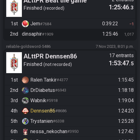
ALttPR Beat the game
1:25:46
.3
Finished
recorded
1st
Jem
0:39:22
#7684
1
2nd
dinsaphir
1:25:46
#1909
1,017
reliable-goldsword-5486
7 Nov 2023, 8:01 p.m.
ALttPR Dennsen86
17 entrants
1:53:47
.5
Community Race
Finished
not recorded
1st
Ralen Tankir
1:15:45
#4377
2nd
DrDiabetus
1:18:18
#6943
3rd
Wabnik
1:19:04
#5918
4th
Dennsen86
1:24:20
#8686
5th
Trystanien
1:25:28
#6338
6th
nessa_nekochan
1:27:42
#3950