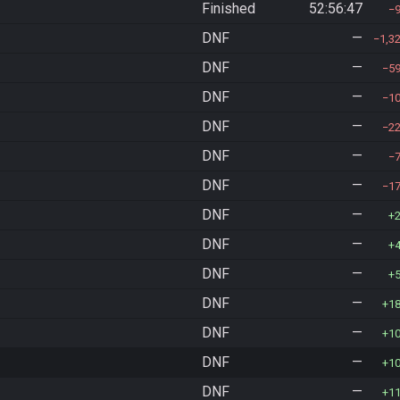
Finished
52:56:47
DNF
—
1,3
DNF
—
5
DNF
—
1
DNF
—
2
DNF
—
DNF
—
1
DNF
—
DNF
—
DNF
—
DNF
—
1
DNF
—
1
DNF
—
1
DNF
—
1