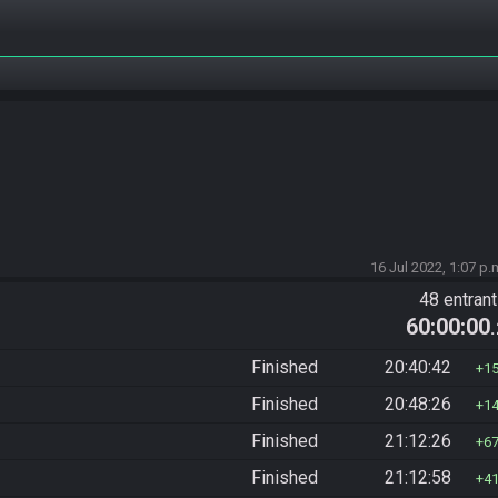
16 Jul 2022, 1:07 p.
48 entran
60:00:00
Finished
20:40:42
1
Finished
20:48:26
1
Finished
21:12:26
6
Finished
21:12:58
4