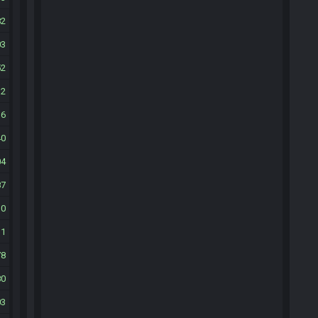
82
03
52
12
16
40
04
87
10
11
78
80
03