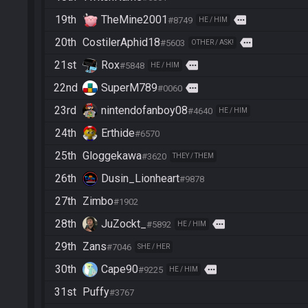
19th
TheMine2001
more
#8749
HE / HIM
20th
CostilerAphid18
more
#5603
OTHER / ASK!
21st
Rox
more
#5848
HE / HIM
22nd
SuperM789
more
#0060
23rd
nintendofanboy08
#4640
HE / HIM
24th
Erthide
#6570
25th
Gloggekawa
#3620
THEY / THEM
26th
Dusin_Lionheart
#9878
27th
Zimbo
#1902
28th
JuZockt_
more
#5892
HE / HIM
29th
Zans
#7046
SHE / HER
30th
Cape90
more
#9225
HE / HIM
31st
Puffy
#3767