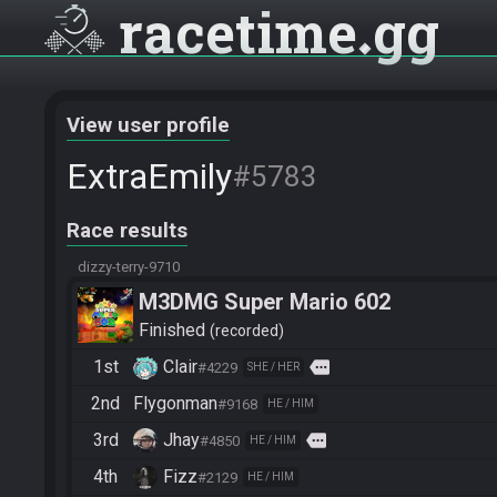
racetime
gg
View user profile
ExtraEmily
#5783
Race results
dizzy-terry-9710
M3DMG Super Mario 602
Finished
recorded
1st
Clair
more
#4229
SHE / HER
2nd
Flygonman
#9168
HE / HIM
3rd
Jhay
more
#4850
HE / HIM
4th
Fizz
#2129
HE / HIM