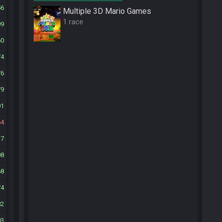
56
Multiple 3D Mario Games
1 race
09
60
74
76
79
01
64
17
08
68
74
82
03