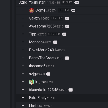
32nd
Yoshistar111
more
#3438
HE / HIM
—
Odme_
more
#9974
HE / HIM
—
GalaxV
more
#0656
HE / THEY
—
Awesome7285
more
#2210
—
Tippi
more
#2705
SHE / HER
—
Monado
more
#7871
—
PokeMario2401
#0565
—
BennyTheGreat
more
#1135
—
thecamo6
#4111
—
nzjg
more
#0968
—
ki_to
#9629
—
blauerkeks12345
more
#4555
—
ExtraEmily
#5783
—
Lheticus
#2975