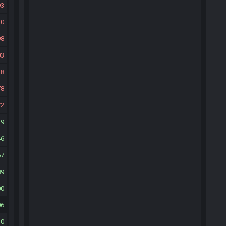
93
20
98
03
28
78
72
29
46
57
89
00
06
10