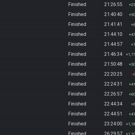
Finished
21:26:55
2
Finished
21:40:40
5
Finished
21:41:41
Finished
21:44:10
4
Finished
21:44:57
Finished
21:46:34
1,7
Finished
21:50:48
5
Finished
22:20:25
Finished
22:24:31
4
Finished
22:26:57
6
Finished
22:44:34
Finished
22:44:51
4
Finished
23:24:00
1,1
Finished
26:29:57
1,1