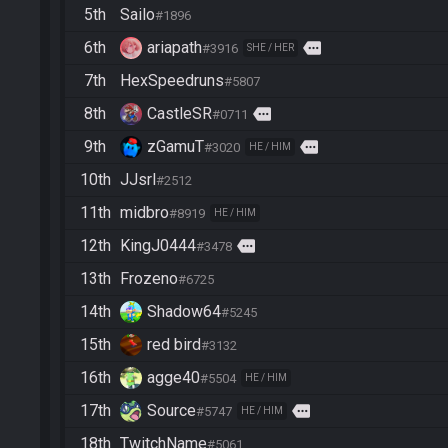
5th
Sailo
#1896
6th
ariapath
more
#3916
SHE / HER
7th
HexSpeedruns
#5807
8th
CastleSR
more
#0711
9th
zGamuT
more
#3020
HE / HIM
10th
JJsrl
#2512
11th
midbro
#8919
HE / HIM
12th
KingJ0444
more
#3478
13th
Frozeno
#6725
14th
Shadow64
#5245
15th
red bird
#3132
16th
agge40
#5504
HE / HIM
17th
Source
more
#5747
HE / HIM
18th
TwitchName
#5061