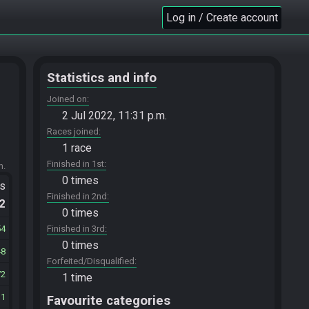
Log in / Create account
Statistics and info
Joined on
2 Jul 2022, 11:31 p.m.
Races joined
1 race
Finished in 1st
m.
0 times
ts
Finished in 2nd
.2
0 times
54
Finished in 3rd
0 times
48
Forfeited/Disqualified
72
1 time
11
Favourite categories