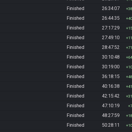
Finished
26:34:07
3
Finished
26:44:35
4
Finished
27:17:29
1
Finished
27:49:10
1
Finished
28:47:52
7
Finished
30:10:48
6
Finished
30:19:00
1
Finished
36:18:15
4
Finished
40:16:38
4
Finished
42:15:42
3
Finished
47:10:19
Finished
48:27:59
1
Finished
50:28:11
1