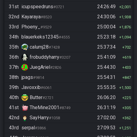
31st
icupspeedruns
24:26:49
#0721
2,001
32nd
Kayaraya
24:30:06
#8520
1,938
33rd
Phoeny_
25:00:04
#9529
1,876
34th
blauerkeks12345
25:23:18
#4555
1,094
35th
calumj28
25:37:34
#7428
702
36th
frobuddyharry
25:41:09
#3207
619
37th
JuegAriel
25:44:30
#2826
433
38th
jpags
25:54:31
#9814
847
39th
Javoxxib
25:55:35
#6061
1,500
40th
Butter
26:06:20
#2721
225
41st
TheMine2001
26:31:19
#8749
305
42nd
SayHarry
27:02:00
#1058
362
43rd
serpal
27:09:53
#3866
1,251