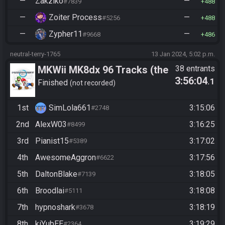
—
Zakziko
—
#7839
488
—
Zoiter Process
—
#5256
488
—
Zypher11
—
#9668
486
neutral-terry-1765
13 Jan 2024, 5:02 p.m.
MKWii MK8dx 96 Tracks (the
38 entrants
3:56:04
.1
mk8 category doesnt work im
Finished
not recorded
sorry lmao)
1st
SimLola661
3:15:06
#2748
2nd
AlexW03
3:16:25
#8499
3rd
Pianist15
3:17:02
#5389
4th
AwesomeAggron
3:17:56
#6622
5th
DaltonBlake
3:18:05
#7139
6th
Broodlai
3:18:08
#5111
7th
hypnoshark
3:18:19
#3678
8th
kiYubEE
3:19:29
#2364