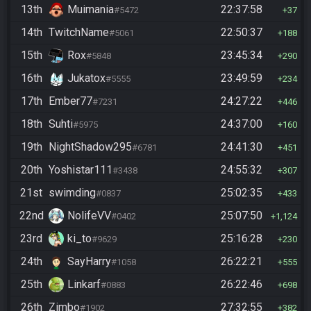
13th
Muimania
22:37:58
#5472
37
14th
TwitchName
22:50:37
#5061
188
15th
Rox
23:45:34
#5848
290
16th
Jukatox
23:49:59
#5555
234
17th
Ember77
24:27:22
#7231
446
18th
Suhti
24:37:00
#5975
160
19th
NightShadow295
24:41:30
#6781
451
20th
Yoshistar111
24:55:32
#3438
307
21st
swimding
25:02:35
#0837
433
22nd
NolifeVV
25:07:50
#0402
1,124
23rd
ki_to
25:16:28
#9629
230
24th
SayHarry
26:22:21
#1058
555
25th
Linkarf
26:22:46
#0883
698
26th
Zimbo
27:32:55
#1902
382