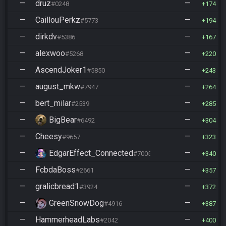
—
druz
—
#0248
174
—
CaillouPerkz
—
#5773
194
—
dirkdv
—
#5386
167
—
alexwoo
—
#5268
220
—
AscendJoker1
—
#5850
243
—
august_mkw
—
#7947
264
—
bert_milar
—
#2539
285
—
BigBear
—
#6492
304
—
Cheesy
—
#9657
323
—
EdgarEffect_Connected
—
#7005
340
—
FcbdaBoss
—
#2661
357
—
gralicbread1
—
#3924
372
—
GreenSnowDog
—
#4916
387
—
HammerheadLabs
—
#2042
400