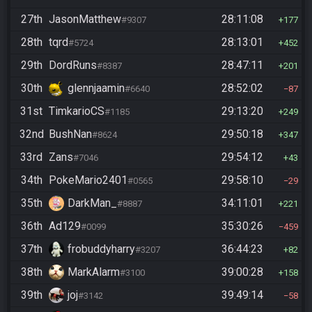
27th
JasonMatthew
28:11:08
#9307
177
28th
tqrd
28:13:01
#5724
452
29th
DordRuns
28:47:11
#8387
201
30th
glennjaamin
28:52:02
#6640
87
31st
TimkarioCS
29:13:20
#1185
249
32nd
BushNan
29:50:18
#8624
347
33rd
Zans
29:54:12
#7046
43
34th
PokeMario2401
29:58:10
#0565
29
35th
DarkMan_
34:11:01
#8887
221
36th
Ad129
35:30:26
#0099
459
37th
frobuddyharry
36:44:23
#3207
82
38th
MarkAlarm
39:00:28
#3100
158
39th
joj
39:49:14
#3142
58