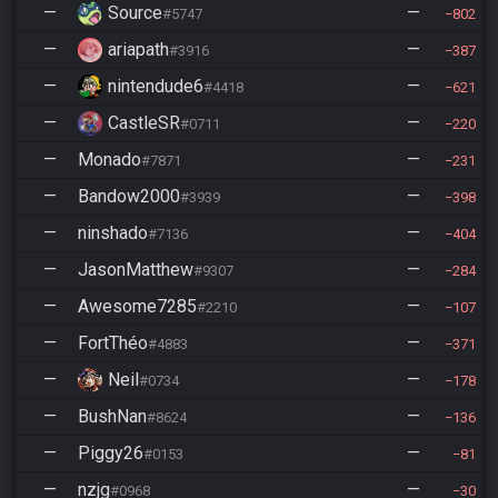
—
Source
—
#5747
802
—
ariapath
—
#3916
387
—
nintendude6
—
#4418
621
—
CastleSR
—
#0711
220
—
Monado
—
#7871
231
—
Bandow2000
—
#3939
398
—
ninshado
—
#7136
404
—
JasonMatthew
—
#9307
284
—
Awesome7285
—
#2210
107
—
FortThéo
—
#4883
371
—
Neil
—
#0734
178
—
BushNan
—
#8624
136
—
Piggy26
—
#0153
81
—
nzjg
—
#0968
30