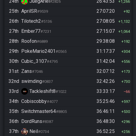
24th
JuegAriel
26:43:53
#2826
1,266
25th
AprilSR
27:07:20
#9539
92
26th
Tilotech2
27:08:05
#5136
1,132
27th
Ember77
27:15:07
#7231
1,064
28th
Roofon
29:38:08
#6889
192
29th
PokeMario2401
31:17:37
#0565
304
30th
Cubic_3107
31:42:04
#4795
556
31st
Zans
32:07:12
#7046
173
32nd
swimding
32:42:26
#0837
730
33rd
Tackleshift8
33:33:17
#1022
66
34th
Cobiscobby
35:25:46
#4077
597
35th
Switchmaster64
36:46:11
#8805
530
36th
DordRuns
36:48:30
#8387
296
37th
Neil
36:52:25
#0734
256