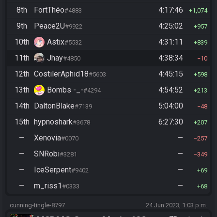
8th
FortThéo
4:17:46
#4883
1,074
9th
Peace2U
4:25:02
#9922
957
10th
Astix
4:31:11
#5532
839
11th
Jhay
4:38:34
#4850
10
12th
CostilerAphid18
4:45:15
#5603
598
13th
Bombs -_-
4:54:52
#4294
213
14th
DaltonBlake
5:04:00
#7139
48
15th
hypnoshark
6:27:30
#3678
207
—
Xenovia
—
#0070
257
—
SNRobi
—
#3281
349
—
IceSerpent
—
#9402
69
—
m_riss1
—
#0333
68
cunning-tingle-8797
24 Jun 2023, 1:03 p.m.