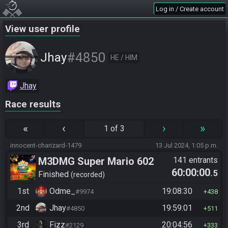
Log in / Create account
View user profile
#4850
Jhay
HE / HIM
Jhay
Race results
«
‹
›
»
1 of 3
innocent-charizard-1479
13 Jul 2024, 1:05 p.m.
M3DMG Super Mario 602
141 entrants
60:00:00
.5
Finished
recorded
1st
Odme_
19:08:30
#9974
438
2nd
Jhay
19:59:01
#4850
511
3rd
Fizz
20:04:56
#2129
333