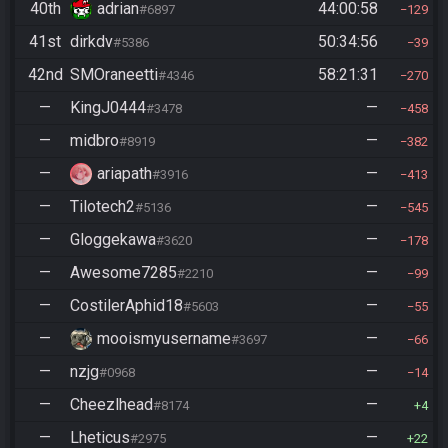
40th
adrian
44:00:58
#6897
129
41st
dirkdv
50:34:56
#5386
39
42nd
SMOraneetti
58:21:31
#4346
270
—
KingJ0444
—
#3478
458
—
midbro
—
#8919
382
—
ariapath
—
#3916
413
—
Tilotech2
—
#5136
545
—
Gloggekawa
—
#3620
178
—
Awesome7285
—
#2210
99
—
CostilerAphid18
—
#5603
55
—
mooismyusername
—
#3697
66
—
nzjg
—
#0968
14
—
Cheezlhead
—
#8174
4
—
Lheticus
—
#2975
22