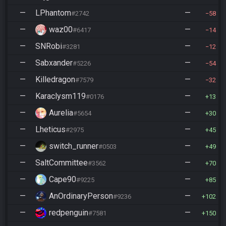
—
LPhantom
—
#2742
58
—
waz00
—
#6417
14
—
SNRobi
—
#3281
12
—
Sabxander
—
#5226
54
—
Killedragon
—
#7579
32
—
Karaclysm119
—
#0176
13
—
Aurelia
—
#5654
30
—
Lheticus
—
#2975
45
—
switch_runner
—
#0503
49
—
SaltCommittee
—
#3562
70
—
Cape90
—
#9225
85
—
AnOrdinaryPerson
—
#9236
102
—
redpenguin
—
#7581
150