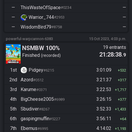
—
ThisWasteOfSpace
—
#0234
—
Warrior_744
—
#2953
—
WisdomBird79
—
#8758
powerful-warpcannon-6383
15 Oct 2023, 4:03 p.m.
NSMBW 100%
19 entrants
21:28:38
.9
Finished
recorded
1st
Pidgey
3:01:09
#6215
532
2nd
Azord
3:21:37
#0512
317
3rd
Karume
3:22:53
#0371
1,717
4th
BigCheese2005
3:26:15
#6989
377
5th
Sbudiver
3:52:33
#8267
1,433
6th
gaspingmuffin
3:56:11
#5227
64
7th
Ebernus
4:14:02
#6995
1,193