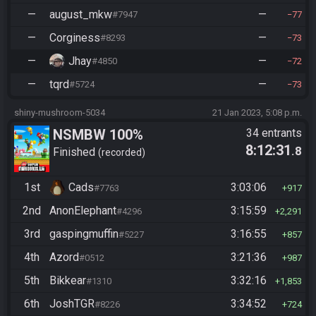
—
august_mkw
—
#7947
77
—
Corginess
—
#8293
73
—
Jhay
—
#4850
72
—
tqrd
—
#5724
73
shiny-mushroom-5034
21 Jan 2023, 5:08 p.m.
NSMBW 100%
34 entrants
8:12:31
.8
Finished
recorded
1st
Cads
3:03:06
#7763
917
2nd
AnonElephant
3:15:59
#4296
2,291
3rd
gaspingmuffin
3:16:55
#5227
857
4th
Azord
3:21:36
#0512
987
5th
Bikkear
3:32:16
#1310
1,853
6th
JoshTGR
3:34:52
#8226
724