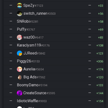
—
SpeZy
—
#7123
33
—
switch_runner
—
#0503
56
—
SNRobi
—
#3281
58
—
Puffy
—
#3767
69
—
waz00
—
#6417
83
—
Karaclysm119
—
#0176
108
—
JJReed
—
#5842
123
—
Piggy26
—
#0153
306
—
Aurelia
—
#5654
174
—
Big Ads
—
#7362
120
—
BoomyDamo
—
#5194
133
—
CreateSource
—
#5595
144
—
IdioticWaffle
—
#9953
154