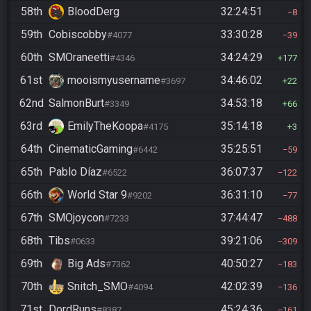
58th
BloodDerg
32:24:51
8
59th
Cobiscobby
33:30:28
#4077
39
60th
SMOraneetti
34:24:29
#4346
177
61st
mooismyusername
34:46:02
#3697
22
62nd
SalmonBurt
34:53:18
#3349
66
63rd
EmilyTheKoopa
35:14:18
#4175
3
64th
CinematicGaming
35:25:51
#6442
59
65th
Pablo Díaz
36:07:37
#6522
122
66th
World Star 9
36:31:10
#9202
77
67th
SMOjoycon
37:44:47
#7233
488
68th
Tibs
39:21:06
#0633
309
69th
Big Ads
40:50:27
#7362
183
70th
Snitch_SMO
42:02:39
#4094
136
71st
DordRuns
45:24:36
#8387
161