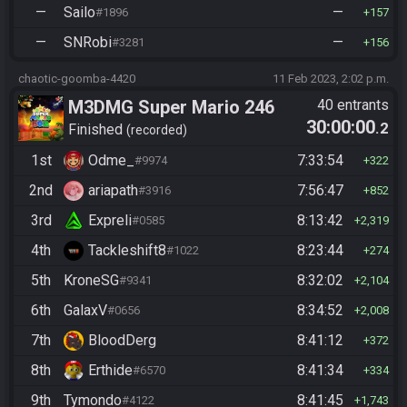
—
Sailo
—
#1896
157
—
SNRobi
—
#3281
156
chaotic-goomba-4420
11 Feb 2023, 2:02 p.m.
M3DMG Super Mario 246
40 entrants
30:00:00
.2
Finished
recorded
1st
Odme_
7:33:54
#9974
322
2nd
ariapath
7:56:47
#3916
852
3rd
Expreli
8:13:42
#0585
2,319
4th
Tackleshift8
8:23:44
#1022
274
5th
KroneSG
8:32:02
#9341
2,104
6th
GalaxV
8:34:52
#0656
2,008
7th
BloodDerg
8:41:12
372
8th
Erthide
8:41:34
#6570
334
9th
Tymondo
8:41:45
#4122
1,743