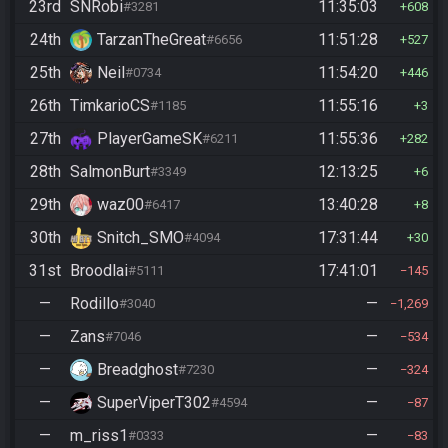
23rd
SNRobi
11:35:03
#3281
608
24th
TarzanTheGreat
11:51:28
#6656
527
25th
Neil
11:54:20
#0734
446
26th
TimkarioCS
11:55:16
#1185
3
27th
PlayerGameSK
11:55:36
#6211
282
28th
SalmonBurt
12:13:25
#3349
6
29th
waz00
13:40:28
#6417
8
30th
Snitch_SMO
17:31:44
#4094
30
31st
Broodlai
17:41:01
#5111
145
—
Rodillo
—
#3040
1,269
—
Zans
—
#7046
534
—
Breadghost
—
#7230
324
—
SuperViperT302
—
#4594
87
—
m_riss1
—
#0333
83