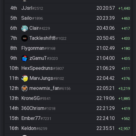
4th
JJsrl
20:20:57
#2512
1,440
5th
Sailo
20:23:39
#1896
463
6th
Clair
20:43:06
#4229
417
7th
Tackleshift8
20:50:45
#1022
433
8th
Flygonman
21:02:49
#9168
180
9th
zGamuT
21:04:00
#3020
435
10th
HexSpeedruns
21:06:29
#5807
311
11th
MarvJungs
22:04:42
#8102
376
12th
meowmix_fan
22:05:21
#6156
3,219
13th
KroneSG
22:19:06
#9341
1,885
14th
360Chrism
22:21:29
#1018
419
15th
Ember77
22:24:10
#7231
562
16th
Keldon
22:35:51
#6259
2,957