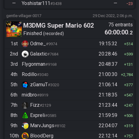
—
Yoshistar111
—
#3438
23
gentle-villager-0017
29 Dec 2022, 2:06 p.m.
M3DMG Super Mario 602
75 entrants
60:00:00
.2
Finished
recorded
1st
Odme_
19:15:32
#9974
514
2nd
Galaxtic
20:28:46
#7684
599
3rd
Flygonman
20:48:37
#9168
131
4th
Rodillo
21:00:30
#3040
2,784
5th
zGamuT
21:06:14
#3020
377
6th
midbro
21:18:35
#8919
547
7th
Fizz
21:23:44
#2129
247
8th
Expreli
21:59:59
#0585
506
9th
MarvJungs
22:04:07
#8102
319
10th
BloodDerg
22:12:14
757