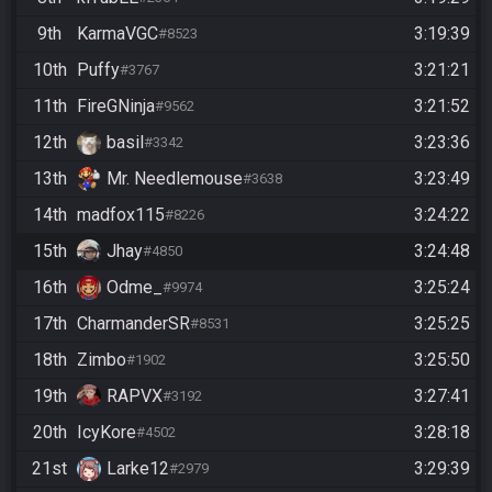
9th
KarmaVGC
3:19:39
#8523
10th
Puffy
3:21:21
#3767
11th
FireGNinja
3:21:52
#9562
12th
basil
3:23:36
#3342
13th
Mr. Needlemouse
3:23:49
#3638
14th
madfox115
3:24:22
#8226
15th
Jhay
3:24:48
#4850
16th
Odme_
3:25:24
#9974
17th
CharmanderSR
3:25:25
#8531
18th
Zimbo
3:25:50
#1902
19th
RAPVX
3:27:41
#3192
20th
IcyKore
3:28:18
#4502
21st
Larke12
3:29:39
#2979