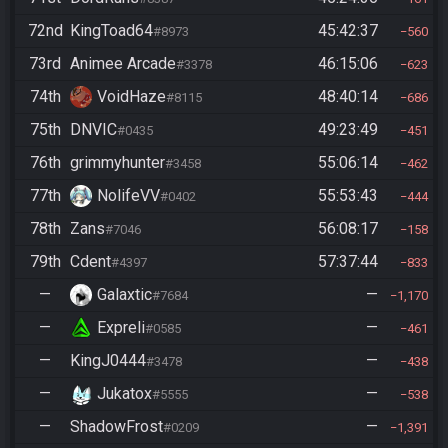
72nd
KingToad64
45:42:37
#8973
560
73rd
Animee Arcade
46:15:06
#3378
623
74th
VoidHaze
48:40:14
#8115
686
75th
DNVIC
49:23:49
#0435
451
76th
grimmyhunter
55:06:14
#3458
462
77th
NolifeVV
55:53:43
#0402
444
78th
Zans
56:08:17
#7046
158
79th
Cdent
57:37:44
#4397
833
—
Galaxtic
—
#7684
1,170
—
Expreli
—
#0585
461
—
KingJ0444
—
#3478
438
—
Jukatox
—
#5555
538
—
ShadowFrost
—
#0209
1,391