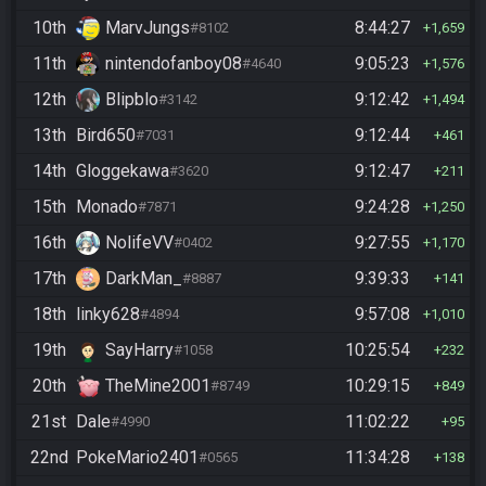
10th
MarvJungs
8:44:27
#8102
1,659
11th
nintendofanboy08
9:05:23
#4640
1,576
12th
Blipblo
9:12:42
#3142
1,494
13th
Bird650
9:12:44
#7031
461
14th
Gloggekawa
9:12:47
#3620
211
15th
Monado
9:24:28
#7871
1,250
16th
NolifeVV
9:27:55
#0402
1,170
17th
DarkMan_
9:39:33
#8887
141
18th
linky628
9:57:08
#4894
1,010
19th
SayHarry
10:25:54
#1058
232
20th
TheMine2001
10:29:15
#8749
849
21st
Dale
11:02:22
#4990
95
22nd
PokeMario2401
11:34:28
#0565
138