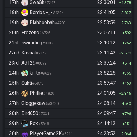
17th
SwaGh
22:36:01
#7247
1,378
18th
Bombs -_-
22:41:05
#4294
2,827
19th
Blahboobah
22:53:59
#4703
2,763
20th
Frozeno
23:06:11
#6725
592
21st
swimding
23:10:12
#0837
752
22nd
Kasual
23:11:42
#9144
2,570
23rd
Ad129
23:37:24
#0099
514
24th
ki_to
23:52:25
#9629
365
25th
Suhti
23:57:47
#5975
463
26th
Phillie
24:01:05
#4829
2,316
27th
Gloggekawa
24:08:14
#3620
530
28th
Bird650
24:09:47
#7031
796
29th
Rox
24:14:12
#5848
251
30th
PlayerGameSK
24:23:52
#6211
2,064