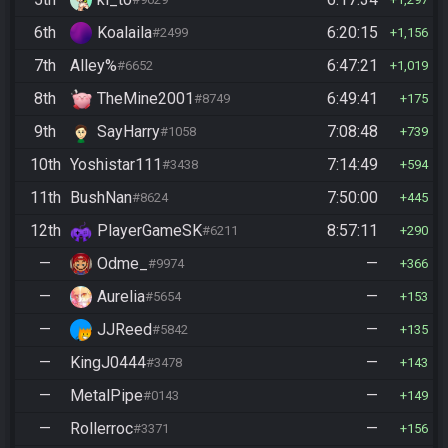
6th
Koalaila
6:20:15
#2499
1,156
7th
Alley%
6:47:21
#6652
1,019
8th
TheMine2001
6:49:41
#8749
175
9th
SayHarry
7:08:48
#1058
739
10th
Yoshistar111
7:14:49
#3438
594
11th
BushNan
7:50:00
#8624
445
12th
PlayerGameSK
8:57:11
#6211
290
—
Odme_
—
#9974
366
—
Aurelia
—
#5654
153
—
JJReed
—
#5842
135
—
KingJ0444
—
#3478
143
—
MetalPipe
—
#0143
149
—
Rollerroc
—
#3371
156