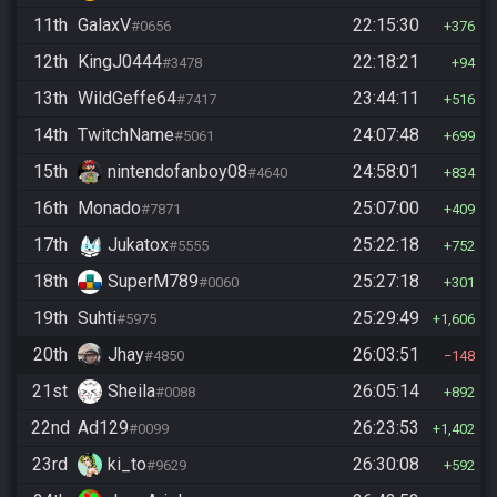
11th
GalaxV
22:15:30
#0656
376
12th
KingJ0444
22:18:21
#3478
94
13th
WildGeffe64
23:44:11
#7417
516
14th
TwitchName
24:07:48
#5061
699
15th
nintendofanboy08
24:58:01
#4640
834
16th
Monado
25:07:00
#7871
409
17th
Jukatox
25:22:18
#5555
752
18th
SuperM789
25:27:18
#0060
301
19th
Suhti
25:29:49
#5975
1,606
20th
Jhay
26:03:51
#4850
148
21st
Sheila
26:05:14
#0088
892
22nd
Ad129
26:23:53
#0099
1,402
23rd
ki_to
26:30:08
#9629
592