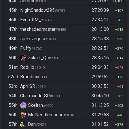
44th
Jerome
27:20:52
#3363
1,188
45th
NightShadow295
27:28:39
#6781
107
46th
EverettM_
27:34:11
#6245
705
47th
theshadedmaster
28:13:08
#8485
618
48th
spikevegeta
28:15:38
#8409
939
49th
Puffy
28:22:51
#3767
379
50th
Zakart_Qc
28:35:16
#2358
814
51st
Rodillo
29:04:33
#3040
648
52nd
Broodlai
29:59:52
#5111
179
53rd
AprilSR
30:33:53
#9539
61
54th
CharmanderSR
30:45:10
#8531
565
55th
Skeltan
31:13:25
#6600
503
56th
Mr. Needlemouse
31:29:58
#3638
440
57th
Dan
31:31:52
#2921
378