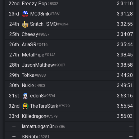
22nd
Freezy Pop
3:31:10
#8332
23rd
MC98mk
3:31:28
#7861
24th
Snitch_SMO
3:32:55
#4094
25th
Cheesy
3:34:07
#9657
26th
AriaSR
3:35:44
#0416
27th
MetalPipe
3:38:45
#0143
28th
JasonMatthew
3:38:58
#9307
29th
Tohka
3:44:20
#8988
30th
Nukie
3:49:51
#4903
31st
eden8
3:53:16
#9594
32nd
TheTaraStark
3:55:54
#7979
33rd
Killedragon
3:56:03
#7579
—
iamatruegam3r
—
#3386
—
SNRobi
—
#3281