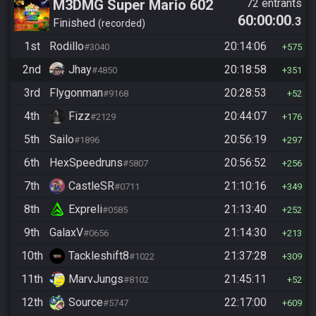
M3DMG Super Mario 602
72 entrants
60:00:00
.3
Finished
recorded
1st
Rodillo
20:14:06
#3040
575
2nd
Jhay
20:18:58
#4850
351
3rd
Flygonman
20:28:53
#9168
52
4th
Fizz
20:44:07
#2129
176
5th
Sailo
20:56:19
#1896
297
6th
HexSpeedruns
20:56:52
#5807
256
7th
CastleSR
21:10:16
#0711
349
8th
Expreli
21:13:40
#0585
252
9th
GalaxV
21:14:30
#0656
213
10th
Tackleshift8
21:37:28
#1022
309
11th
MarvJungs
21:45:11
#8102
52
12th
Source
22:17:00
#5747
609