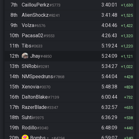
7th
CaillouPerkz
3:40:01
#5773
1,630
8th
AlienShockz
3:41:48
#8241
1,525
9th
Volza
4:04:46
#6576
1,422
10th
Pacasa02
4:26:43
#9553
1,320
11th
Tibs
5:19:24
#0633
1,220
12th
Jhay
5:24:09
#4850
1,121
13th
SNRobi
5:34:27
#3281
1,022
14th
NMSpeedruns
5:44:04
#7868
428
15th
Xenovia
5:48:38
#0070
828
16th
DaltonBlake
6:00:44
#7139
732
17th
RazerBlade
6:32:57
#3347
635
18th
Suhti
6:36:29
#5975
538
19th
Rodillo
6:48:09
#3040
440
20th
Bombs -_-
6:59:07
#4294
340