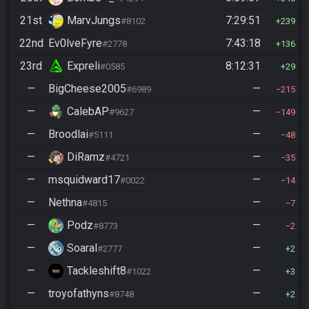
21st
MarvJungs
7:29:51
#8102
239
22nd
Ev0lveFyre
7:43:18
#2778
136
23rd
Expreli
8:12:31
#0585
29
—
BigCheese2005
—
#6989
215
—
CalebAP
—
#9627
149
—
Broodlai
—
#5111
48
—
DiRamz
—
#4721
35
—
msquidward17
—
#0022
14
—
Nethna
—
#4815
7
—
Podz
—
#8773
2
—
Soaral
—
#2777
2
—
Tackleshift8
—
#1022
3
—
troyofathyns
—
#8748
2