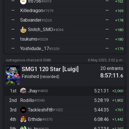
—
Iro756
—
#6913
162
—
Killedragon
—
#7579
169
—
Sabxander
—
#5226
178
—
Snitch_SMO
—
#4094
180
—
tsukumo
—
#0328
180
—
Yoshidude_17
—
#3559
179
outrageous-charizard-3686
6 May 2023, 3:02 p.m.
SMG1 120 Star [Luigi]
20 entrants
8:57:11
.6
Finished
recorded
1st
Jhay
5:21:31
#4850
2,060
2nd
Rodillo
5:28:19
#3040
1,802
3rd
Tackleshift8
5:44:35
#1022
761
4th
Erthide
6:08:46
#6570
1,442
5th
ki_to
6:17:34
#9629
1,297