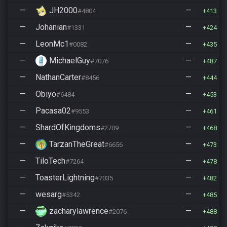
—
JH2000
—
#4804
413
—
Johanian
—
#1331
424
—
LeonMc1
—
#0082
435
—
MichaelGuy
—
#7076
487
—
NathanCarter
—
#8456
444
—
Obiyo
—
#6484
453
—
Pacasa02
—
#9553
461
—
ShardOfKingdoms
—
#2709
468
—
TarzanTheGreat
—
#6656
473
—
TiloTech
—
#7264
478
—
ToasterLightning
—
#7035
482
—
wesarg
—
#5342
485
—
zacharylawrence
—
#2076
488