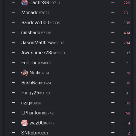
—
CastleSR
—
#0711
220
—
Monado
—
#7871
231
—
Bandow2000
—
#3939
398
—
ninshado
—
#7136
404
—
JasonMatthew
—
#9307
284
—
Awesome7285
—
#2210
107
—
FortThéo
—
#4883
371
—
Neil
—
#0734
178
—
BushNan
—
#8624
136
—
Piggy26
—
#0153
81
—
nzjg
—
#0968
30
—
LPhantom
—
#2742
58
—
waz00
—
#6417
14
—
SNRobi
—
#3281
12