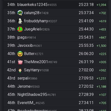
34th
blauerkeks12345
25:23:18
#4555
1,094
35th
calumj28
25:37:34
#7428
702
36th
frobuddyharry
25:41:09
#3207
619
37th
JuegAriel
25:44:30
#2826
433
38th
jpags
25:54:31
#9814
847
39th
Javoxxib
25:55:35
#6061
1,500
40th
Butter
26:06:20
#2721
225
41st
TheMine2001
26:31:19
#8749
305
42nd
SayHarry
27:02:00
#1058
362
43rd
serpal
27:09:53
#3866
1,251
44th
Jerome
27:20:52
#3363
1,188
45th
NightShadow295
27:28:39
#6781
107
46th
EverettM_
27:34:11
#6245
705
47th
theshadedmaster
28:13:08