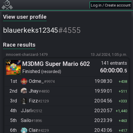
Log in / Create account
View user profile
#4555
blauerkeks12345
Race results
innocent-charizard-1479
13 Jul 2024, 1:05 p.m.
M3DMG Super Mario 602
141 entrants
60:00:00
.5
Finished
recorded
1st
Odme_
19:08:30
#9974
438
2nd
Jhay
19:59:01
#4850
511
3rd
Fizz
20:04:56
#2129
333
4th
JJsrl
20:20:57
#2512
1,440
5th
Sailo
20:23:39
#1896
463
6th
Clair
20:43:06
#4229
417