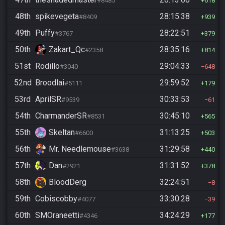
#8485
618
48th
spikevegeta
28:15:38
#8409
939
49th
Puffy
28:22:51
#3767
379
50th
Zakart_Qc
28:35:16
#2358
814
51st
Rodillo
29:04:33
#3040
648
52nd
Broodlai
29:59:52
#5111
179
53rd
AprilSR
30:33:53
#9539
61
54th
CharmanderSR
30:45:10
#8531
565
55th
Skeltan
31:13:25
#6600
503
56th
Mr. Needlemouse
31:29:58
#3638
440
57th
Dan
31:31:52
#2921
378
58th
BloodDerg
32:24:51
8
59th
Cobiscobby
33:30:28
#4077
39
60th
SMOraneetti
34:24:29
#4346
177