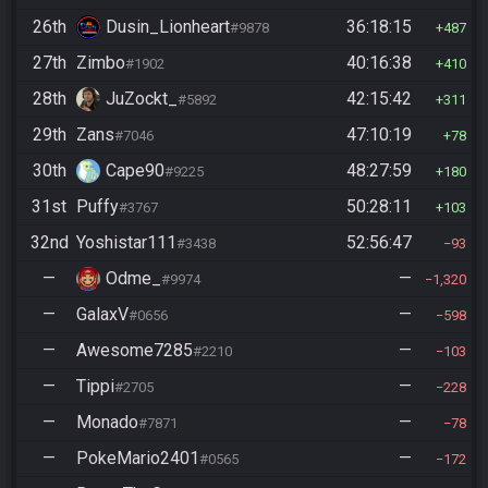
26th
Dusin_Lionheart
36:18:15
#9878
487
27th
Zimbo
40:16:38
#1902
410
28th
JuZockt_
42:15:42
#5892
311
29th
Zans
47:10:19
#7046
78
30th
Cape90
48:27:59
#9225
180
31st
Puffy
50:28:11
#3767
103
32nd
Yoshistar111
52:56:47
#3438
93
—
Odme_
—
#9974
1,320
—
GalaxV
—
#0656
598
—
Awesome7285
—
#2210
103
—
Tippi
—
#2705
228
—
Monado
—
#7871
78
—
PokeMario2401
—
#0565
172