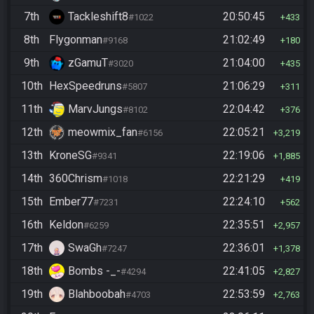
7th
Tackleshift8
20:50:45
#1022
433
8th
Flygonman
21:02:49
#9168
180
9th
zGamuT
21:04:00
#3020
435
10th
HexSpeedruns
21:06:29
#5807
311
11th
MarvJungs
22:04:42
#8102
376
12th
meowmix_fan
22:05:21
#6156
3,219
13th
KroneSG
22:19:06
#9341
1,885
14th
360Chrism
22:21:29
#1018
419
15th
Ember77
22:24:10
#7231
562
16th
Keldon
22:35:51
#6259
2,957
17th
SwaGh
22:36:01
#7247
1,378
18th
Bombs -_-
22:41:05
#4294
2,827
19th
Blahboobah
22:53:59
#4703
2,763