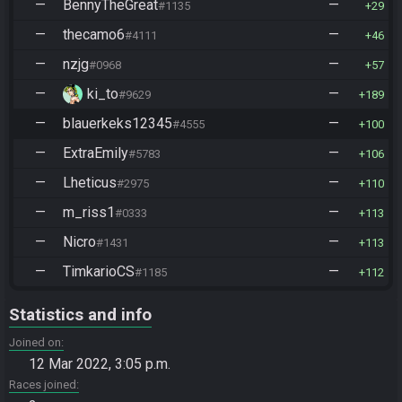
—
BennyTheGreat
—
#1135
29
—
thecamo6
—
#4111
46
—
nzjg
—
#0968
57
—
ki_to
—
#9629
189
—
blauerkeks12345
—
#4555
100
—
ExtraEmily
—
#5783
106
—
Lheticus
—
#2975
110
—
m_riss1
—
#0333
113
—
Nicro
—
#1431
113
—
TimkarioCS
—
#1185
112
Statistics and info
Joined on
12 Mar 2022, 3:05 p.m.
Races joined