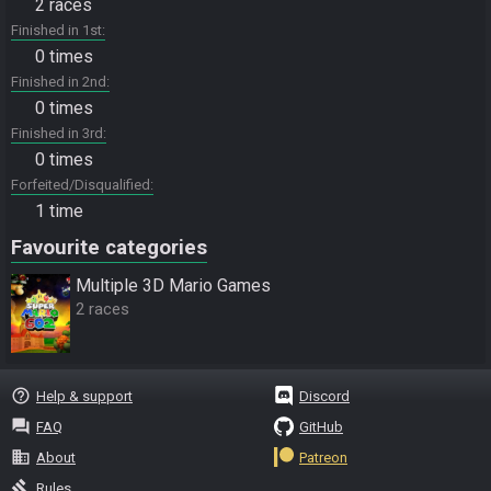
2 races
Finished in 1st
0 times
Finished in 2nd
0 times
Finished in 3rd
0 times
Forfeited/Disqualified
1 time
Favourite categories
Multiple 3D Mario Games
2 races
help_outline
Help & support
Discord
question_answer
FAQ
GitHub
business
About
Patreon
gavel
Rules