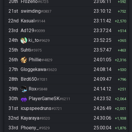
20th
Frozeno
23:06:11
#6725
592
21st
swimding
23:10:12
#0837
752
22nd
Kasual
23:11:42
#9144
2,570
23rd
Ad129
23:37:24
#0099
514
24th
ki_to
23:52:25
#9629
365
25th
Suhti
23:57:47
#5975
463
26th
Phillie
24:01:05
#4829
2,316
27th
Gloggekawa
24:08:14
#3620
530
28th
Bird650
24:09:47
#7031
796
29th
Rox
24:14:12
#5848
251
30th
PlayerGameSK
24:23:52
#6211
2,064
31st
icupspeedruns
24:26:49
#0721
2,001
32nd
Kayaraya
24:30:06
#8520
1,938
33rd
Phoeny_
25:00:04
#9529
1,876