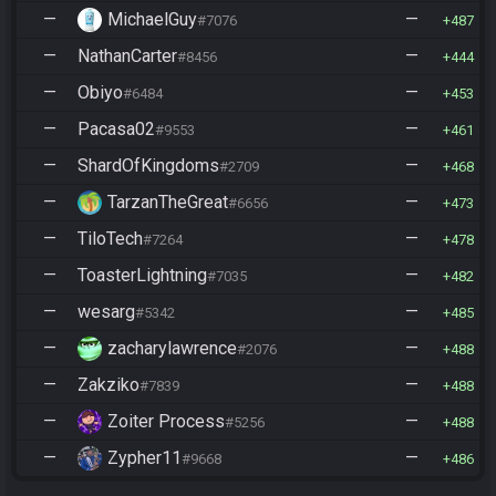
—
MichaelGuy
—
#7076
487
—
NathanCarter
—
#8456
444
—
Obiyo
—
#6484
453
—
Pacasa02
—
#9553
461
—
ShardOfKingdoms
—
#2709
468
—
TarzanTheGreat
—
#6656
473
—
TiloTech
—
#7264
478
—
ToasterLightning
—
#7035
482
—
wesarg
—
#5342
485
—
zacharylawrence
—
#2076
488
—
Zakziko
—
#7839
488
—
Zoiter Process
—
#5256
488
—
Zypher11
—
#9668
486