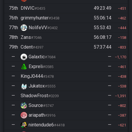
75th
DNVIC
49:23:49
#0435
451
76th
grimmyhunter
55:06:14
#3458
462
77th
NolifeVV
55:53:43
#0402
444
78th
Zans
56:08:17
#7046
158
79th
Cdent
57:37:44
#4397
833
—
Galaxtic
—
#7684
1,170
—
Expreli
—
#0585
461
—
KingJ0444
—
#3478
438
—
Jukatox
—
#5555
538
—
ShadowFrost
—
#0209
1,391
—
Source
—
#5747
802
—
ariapath
—
#3916
387
—
nintendude6
—
#4418
621