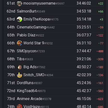
61st
mooismyusername
34:46:02
#3697
22
62nd
SalmonBurt
34:53:18
#3349
66
63rd
EmilyTheKoopa
35:14:18
#4175
3
64th
CinematicGaming
35:25:51
#6442
59
65th
Pablo Díaz
36:07:37
#6522
122
66th
World Star 9
36:31:10
#9202
77
67th
SMOjoycon
37:44:47
#7233
488
68th
Tibs
39:21:06
#0633
309
69th
Big Ads
40:50:27
#7362
183
70th
Snitch_SMO
42:02:39
#4094
136
71st
DordRuns
45:24:36
#8387
161
72nd
KingToad64
45:42:37
#8973
560
73rd
Animee Arcade
46:15:06
#3378
623
74th
VoidHaze
48:40:14
#8115
686