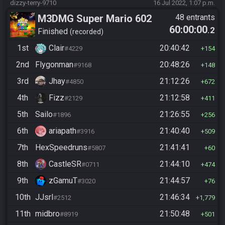
dizzy-terry-9710
16 Jul 2022, 1:07 p.m.
M3DMG Super Mario 602
48 entrants
60:00:00
.2
Finished
recorded
1st
Clair
20:40:42
#4229
154
2nd
Flygonman
20:48:26
#9168
148
3rd
Jhay
21:12:26
#4850
672
4th
Fizz
21:12:58
#2129
411
5th
Sailo
21:26:55
#1896
256
6th
ariapath
21:40:40
#3916
509
7th
HexSpeedruns
21:41:41
#5807
60
8th
CastleSR
21:44:10
#0711
474
9th
zGamuT
21:44:57
#3020
76
10th
JJsrl
21:46:34
#2512
1,779
11th
midbro
21:50:48
#8919
501