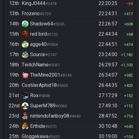
12th
KingJ0444
22:20:25
#3478
64
13th
Frozeno
22:24:31
#6725
417
14th
Shadow64
22:26:57
#5245
608
15th
red bird
22:44:34
#3132
68
16th
agge40
22:44:51
#5504
474
17th
Source
23:24:00
#5747
1,182
18th
TwitchName
26:29:57
#5061
1,103
19th
TheMine2001
26:34:07
#8749
382
20th
CostilerAphid18
26:44:35
#5603
403
21st
Rox
27:17:29
#5848
152
22nd
SuperM789
27:49:10
#0060
112
23rd
nintendofanboy08
28:47:52
#4640
716
24th
Erthide
30:10:48
#6570
640
25th
Gloggekawa
30:19:00
#3620
104