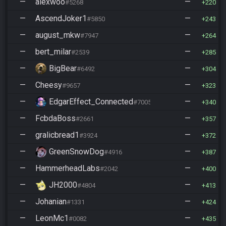
—
alexwoo
—
#5268
220
—
AscendJoker1
—
#5850
243
—
august_mkw
—
#7947
264
—
bert_milar
—
#2539
285
—
BigBear
—
#6492
304
—
Cheesy
—
#9657
323
—
EdgarEffect_Connected
—
#7005
340
—
FcbdaBoss
—
#2661
357
—
gralicbread1
—
#3924
372
—
GreenSnowDog
—
#4916
387
—
HammerheadLabs
—
#2042
400
—
JH2000
—
#4804
413
—
Johanian
—
#1331
424
—
LeonMc1
—
#0082
435