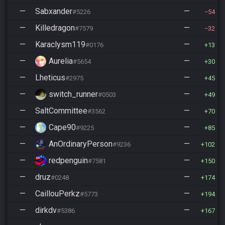
—
Sabxander
—
#5226
54
—
Killedragon
—
#7579
32
—
Karaclysm119
—
#0176
13
—
Aurelia
—
#5654
30
—
Lheticus
—
#2975
45
—
switch_runner
—
#0503
49
—
SaltCommittee
—
#3562
70
—
Cape90
—
#9225
85
—
AnOrdinaryPerson
—
#9236
102
—
redpenguin
—
#7581
150
—
druz
—
#0248
174
—
CaillouPerkz
—
#5773
194
—
dirkdv
—
#5386
167